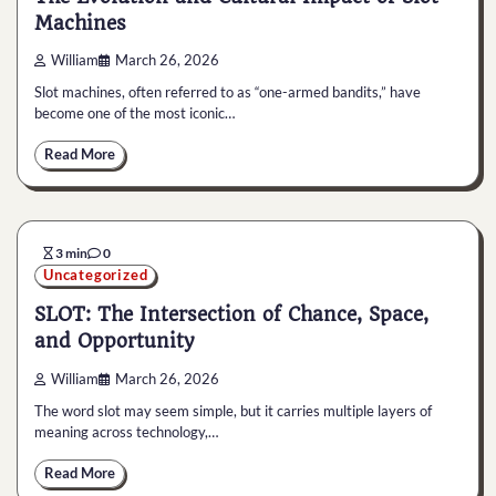
Machines
William
March 26, 2026
Slot machines, often referred to as “one-armed bandits,” have
become one of the most iconic…
Read More
3 min
0
Uncategorized
SLOT: The Intersection of Chance, Space,
and Opportunity
William
March 26, 2026
The word slot may seem simple, but it carries multiple layers of
meaning across technology,…
Read More