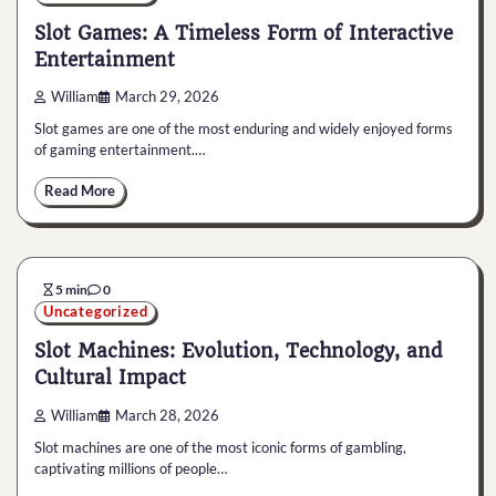
Slot Games: A Timeless Form of Interactive
Entertainment
William
March 29, 2026
Slot games are one of the most enduring and widely enjoyed forms
of gaming entertainment.…
Read More
5 min
0
Uncategorized
Slot Machines: Evolution, Technology, and
Cultural Impact
William
March 28, 2026
Slot machines are one of the most iconic forms of gambling,
captivating millions of people…