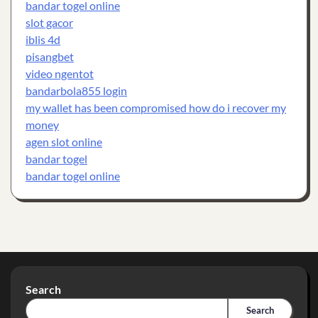
bandar togel online
slot gacor
iblis 4d
pisangbet
video ngentot
bandarbola855 login
my wallet has been compromised how do i recover my
money
agen slot online
bandar togel
bandar togel online
Search
Search