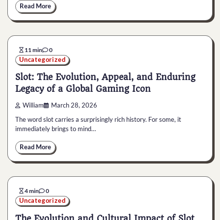
Read More
11 min
0
Uncategorized
Slot: The Evolution, Appeal, and Enduring
Legacy of a Global Gaming Icon
William
March 28, 2026
The word slot carries a surprisingly rich history. For some, it
immediately brings to mind…
Read More
4 min
0
Uncategorized
The Evolution and Cultural Impact of Slot