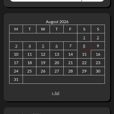
August 2026
M
T
W
T
F
S
S
1
2
3
4
5
6
7
8
9
10
11
12
13
14
15
16
17
18
19
20
21
22
23
24
25
26
27
28
29
30
31
« Jul