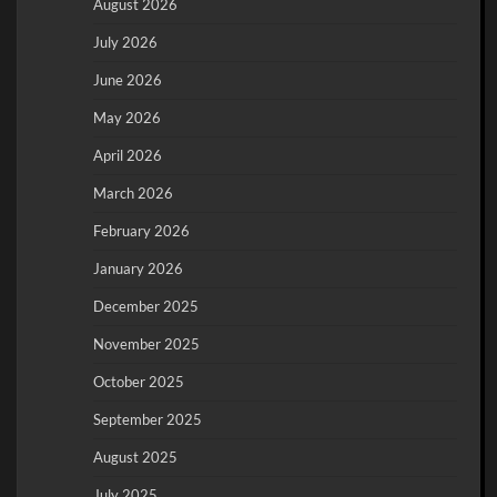
August 2026
July 2026
June 2026
May 2026
April 2026
March 2026
February 2026
January 2026
December 2025
November 2025
October 2025
September 2025
August 2025
July 2025