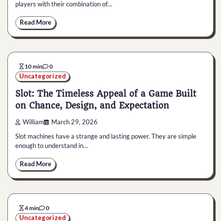
players with their combination of…
Read More
10 min
0
Uncategorized
Slot: The Timeless Appeal of a Game Built
on Chance, Design, and Expectation
William
March 29, 2026
Slot machines have a strange and lasting power. They are simple
enough to understand in…
Read More
4 min
0
Uncategorized