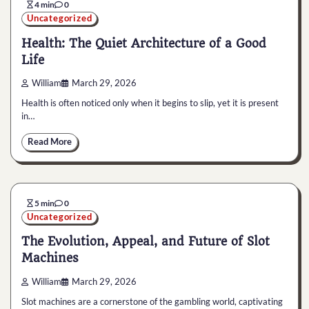
4 min
0
Uncategorized
Health: The Quiet Architecture of a Good
Life
William
March 29, 2026
Health is often noticed only when it begins to slip, yet it is present
in…
Read More
5 min
0
Uncategorized
The Evolution, Appeal, and Future of Slot
Machines
William
March 29, 2026
Slot machines are a cornerstone of the gambling world, captivating