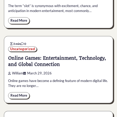
The term “slot” is synonymous with excitement, chance, and
anticipation in modern entertainment, most commonly…
Read More
3 min
0
Uncategorized
Online Games: Entertainment, Technology,
and Global Connection
William
March 29, 2026
Online games have become a defining feature of modern digital life.
They are no longer…
Read More