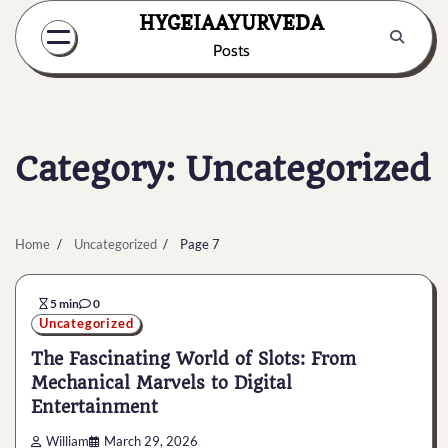
Skip
HYGEIAAYURVEDA
to
Posts
content
Category:
Uncategorized
Home
Uncategorized
Page 7
5 min
0
Uncategorized
The Fascinating World of Slots: From
Mechanical Marvels to Digital
Entertainment
William
March 29, 2026