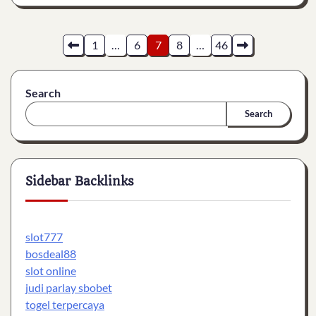
Posts
1
…
6
7
8
…
46
pagination
Search
Search
Sidebar Backlinks
slot777
bosdeal88
slot online
judi parlay sbobet
togel terpercaya