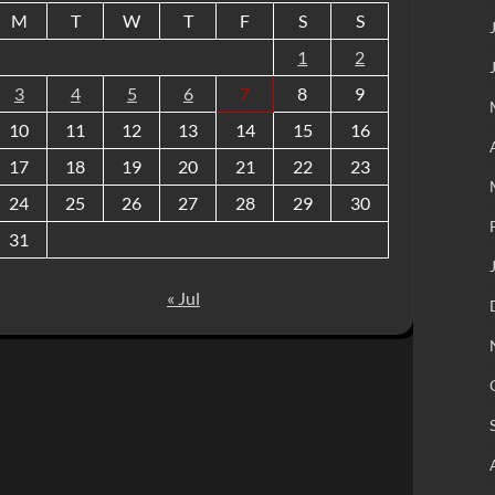
M
T
W
T
F
S
S
1
2
3
4
5
6
7
8
9
10
11
12
13
14
15
16
17
18
19
20
21
22
23
24
25
26
27
28
29
30
31
« Jul