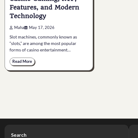
Features, and Modern
Technology
Maha
May 17, 2026
Slot machines, commonly known as
“slots,” are among the most popular
forms of casino entertainment…
Read More
Search