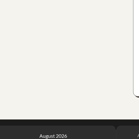
August 2026