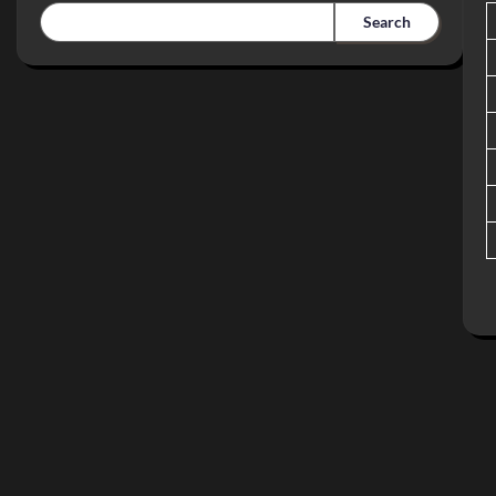
Search