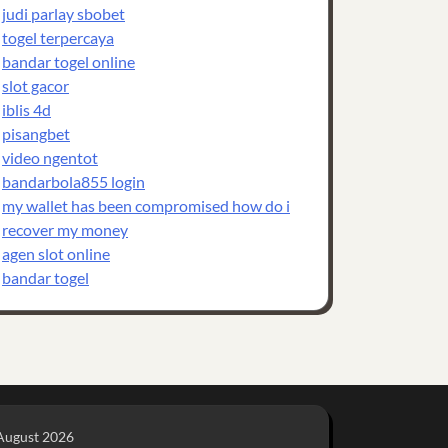
judi parlay sbobet
togel terpercaya
bandar togel online
slot gacor
iblis 4d
pisangbet
video ngentot
bandarbola855 login
my wallet has been compromised how do i
recover my money
agen slot online
bandar togel
August 2026