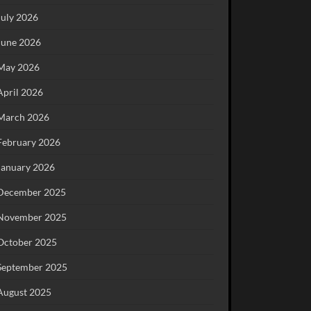
July 2026
June 2026
May 2026
April 2026
March 2026
February 2026
January 2026
December 2025
November 2025
October 2025
September 2025
August 2025