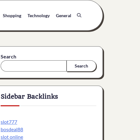
Shopping
Technology
General
Search
Search
Sidebar Backlinks
slot777
bosdeal88
slot online