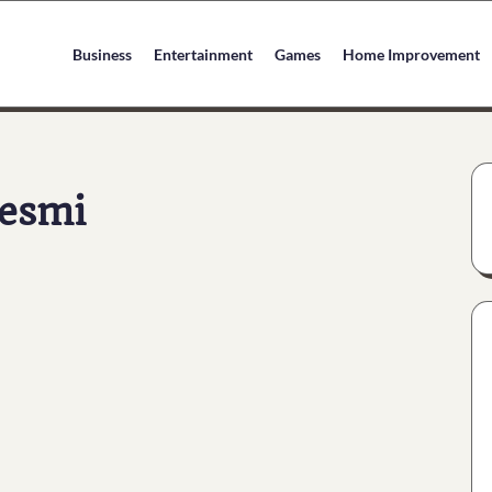
Business
Entertainment
Games
Home Improvement
Resmi