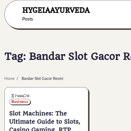
Skip
HYGEIAAYURVEDA
to
content
Posts
Tag:
Bandar Slot Gacor 
Home
Bandar Slot Gacor Resmi
7 min
0
Business
Slot Machines: The
Ultimate Guide to Slots,
Casino Gaming, RTP,