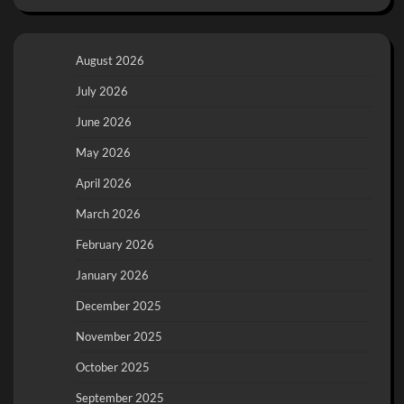
August 2026
July 2026
June 2026
May 2026
April 2026
March 2026
February 2026
January 2026
December 2025
November 2025
October 2025
September 2025