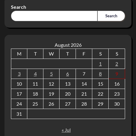
Search
Search
August 2026
M
T
W
T
F
S
S
1
2
3
4
5
6
7
8
9
10
11
12
13
14
15
16
17
18
19
20
21
22
23
24
25
26
27
28
29
30
31
« Jul