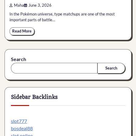
Maha
June 3, 2026
In the Pokémon universe, type matchups are one of the most
important parts of battle…
Read More
Search
Search
Sidebar Backlinks
slot777
bosdeal88
slot online