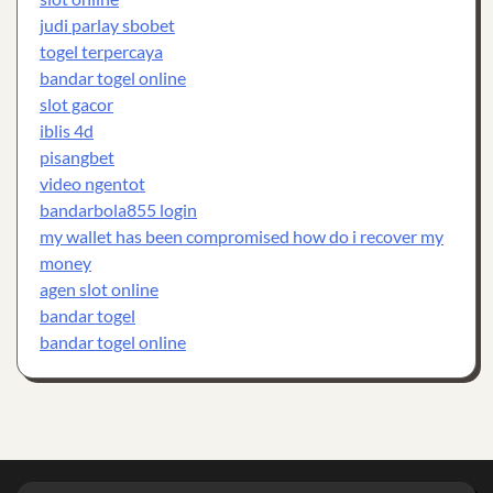
judi parlay sbobet
togel terpercaya
bandar togel online
slot gacor
iblis 4d
pisangbet
video ngentot
bandarbola855 login
my wallet has been compromised how do i recover my
money
agen slot online
bandar togel
bandar togel online