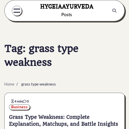
Skip
HYGEIAAYURVEDA
to
Posts
content
Tag:
grass type
weakness
Home
grass type weakness
4 min
0
Business
Grass Type Weakness: Complete
Explanation, Matchups, and Battle Insights