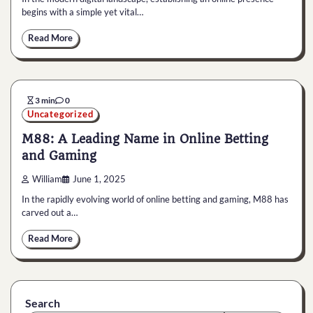
begins with a simple yet vital…
Read More
3 min
0
Uncategorized
M88: A Leading Name in Online Betting
and Gaming
William
June 1, 2025
In the rapidly evolving world of online betting and gaming, M88 has
carved out a…
Read More
Search