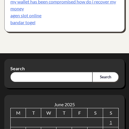
my wallet has been compromised how do i recover my
money
agen slot online
bandar togel
Search
Search
June 2025
M
T
W
T
F
S
S
1