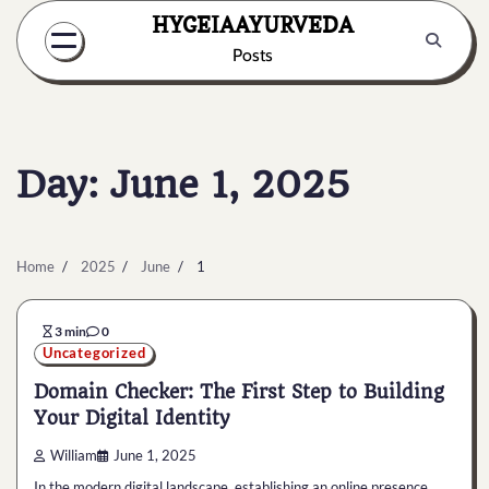
Skip
HYGEIAAYURVEDA
to
Posts
content
Day:
June 1, 2025
Home
2025
June
1
3 min
0
Uncategorized
Domain Checker: The First Step to Building
Your Digital Identity
William
June 1, 2025
In the modern digital landscape, establishing an online presence