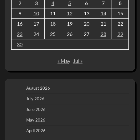
2
3
4
5
6
7
8
9
10
11
12
13
14
15
16
17
18
19
20
21
22
23
24
25
26
27
28
29
30
« May
Jul »
August 2026
July 2026
June 2026
May 2026
April 2026