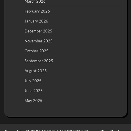
March 2026
February 2026
January 2026
December 2025
November 2025
October 2025
September 2025
August 2025
July 2025
June 2025
May 2025