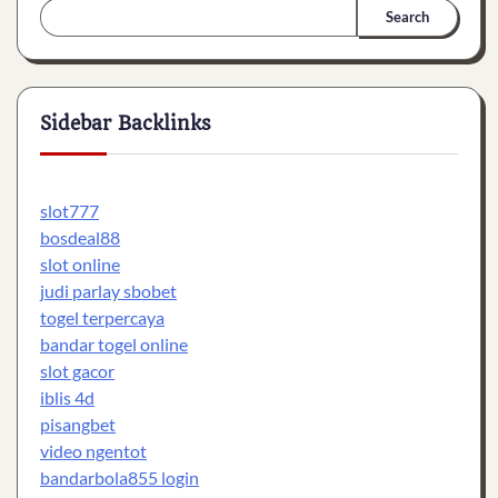
Search
Sidebar Backlinks
slot777
bosdeal88
slot online
judi parlay sbobet
togel terpercaya
bandar togel online
slot gacor
iblis 4d
pisangbet
video ngentot
bandarbola855 login