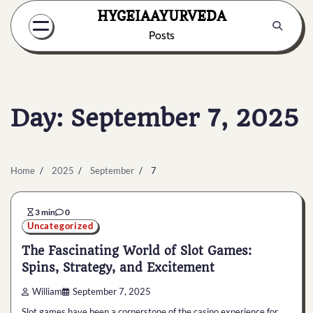
Skip
HYGEIAAYURVEDA
to
Posts
content
Day:
September 7, 2025
Home
2025
September
7
3 min
0
Uncategorized
The Fascinating World of Slot Games:
Spins, Strategy, and Excitement
William
September 7, 2025
Slot games have been a cornerstone of the casino experience for