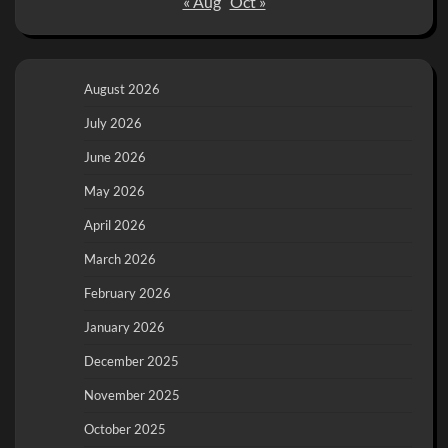
« Aug
Oct »
August 2026
July 2026
June 2026
May 2026
April 2026
March 2026
February 2026
January 2026
December 2025
November 2025
October 2025