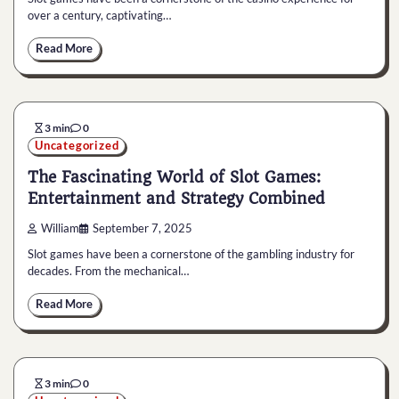
over a century, captivating…
Read More
3 min
0
Uncategorized
The Fascinating World of Slot Games:
Entertainment and Strategy Combined
William
September 7, 2025
Slot games have been a cornerstone of the gambling industry for
decades. From the mechanical…
Read More
3 min
0