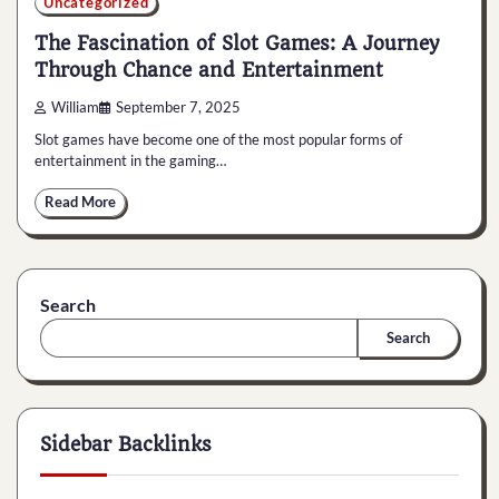
Uncategorized
The Fascination of Slot Games: A Journey
Through Chance and Entertainment
William
September 7, 2025
Slot games have become one of the most popular forms of
entertainment in the gaming…
Read More
Search
Search
Sidebar Backlinks