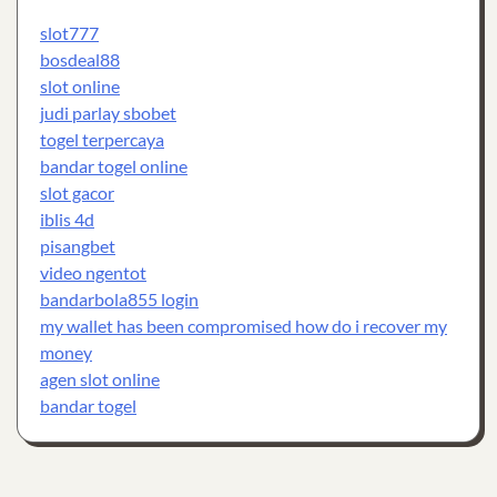
slot777
bosdeal88
slot online
judi parlay sbobet
togel terpercaya
bandar togel online
slot gacor
iblis 4d
pisangbet
video ngentot
bandarbola855 login
my wallet has been compromised how do i recover my
money
agen slot online
bandar togel