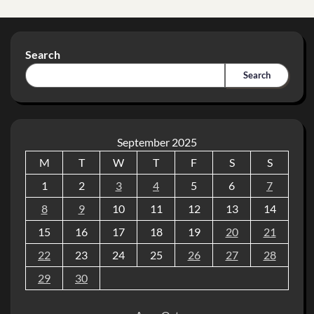
Search
Search
September 2025
M
T
W
T
F
S
S
1
2
3
4
5
6
7
8
9
10
11
12
13
14
15
16
17
18
19
20
21
22
23
24
25
26
27
28
29
30