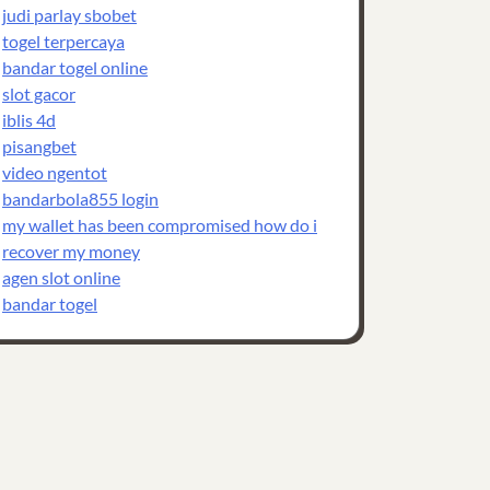
judi parlay sbobet
togel terpercaya
bandar togel online
slot gacor
iblis 4d
pisangbet
video ngentot
bandarbola855 login
my wallet has been compromised how do i
recover my money
agen slot online
bandar togel