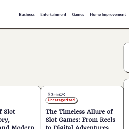
Business
Entertainment
Games
Home Improvement
3 min
0
Uncategorized
 Slot
The Timeless Allure of
ory,
Slot Games: From Reels
 and Modern
to Digital Adventures