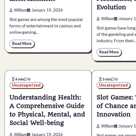
Evolution
William
January 19, 2026
William
January 
Slot games are among the most popular
forms of entertainment in casinos and
Slot games have long
online gaming…
of the gambling and 
industry. From their
Read More
Read More
4 min
0
3 min
0
Uncategorized
Uncategorized
Understanding Health:
Slot Games: 
A Comprehensive Guide
of Chance a
to Physical, Mental, and
Innovation
Social Well-being
William
January 
William
January 19, 2026
Slot games are amon