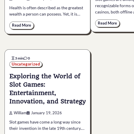
recognizable forms o
Health is often described as the greatest
casinos, both offline
wealth a person can possess. Yet, it is…
Read More
Read More
3 min
0
Uncategorized
Exploring the World of
Slot Games:
Entertainment,
Innovation, and Strategy
William
January 19, 2026
Slot games have come a long way since
their invention in the late 19th century.…