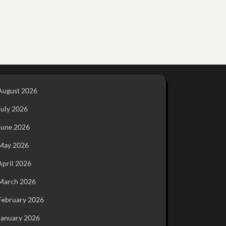
August 2026
July 2026
June 2026
May 2026
April 2026
March 2026
February 2026
January 2026