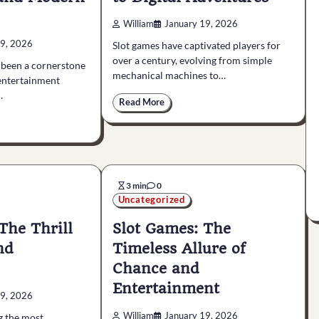
William
January 19, 2026
19, 2026
Slot games have captivated players for
over a century, evolving from simple
 been a cornerstone
mechanical machines to…
entertainment
…
Read More
3 min
0
Uncategorized
The Thrill
Slot Games: The
nd
Timeless Allure of
Chance and
Entertainment
19, 2026
William
January 19, 2026
g the most