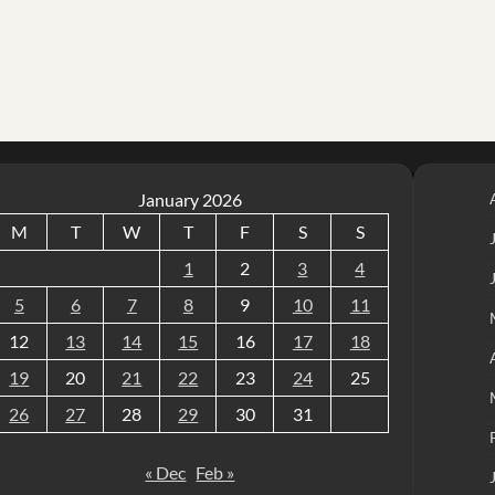
January 2026
M
T
W
T
F
S
S
1
2
3
4
5
6
7
8
9
10
11
12
13
14
15
16
17
18
19
20
21
22
23
24
25
26
27
28
29
30
31
« Dec
Feb »