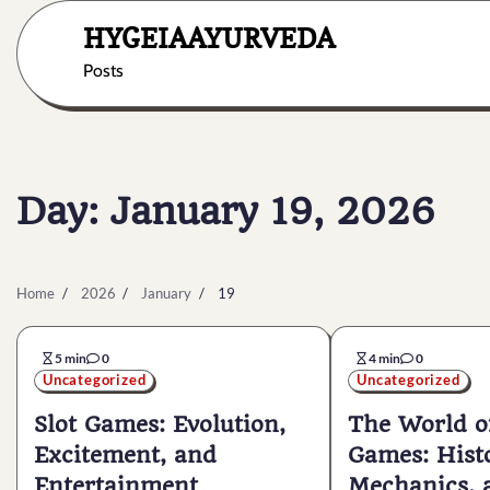
Skip
HYGEIAAYURVEDA
to
content
Posts
Day:
January 19, 2026
Home
2026
January
19
5 min
0
4 min
0
Uncategorized
Uncategorized
Slot Games: Evolution,
The World of
Excitement, and
Games: Hist
Entertainment
Mechanics,