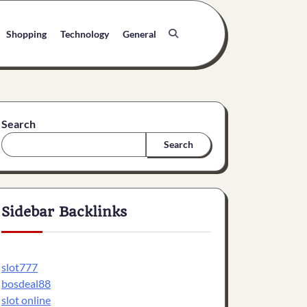
Shopping
Technology
General
Search
Search
Sidebar Backlinks
slot777
bosdeal88
slot online