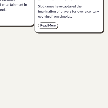
f entertainment in
Slot games have captured the
 and…
imagination of players for over a century,
evolving from simple…
Read More