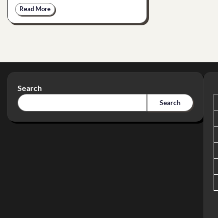
Read More
Search
Search