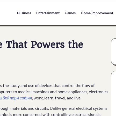
Business
Entertainment
Games
Home Improvement
ce That Powers the
 is the study and use of devices that control the flow of
mputers to medical machines and home appliances, electronics
а бойлери софия
, work, learn, travel, and live.
rough materials and circuits. Unlike general electrical systems
ics is more concerned with controlling electrical signals.