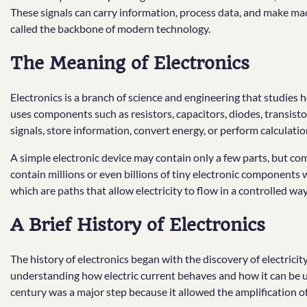
These signals can carry information, process data, and make machi
called the backbone of modern technology.
The Meaning of Electronics
Electronics is a branch of science and engineering that studies h
uses components such as resistors, capacitors, diodes, transisto
signals, store information, convert energy, or perform calculatio
A simple electronic device may contain only a few parts, but co
contain millions or even billions of tiny electronic components
which are paths that allow electricity to flow in a controlled way
A Brief History of Electronics
The history of electronics began with the discovery of electricit
understanding how electric current behaves and how it can be u
century was a major step because it allowed the amplification of 