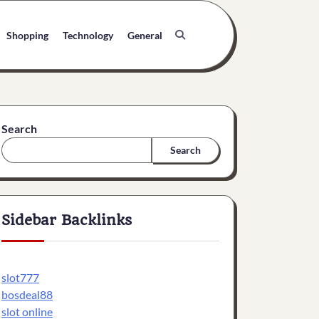
Shopping
Technology
General
Search
Search
Sidebar Backlinks
slot777
bosdeal88
slot online