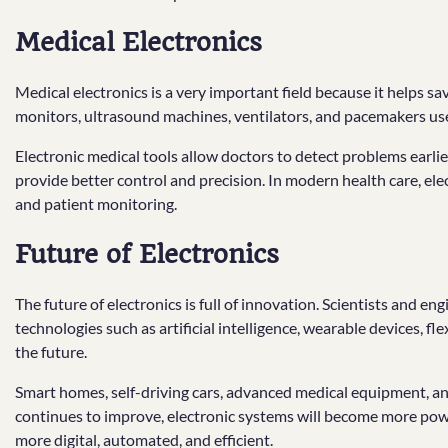
Medical Electronics
Medical electronics is a very important field because it helps s
monitors, ultrasound machines, ventilators, and pacemakers use 
Electronic medical tools allow doctors to detect problems earlie
provide better control and precision. In modern health care, ele
and patient monitoring.
Future of Electronics
The future of electronics is full of innovation. Scientists and en
technologies such as artificial intelligence, wearable devices, 
the future.
Smart homes, self-driving cars, advanced medical equipment, and
continues to improve, electronic systems will become more pow
more digital, automated, and efficient.