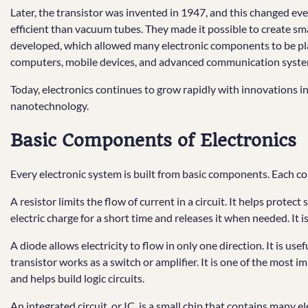
Later, the transistor was invented in 1947, and this changed eve
efficient than vacuum tubes. They made it possible to create sma
developed, which allowed many electronic components to be plac
computers, mobile devices, and advanced communication syste
Today, electronics continues to grow rapidly with innovations in a
nanotechnology.
Basic Components of Electronics
Every electronic system is built from basic components. Each co
A resistor limits the flow of current in a circuit. It helps protect
electric charge for a short time and releases it when needed. It is
A diode allows electricity to flow in only one direction. It is use
transistor works as a switch or amplifier. It is one of the most 
and helps build logic circuits.
An integrated circuit, or IC, is a small chip that contains many