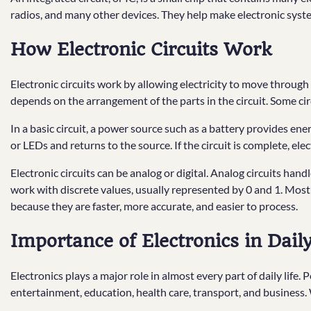
radios, and many other devices. They help make electronic syste
How Electronic Circuits Work
Electronic circuits work by allowing electricity to move throug
depends on the arrangement of the parts in the circuit. Some cir
In a basic circuit, a power source such as a battery provides e
or LEDs and returns to the source. If the circuit is complete, elect
Electronic circuits can be analog or digital. Analog circuits hand
work with discrete values, usually represented by 0 and 1. Most
because they are faster, more accurate, and easier to process.
Importance of Electronics in Daily
Electronics plays a major role in almost every part of daily life
entertainment, education, health care, transport, and business.