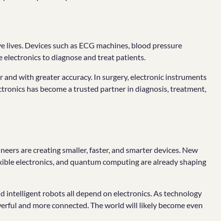
ave lives. Devices such as ECG machines, blood pressure
electronics to diagnose and treat patients.
r and with greater accuracy. In surgery, electronic instruments
ctronics has become a trusted partner in diagnosis, treatment,
gineers are creating smaller, faster, and smarter devices. New
flexible electronics, and quantum computing are already shaping
 intelligent robots all depend on electronics. As technology
erful and more connected. The world will likely become even