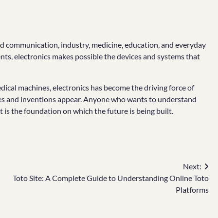
rmed communication, industry, medicine, education, and everyday
nents, electronics makes possible the devices and systems that
cal machines, electronics has become the driving force of
ries and inventions appear. Anyone who wants to understand
is the foundation on which the future is being built.
Next:
Toto Site: A Complete Guide to Understanding Online Toto
Platforms