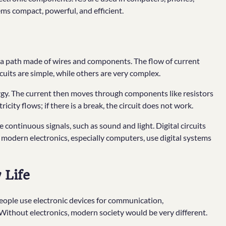
ms compact, powerful, and efficient.
h a path made of wires and components. The flow of current
cuits are simple, while others are very complex.
nergy. The current then moves through components like resistors
ricity flows; if there is a break, the circuit does not work.
le continuous signals, such as sound and light. Digital circuits
 modern electronics, especially computers, use digital systems
 Life
. People use electronic devices for communication,
 Without electronics, modern society would be very different.