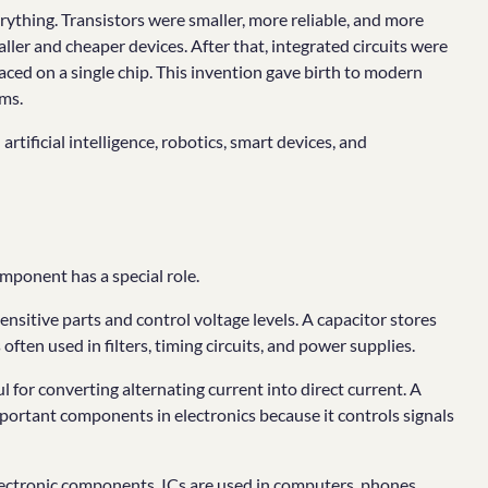
rything. Transistors were smaller, more reliable, and more
ller and cheaper devices. After that, integrated circuits were
ed on a single chip. This invention gave birth to modern
ms.
rtificial intelligence, robotics, smart devices, and
mponent has a special role.
 sensitive parts and control voltage levels. A capacitor stores
 often used in filters, timing circuits, and power supplies.
ful for converting alternating current into direct current. A
important components in electronics because it controls signals
 electronic components. ICs are used in computers, phones,