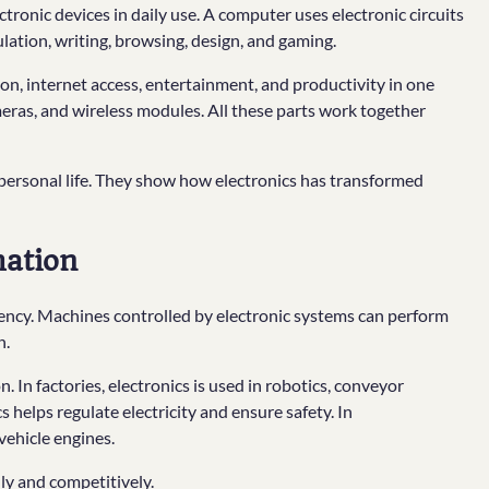
nic devices in daily use. A computer uses electronic circuits
ulation, writing, browsing, design, and gaming.
, internet access, entertainment, and productivity in one
meras, and wireless modules. All these parts work together
 personal life. They show how electronics has transformed
mation
ciency. Machines controlled by electronic systems can perform
n.
 In factories, electronics is used in robotics, conveyor
s helps regulate electricity and ensure safety. In
 vehicle engines.
ly and competitively.