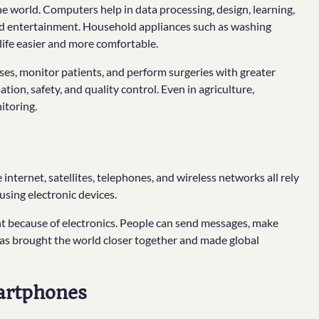
 world. Computers help in data processing, design, learning,
and entertainment. Household appliances such as washing
life easier and more comfortable.
ses, monitor patients, and perform surgeries with greater
tion, safety, and quality control. Even in agriculture,
itoring.
ternet, satellites, telephones, and wireless networks all rely
using electronic devices.
because of electronics. People can send messages, make
s has brought the world closer together and made global
artphones