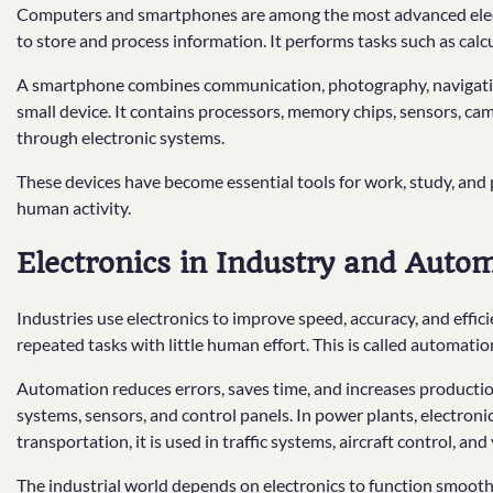
Computers and smartphones are among the most advanced electro
to store and process information. It performs tasks such as calc
A smartphone combines communication, photography, navigation
small device. It contains processors, memory chips, sensors, ca
through electronic systems.
These devices have become essential tools for work, study, and
human activity.
Electronics in Industry and Auto
Industries use electronics to improve speed, accuracy, and effi
repeated tasks with little human effort. This is called automatio
Automation reduces errors, saves time, and increases production.
systems, sensors, and control panels. In power plants, electronic
transportation, it is used in traffic systems, aircraft control, and
The industrial world depends on electronics to function smooth