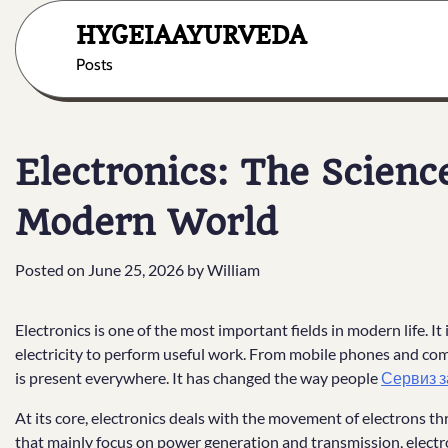
Skip
HYGEIAAYURVEDA
to
content
Posts
Electronics: The Scien
Modern World
Posted on
June 25, 2026
by
William
Electronics is one of the most important fields in modern life. It
electricity to perform useful work. From mobile phones and co
is present everywhere. It has changed the way people
Сервиз з
At its core, electronics deals with the movement of electrons th
that mainly focus on power generation and transmission, electron