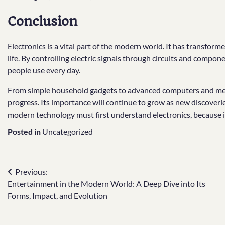
Conclusion
Electronics is a vital part of the modern world. It has transfo
life. By controlling electric signals through circuits and compo
people use every day.
From simple household gadgets to advanced computers and medi
progress. Its importance will continue to grow as new discove
modern technology must first understand electronics, because it 
Posted in
Uncategorized
Post
Previous:
Entertainment in the Modern World: A Deep Dive into Its
navigation
Forms, Impact, and Evolution