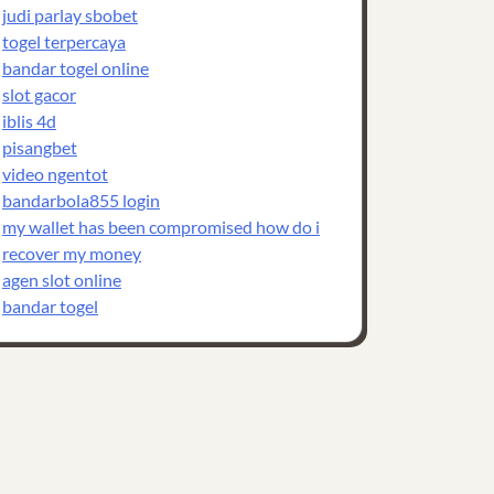
judi parlay sbobet
togel terpercaya
bandar togel online
slot gacor
iblis 4d
pisangbet
video ngentot
bandarbola855 login
my wallet has been compromised how do i
recover my money
agen slot online
bandar togel