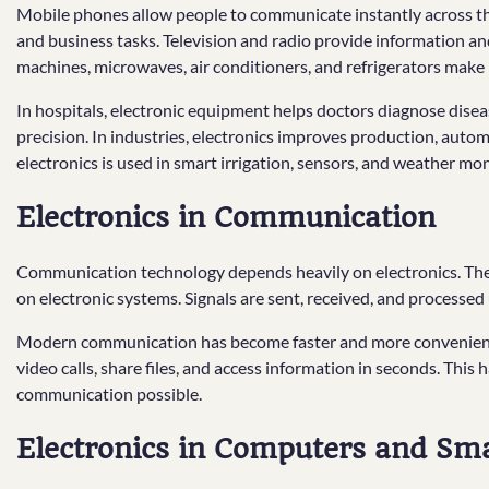
Mobile phones allow people to communicate instantly across the
and business tasks. Television and radio provide information 
machines, microwaves, air conditioners, and refrigerators make 
In hospitals, electronic equipment helps doctors diagnose disea
precision. In industries, electronics improves production, automa
electronics is used in smart irrigation, sensors, and weather mon
Electronics in Communication
Communication technology depends heavily on electronics. The in
on electronic systems. Signals are sent, received, and processed 
Modern communication has become faster and more convenient 
video calls, share files, and access information in seconds. Thi
communication possible.
Electronics in Computers and Sm