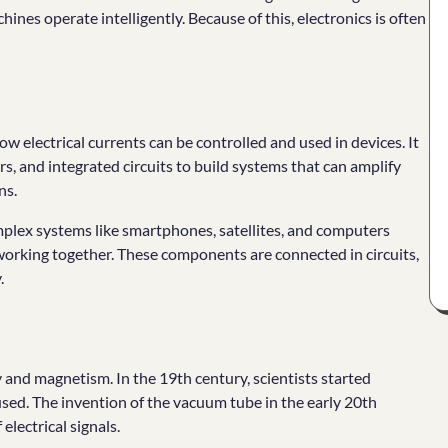
nes operate intelligently. Because of this, electronics is often
ow electrical currents can be controlled and used in devices. It
rs, and integrated circuits to build systems that can amplify
ns.
mplex systems like smartphones, satellites, and computers
 working together. These components are connected in circuits,
.
y and magnetism. In the 19th century, scientists started
sed. The invention of the vacuum tube in the early 20th
electrical signals.