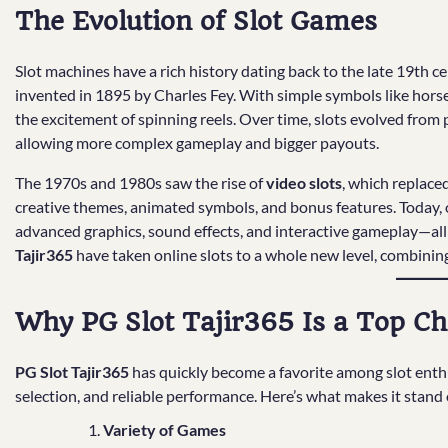
The Evolution of Slot Games
Slot machines have a rich history dating back to the late 19th ce
invented in 1895 by Charles Fey. With simple symbols like hors
the excitement of spinning reels. Over time, slots evolved fro
allowing more complex gameplay and bigger payouts.
The 1970s and 1980s saw the rise of
video slots
, which replaced
creative themes, animated symbols, and bonus features. Today, o
advanced graphics, sound effects, and interactive gameplay—all
Tajir365
have taken online slots to a whole new level, combini
Why PG Slot Tajir365 Is a Top Cho
PG Slot Tajir365
has quickly become a favorite among slot enthus
selection, and reliable performance. Here’s what makes it stand 
Variety of Games