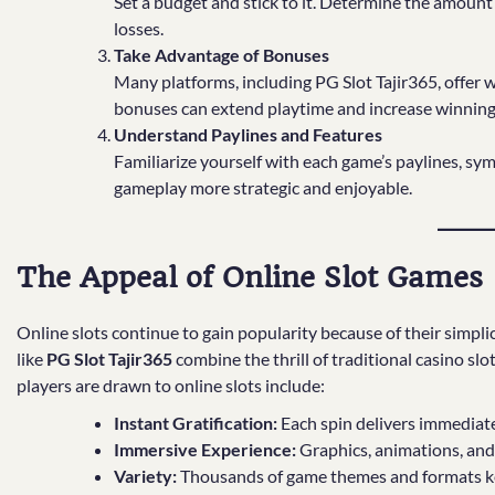
Set a budget and stick to it. Determine the amount
losses.
Take Advantage of Bonuses
Many platforms, including PG Slot Tajir365, offer 
bonuses can extend playtime and increase winning
Understand Paylines and Features
Familiarize yourself with each game’s paylines, s
gameplay more strategic and enjoyable.
The Appeal of Online Slot Games
Online slots continue to gain popularity because of their simpli
like
PG Slot Tajir365
combine the thrill of traditional casino sl
players are drawn to online slots include:
Instant Gratification:
Each spin delivers immediate
Immersive Experience:
Graphics, animations, and
Variety:
Thousands of game themes and formats kee