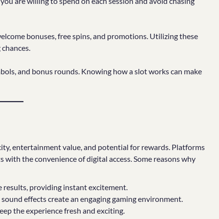
 you are willing to spend on each session and avoid chasing
welcome bonuses, free spins, and promotions. Utilizing these
 chances.
ymbols, and bonus rounds. Knowing how a slot works can make
city, entertainment value, and potential for rewards. Platforms
ots with the convenience of digital access. Some reasons why
 results, providing instant excitement.
 sound effects create an engaging gaming environment.
p the experience fresh and exciting.