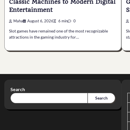
Classic Machines to Modern Digital
G
Entertainment
S
Maha
August 6, 2026
6 min
0
Slot games have remained one of the most recognizable
Sl
attractions in the gaming industry for…
st
Search
Search