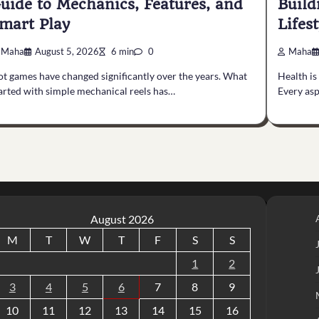
uide to Mechanics, Features, and
Build
mart Play
Lifest
Maha
August 5, 2026
6 min
0
Maha
ot games have changed significantly over the years. What
Health is 
arted with simple mechanical reels has…
Every asp
August 2026
M
T
W
T
F
S
S
1
2
3
4
5
6
7
8
9
10
11
12
13
14
15
16