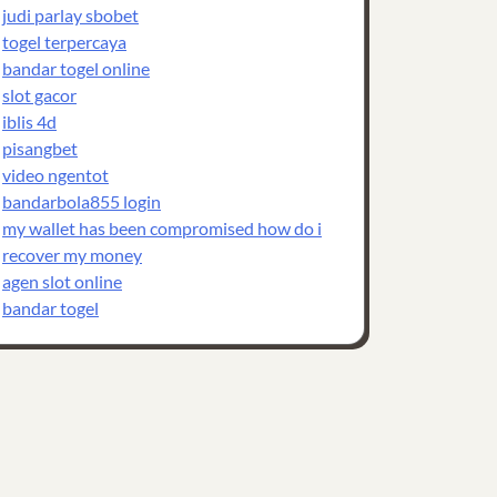
judi parlay sbobet
togel terpercaya
bandar togel online
slot gacor
iblis 4d
pisangbet
video ngentot
bandarbola855 login
my wallet has been compromised how do i
recover my money
agen slot online
bandar togel