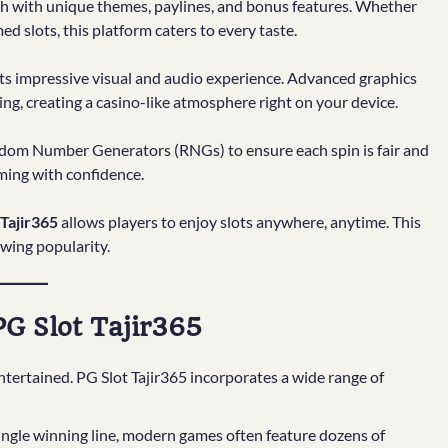
ach with unique themes, paylines, and bonus features. Whether
d slots, this platform caters to every taste.
its impressive visual and audio experience. Advanced graphics
ng, creating a casino-like atmosphere right on your device.
Random Number Generators (RNGs) to ensure each spin is fair and
aming with confidence.
 Tajir365
allows players to enjoy slots anywhere, anytime. This
owing popularity.
PG Slot Tajir365
ertained. PG Slot Tajir365 incorporates a wide range of
single winning line, modern games often feature dozens of