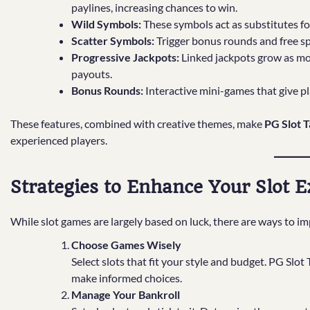
paylines, increasing chances to win.
Wild Symbols:
These symbols act as substitutes f
Scatter Symbols:
Trigger bonus rounds and free spi
Progressive Jackpots:
Linked jackpots grow as mor
payouts.
Bonus Rounds:
Interactive mini-games that give 
These features, combined with creative themes, make
PG Slot T
experienced players.
Strategies to Enhance Your Slot E
While slot games are largely based on luck, there are ways to i
Choose Games Wisely
Select slots that fit your style and budget. PG Slot
make informed choices.
Manage Your Bankroll