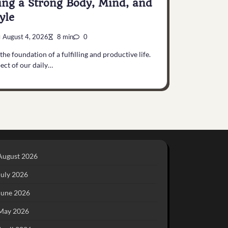
ing a Strong Body, Mind, and
yle
August 4, 2026
8 min
0
the foundation of a fulfilling and productive life.
ect of our daily…
August 2026
July 2026
June 2026
May 2026