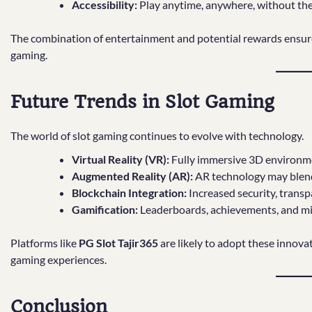
Accessibility:
Play anytime, anywhere, without the n
The combination of entertainment and potential rewards ensure
gaming.
Future Trends in Slot Gaming
The world of slot gaming continues to evolve with technology.
Virtual Reality (VR):
Fully immersive 3D environmen
Augmented Reality (AR):
AR technology may blend 
Blockchain Integration:
Increased security, transp
Gamification:
Leaderboards, achievements, and mi
Platforms like
PG Slot Tajir365
are likely to adopt these innova
gaming experiences.
Conclusion