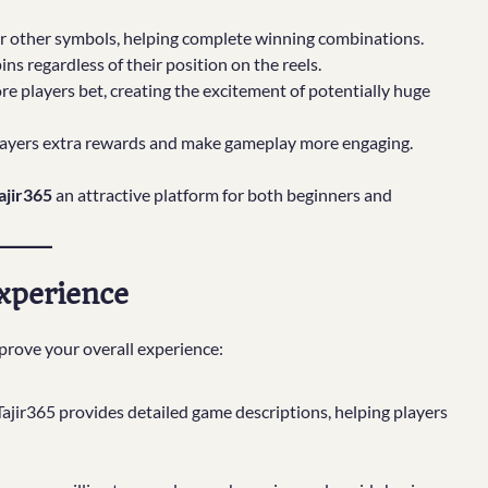
or other symbols, helping complete winning combinations.
ns regardless of their position on the reels.
e players bet, creating the excitement of potentially huge
players extra rewards and make gameplay more engaging.
ajir365
an attractive platform for both beginners and
xperience
mprove your overall experience:
 Tajir365 provides detailed game descriptions, helping players