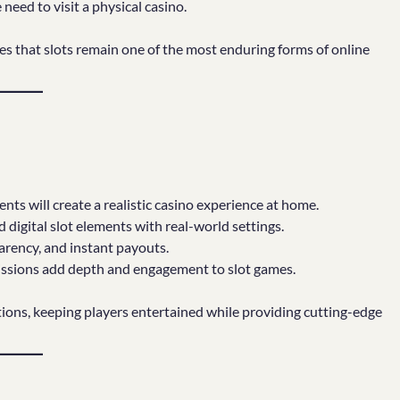
eed to visit a physical casino.
s that slots remain one of the most enduring forms of online
ts will create a realistic casino experience at home.
digital slot elements with real-world settings.
arency, and instant payouts.
ssions add depth and engagement to slot games.
tions, keeping players entertained while providing cutting-edge