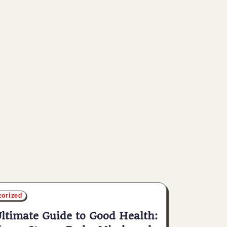
gorized
ltimate Guide to Good Health: