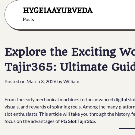
Skip
HYGEIAAYURVEDA
to
content
Posts
Explore the Exciting Wo
Tajir365: Ultimate Guid
Posted on
March 3, 2026
by
William
From the early mechanical machines to the advanced digital slots
visuals, and rewards of spinning reels. Among the many platfor
slot enthusiasts. This article will take you through the history, f
focus on the advantages of
PG Slot Tajir365
.