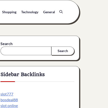
Shopping
Technology
General
Search
Search
Sidebar Backlinks
slot777
bosdeal88
slot online