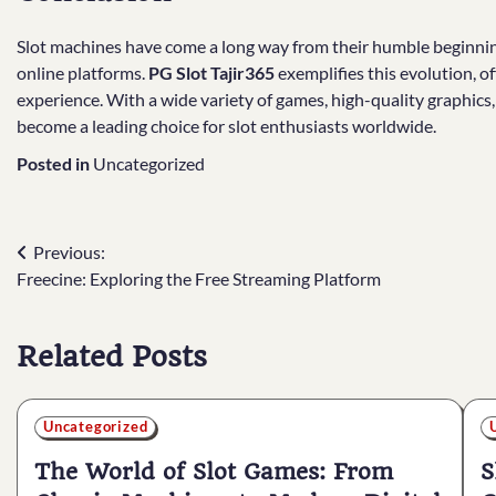
Slot machines have come a long way from their humble beginnin
online platforms.
PG Slot Tajir365
exemplifies this evolution, of
experience. With a wide variety of games, high-quality graphics, 
become a leading choice for slot enthusiasts worldwide.
Posted in
Uncategorized
Post
Previous:
Freecine: Exploring the Free Streaming Platform
navigation
Related Posts
Uncategorized
The World of Slot Games: From
S