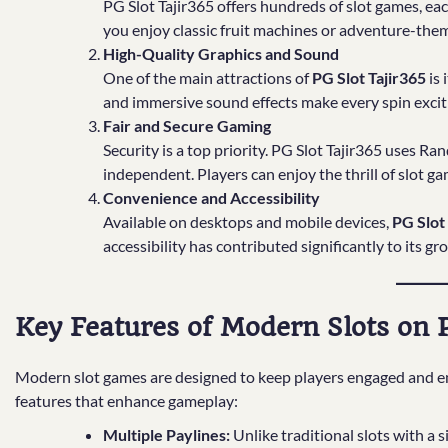
PG Slot Tajir365 offers hundreds of slot games, e
you enjoy classic fruit machines or adventure-theme
High-Quality Graphics and Sound
One of the main attractions of
PG Slot Tajir365
is 
and immersive sound effects make every spin exciti
Fair and Secure Gaming
Security is a top priority. PG Slot Tajir365 uses 
independent. Players can enjoy the thrill of slot g
Convenience and Accessibility
Available on desktops and mobile devices,
PG Slot
accessibility has contributed significantly to its gr
Key Features of Modern Slots on 
Modern slot games are designed to keep players engaged and ent
features that enhance gameplay:
Multiple Paylines:
Unlike traditional slots with a 