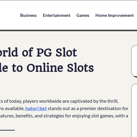
Business
Entertainment
Games
Home Improvement
rld of PG Slot
e to Online Slots
 of today, players worldwide are captivated by the thrill,
ms available,
hatori bet
stands out as a premier destination for
eatures, benefits, and strategies for enjoying slot games, with a