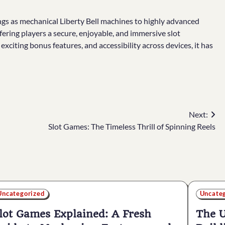
gs as mechanical Liberty Bell machines to highly advanced
fering players a secure, enjoyable, and immersive slot
exciting bonus features, and accessibility across devices, it has
Next:
Slot Games: The Timeless Thrill of Spinning Reels
Uncategorized
Uncate
lot Games Explained: A Fresh
The U