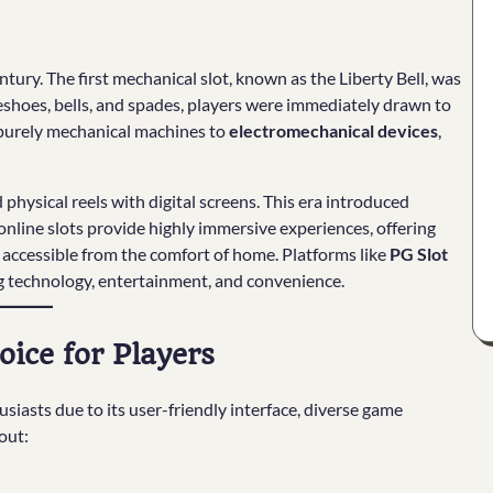
ntury. The first mechanical slot, known as the Liberty Bell, was
eshoes, bells, and spades, players were immediately drawn to
m purely mechanical machines to
electromechanical devices
,
 physical reels with digital screens. This era introduced
nline slots provide highly immersive experiences, offering
 accessible from the comfort of home. Platforms like
PG Slot
ng technology, entertainment, and convenience.
ice for Players
iasts due to its user-friendly interface, diverse game
out: