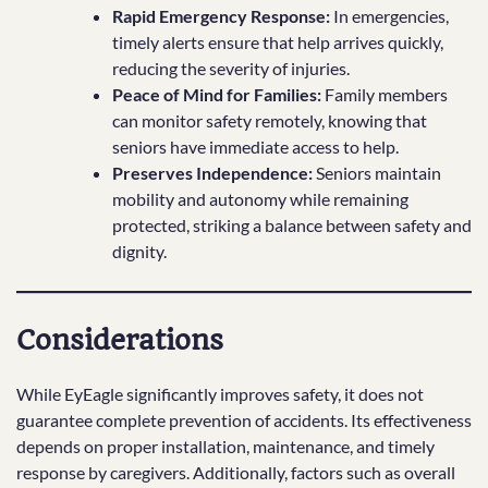
Rapid Emergency Response:
In emergencies,
timely alerts ensure that help arrives quickly,
reducing the severity of injuries.
Peace of Mind for Families:
Family members
can monitor safety remotely, knowing that
seniors have immediate access to help.
Preserves Independence:
Seniors maintain
mobility and autonomy while remaining
protected, striking a balance between safety and
dignity.
Considerations
While EyEagle significantly improves safety, it does not
guarantee complete prevention of accidents. Its effectiveness
depends on proper installation, maintenance, and timely
response by caregivers. Additionally, factors such as overall