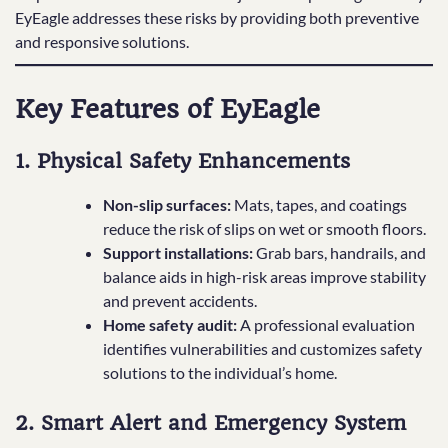
EyEagle addresses these risks by providing both preventive
and responsive solutions.
Key Features of EyEagle
1. Physical Safety Enhancements
Non-slip surfaces:
Mats, tapes, and coatings
reduce the risk of slips on wet or smooth floors.
Support installations:
Grab bars, handrails, and
balance aids in high-risk areas improve stability
and prevent accidents.
Home safety audit:
A professional evaluation
identifies vulnerabilities and customizes safety
solutions to the individual’s home.
2. Smart Alert and Emergency System