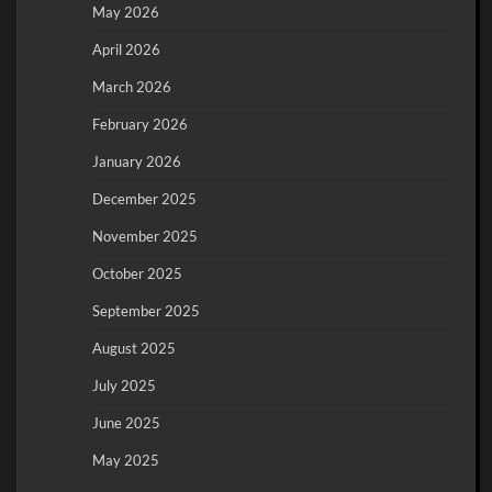
May 2026
April 2026
March 2026
February 2026
January 2026
December 2025
November 2025
October 2025
September 2025
August 2025
July 2025
June 2025
May 2025