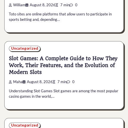
William
August 8, 2026
7 min
0
Toto sites are online platforms that allow users to participate in
sports betting and, depending…
Uncategorized
Slot Games: A Complete Guide to How They
Work, Their Features, and the Evolution of
Modern Slots
Maha
August 8, 2026
7 min
0
Understanding Slot Games Slot games are among the most popular
casino games in the world,…
Uncategorized