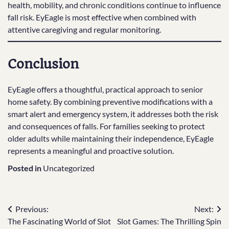
health, mobility, and chronic conditions continue to influence
fall risk. EyEagle is most effective when combined with
attentive caregiving and regular monitoring.
Conclusion
EyEagle offers a thoughtful, practical approach to senior
home safety. By combining preventive modifications with a
smart alert and emergency system, it addresses both the risk
and consequences of falls. For families seeking to protect
older adults while maintaining their independence, EyEagle
represents a meaningful and proactive solution.
Posted in
Uncategorized
Post
Previous:
Next:
The Fascinating World of Slot
Slot Games: The Thrilling Spin