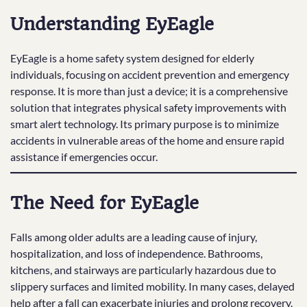
Understanding EyEagle
EyEagle is a home safety system designed for elderly
individuals, focusing on accident prevention and emergency
response. It is more than just a device; it is a comprehensive
solution that integrates physical safety improvements with
smart alert technology. Its primary purpose is to minimize
accidents in vulnerable areas of the home and ensure rapid
assistance if emergencies occur.
The Need for EyEagle
Falls among older adults are a leading cause of injury,
hospitalization, and loss of independence. Bathrooms,
kitchens, and stairways are particularly hazardous due to
slippery surfaces and limited mobility. In many cases, delayed
help after a fall can exacerbate injuries and prolong recovery.