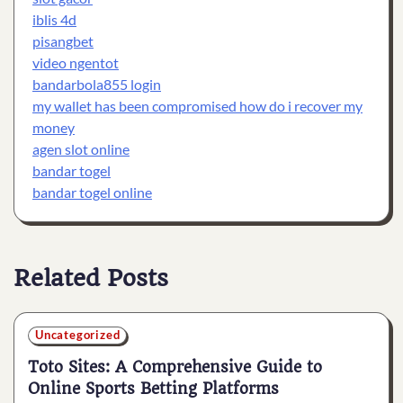
iblis 4d
pisangbet
video ngentot
bandarbola855 login
my wallet has been compromised how do i recover my
money
agen slot online
bandar togel
bandar togel online
Related Posts
Uncategorized
Toto Sites: A Comprehensive Guide to
Online Sports Betting Platforms