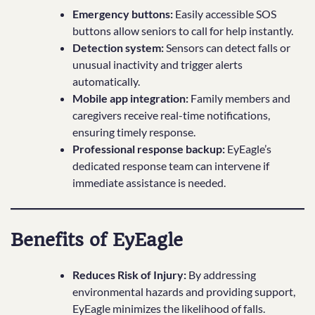
Emergency buttons:
Easily accessible SOS
buttons allow seniors to call for help instantly.
Detection system:
Sensors can detect falls or
unusual inactivity and trigger alerts
automatically.
Mobile app integration:
Family members and
caregivers receive real-time notifications,
ensuring timely response.
Professional response backup:
EyEagle’s
dedicated response team can intervene if
immediate assistance is needed.
Benefits of EyEagle
Reduces Risk of Injury:
By addressing
environmental hazards and providing support,
EyEagle minimizes the likelihood of falls.