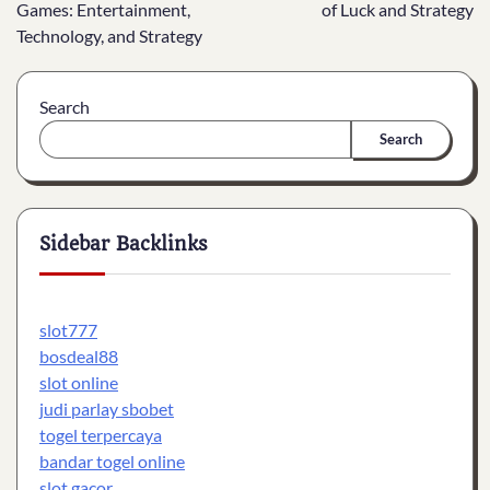
navigation
Games: Entertainment,
of Luck and Strategy
Technology, and Strategy
Search
Search
Sidebar Backlinks
slot777
bosdeal88
slot online
judi parlay sbobet
togel terpercaya
bandar togel online
slot gacor