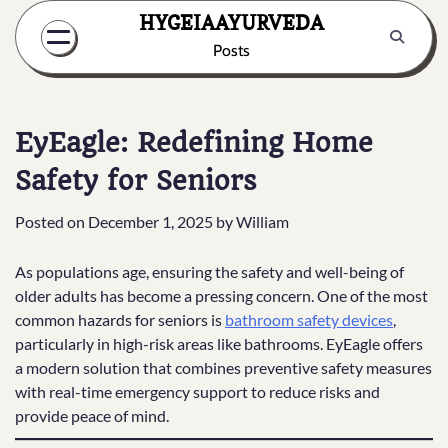
Skip
HYGEIAAYURVEDA
to
Posts
content
EyEagle: Redefining Home
Safety for Seniors
Posted on
December 1, 2025
by
William
As populations age, ensuring the safety and well-being of
older adults has become a pressing concern. One of the most
common hazards for seniors is
bathroom safety devices
,
particularly in high-risk areas like bathrooms. EyEagle offers
a modern solution that combines preventive safety measures
with real-time emergency support to reduce risks and
provide peace of mind.