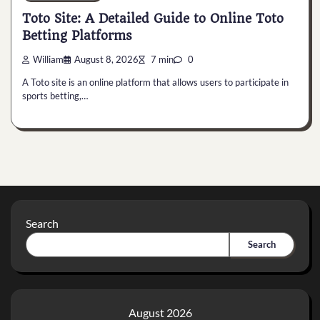
Toto Site: A Detailed Guide to Online Toto
Betting Platforms
William
August 8, 2026
7 min
0
A Toto site is an online platform that allows users to participate in
sports betting,…
Search
Search
August 2026