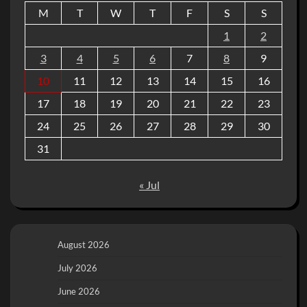
M
T
W
T
F
S
S
1
2
3
4
5
6
7
8
9
10
11
12
13
14
15
16
17
18
19
20
21
22
23
24
25
26
27
28
29
30
31
« Jul
August 2026
July 2026
June 2026