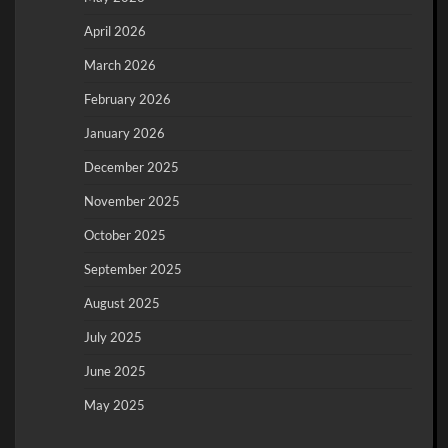
April 2026
March 2026
February 2026
January 2026
December 2025
November 2025
October 2025
September 2025
August 2025
July 2025
June 2025
May 2025