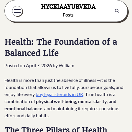
Skip
HYGEIAAYURVEDA
to
Posts
content
Health: The Foundation of a
Balanced Life
Posted on
April 7, 2026
by
William
Health is more than just the absence of illness—it is the
foundation that allows us to live fully, pursue our goals, and
enjoy life every
buy legal steroids in UK
. True health is a
combination of
physical well-being, mental clarity, and
emotional balance
, and maintaining it requires conscious
effort and daily habits.
The Three Pillars of Health