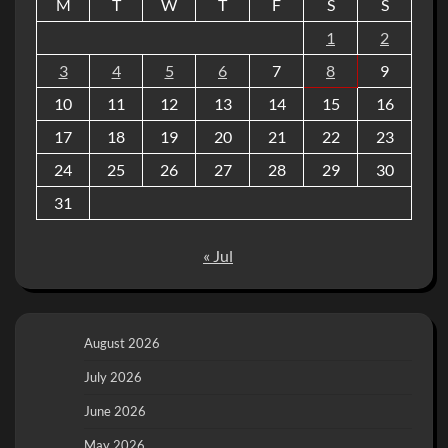
M
T
W
T
F
S
S
1
2
3
4
5
6
7
8
9
10
11
12
13
14
15
16
17
18
19
20
21
22
23
24
25
26
27
28
29
30
31
« Jul
August 2026
July 2026
June 2026
May 2026