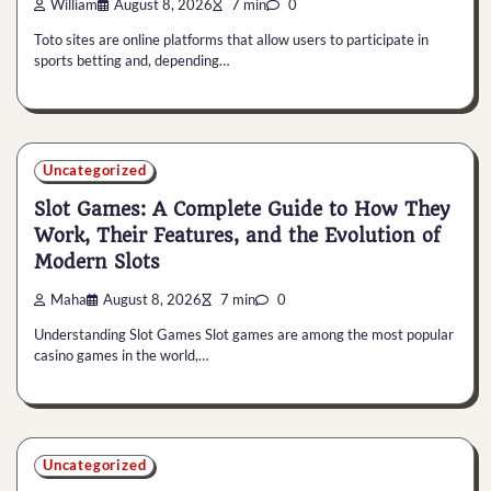
William
August 8, 2026
7 min
0
Toto sites are online platforms that allow users to participate in
sports betting and, depending…
Uncategorized
Slot Games: A Complete Guide to How They
Work, Their Features, and the Evolution of
Modern Slots
Maha
August 8, 2026
7 min
0
Understanding Slot Games Slot games are among the most popular
casino games in the world,…
Uncategorized