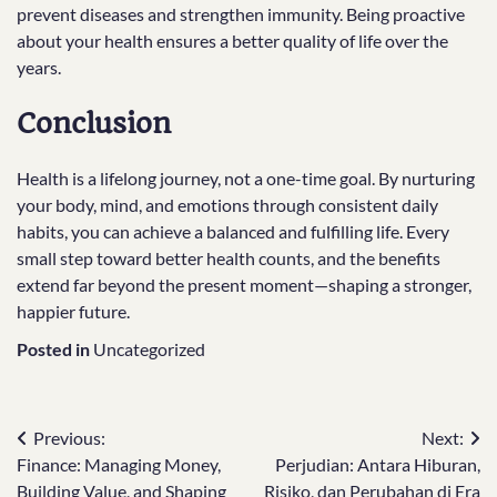
prevent diseases and strengthen immunity. Being proactive
about your health ensures a better quality of life over the
years.
Conclusion
Health is a lifelong journey, not a one-time goal. By nurturing
your body, mind, and emotions through consistent daily
habits, you can achieve a balanced and fulfilling life. Every
small step toward better health counts, and the benefits
extend far beyond the present moment—shaping a stronger,
happier future.
Posted in
Uncategorized
Post
Previous:
Next:
Finance: Managing Money,
Perjudian: Antara Hiburan,
navigation
Building Value, and Shaping
Risiko, dan Perubahan di Era