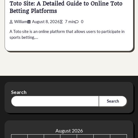
Toto Site: A Detailed Guide to Online Toto
Betting Platforms
William
August 8, 2026
7 min
0
A Toto site is an online platform that allows users to participate in
sports betting,…
Search
Search
August 2026