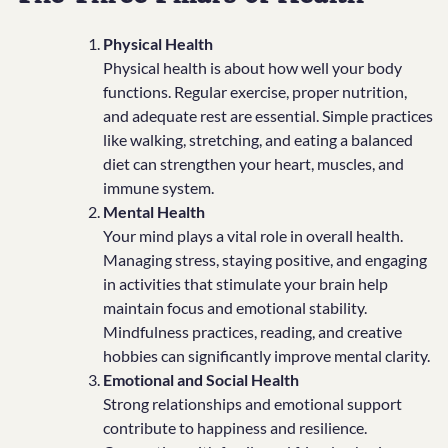
Physical Health
Physical health is about how well your body
functions. Regular exercise, proper nutrition,
and adequate rest are essential. Simple practices
like walking, stretching, and eating a balanced
diet can strengthen your heart, muscles, and
immune system.
Mental Health
Your mind plays a vital role in overall health.
Managing stress, staying positive, and engaging
in activities that stimulate your brain help
maintain focus and emotional stability.
Mindfulness practices, reading, and creative
hobbies can significantly improve mental clarity.
Emotional and Social Health
Strong relationships and emotional support
contribute to happiness and resilience.