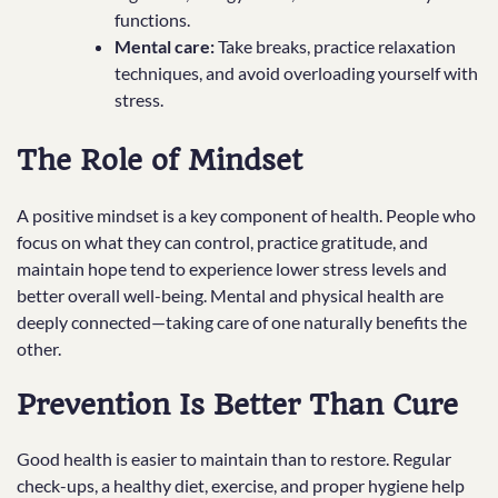
functions.
Mental care:
Take breaks, practice relaxation
techniques, and avoid overloading yourself with
stress.
The Role of Mindset
A positive mindset is a key component of health. People who
focus on what they can control, practice gratitude, and
maintain hope tend to experience lower stress levels and
better overall well-being. Mental and physical health are
deeply connected—taking care of one naturally benefits the
other.
Prevention Is Better Than Cure
Good health is easier to maintain than to restore. Regular
check-ups, a healthy diet, exercise, and proper hygiene help