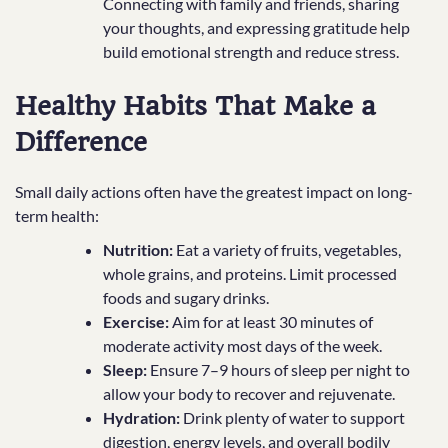
Connecting with family and friends, sharing
your thoughts, and expressing gratitude help
build emotional strength and reduce stress.
Healthy Habits That Make a
Difference
Small daily actions often have the greatest impact on long-
term health:
Nutrition:
Eat a variety of fruits, vegetables,
whole grains, and proteins. Limit processed
foods and sugary drinks.
Exercise:
Aim for at least 30 minutes of
moderate activity most days of the week.
Sleep:
Ensure 7–9 hours of sleep per night to
allow your body to recover and rejuvenate.
Hydration:
Drink plenty of water to support
digestion, energy levels, and overall bodily