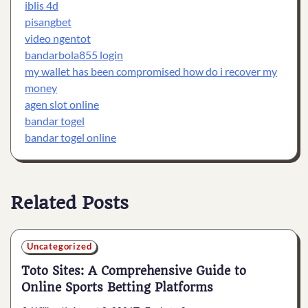
iblis 4d
pisangbet
video ngentot
bandarbola855 login
my wallet has been compromised how do i recover my
money
agen slot online
bandar togel
bandar togel online
Related Posts
Uncategorized
Toto Sites: A Comprehensive Guide to
Online Sports Betting Platforms