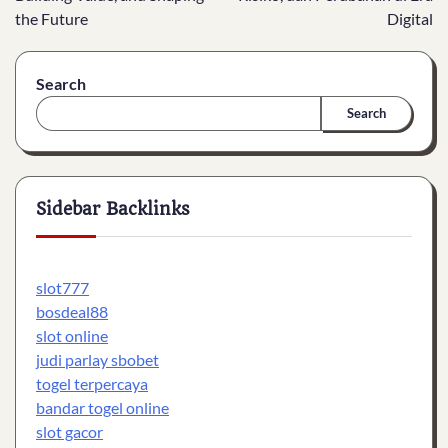
the Future
Digital
Search
Search
Sidebar Backlinks
slot777
bosdeal88
slot online
judi parlay sbobet
togel terpercaya
bandar togel online
slot gacor