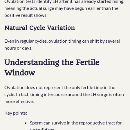
Ovulation tests identify LH after it has already started rising,
meaning the actual surge may have begun earlier than the
positive result shows.
Natural Cycle Variation
Even in regular cycles, ovulation timing can shift by several
hours or days.
Understanding the Fertile
Window
Ovulation does not represent the only fertile time in the
cycle. In fact, timing intercourse around the LH surge is often
more effective.
Key points:
Sperm can survive in the reproductive tract for
up to
5 days