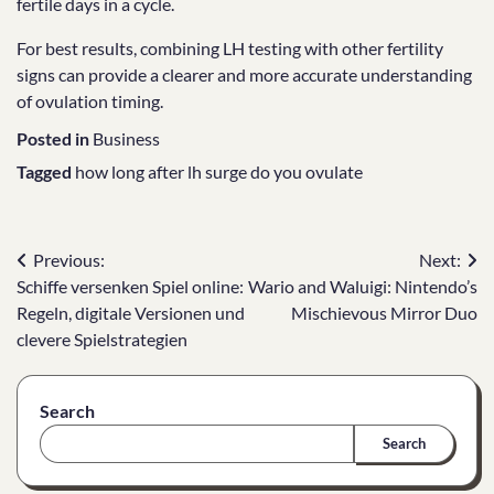
fertile days in a cycle.
For best results, combining LH testing with other fertility
signs can provide a clearer and more accurate understanding
of ovulation timing.
Posted in
Business
Tagged
how long after lh surge do you ovulate
Post
Previous:
Next:
Schiffe versenken Spiel online:
Wario and Waluigi: Nintendo’s
navigation
Regeln, digitale Versionen und
Mischievous Mirror Duo
clevere Spielstrategien
Search
Search