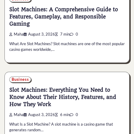
Slot Machines: A Comprehensive Guide to
Features, Gameplay, and Responsible
Gaming
Maha
August 3, 2026
7 min
0
What Are Slot Machines? Slot machines are one of the most popular
casino games worldwide,…
Business
Slot Machines: Everything You Need to
Know About Their History, Features, and
How They Work
Maha
August 3, 2026
6 min
0
What Is a Slot Machine? A slot machine is a casino game that
generates random…