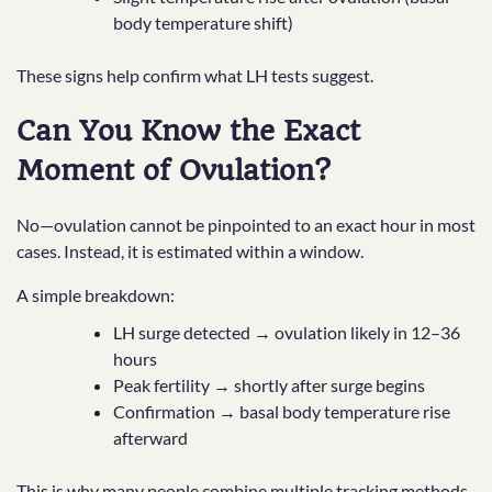
body temperature shift)
These signs help confirm what LH tests suggest.
Can You Know the Exact
Moment of Ovulation?
No—ovulation cannot be pinpointed to an exact hour in most
cases. Instead, it is estimated within a window.
A simple breakdown:
LH surge detected → ovulation likely in 12–36
hours
Peak fertility → shortly after surge begins
Confirmation → basal body temperature rise
afterward
This is why many people combine multiple tracking methods.