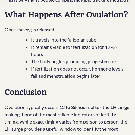
What Happens After Ovulation?
Once the egg is released:
It travels into the fallopian tube
It remains viable for fertilization for 12–24
hours
The body begins producing progesterone
If fertilization does not occur, hormone levels
fall and menstruation begins later
Conclusion
Ovulation typically occurs
12 to 36 hours after the LH surge
,
making it one of the most reliable indicators of fertility
timing. While exact timing varies from person to person, the
LH surge provides a useful window to identify the most