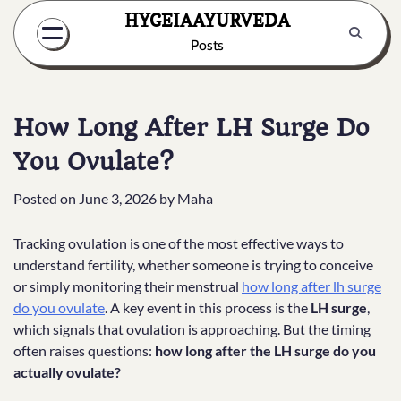
Skip
HYGEIAAYURVEDA
to
Posts
content
How Long After LH Surge Do
You Ovulate?
Posted on
June 3, 2026
by
Maha
Tracking ovulation is one of the most effective ways to
understand fertility, whether someone is trying to conceive
or simply monitoring their menstrual
how long after lh surge
do you ovulate
. A key event in this process is the
LH surge
,
which signals that ovulation is approaching. But the timing
often raises questions:
how long after the LH surge do you
actually ovulate?