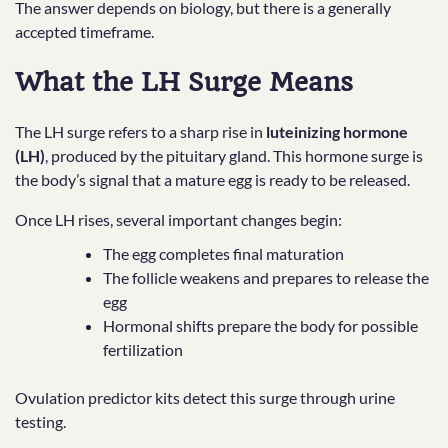
The answer depends on biology, but there is a generally
accepted timeframe.
What the LH Surge Means
The LH surge refers to a sharp rise in
luteinizing hormone
(LH)
, produced by the pituitary gland. This hormone surge is
the body’s signal that a mature egg is ready to be released.
Once LH rises, several important changes begin:
The egg completes final maturation
The follicle weakens and prepares to release the
egg
Hormonal shifts prepare the body for possible
fertilization
Ovulation predictor kits detect this surge through urine
testing.