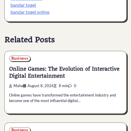
bandar togel
bandar togel online
Related Posts
Business
Online Games: The Evolution of Interactive
Digital Entertainment
Maha
August 8, 2026
8 min
0
Online games have transformed the entertainment industry and
become one of the most influential digital…
Business