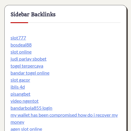
Sidebar Backlinks
slot777
bosdeal88
slot online
judi parlay sbobet
togel terpercaya
bandar togel online
slot gacor
iblis 4d
pisangbet
video ngentot
bandarbola855 login
my wallet has been compromised how do i recover my
money
agen slot online