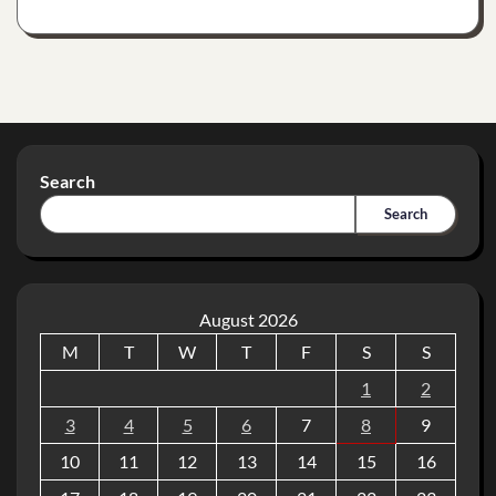
Search
Search
August 2026
M
T
W
T
F
S
S
1
2
3
4
5
6
7
8
9
10
11
12
13
14
15
16