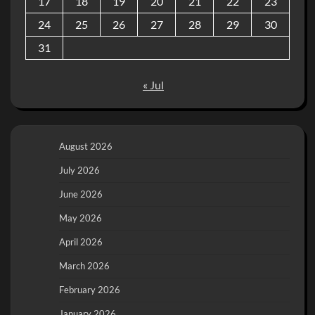
17
18
19
20
21
22
23
24
25
26
27
28
29
30
31
« Jul
August 2026
July 2026
June 2026
May 2026
April 2026
March 2026
February 2026
January 2026