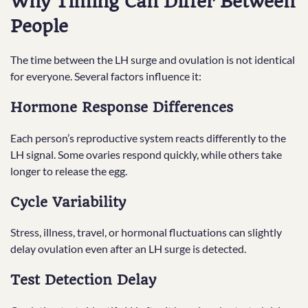
Why Timing Can Differ Between
People
The time between the LH surge and ovulation is not identical
for everyone. Several factors influence it:
Hormone Response Differences
Each person’s reproductive system reacts differently to the
LH signal. Some ovaries respond quickly, while others take
longer to release the egg.
Cycle Variability
Stress, illness, travel, or hormonal fluctuations can slightly
delay ovulation even after an LH surge is detected.
Test Detection Delay