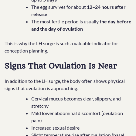
The egg survives for about
12–24 hours after
release
The most fertile period is usually
the day before
and the day of ovulation
This is why the LH surge is such a valuable indicator for
conception planning.
Signs That Ovulation Is Near
In addition to the LH surge, the body often shows physical
signs that ovulation is approaching:
Cervical mucus becomes clear, slippery, and
stretchy
Mild lower abdominal discomfort (ovulation
pain)
Increased sexual desire
Slight temperature rise after ovulation (basal