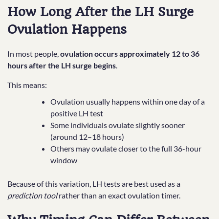
How Long After the LH Surge
Ovulation Happens
In most people,
ovulation occurs approximately 12 to 36
hours after the LH surge begins
.
This means:
Ovulation usually happens within one day of a
positive LH test
Some individuals ovulate slightly sooner
(around 12–18 hours)
Others may ovulate closer to the full 36-hour
window
Because of this variation, LH tests are best used as a
prediction tool
rather than an exact ovulation timer.