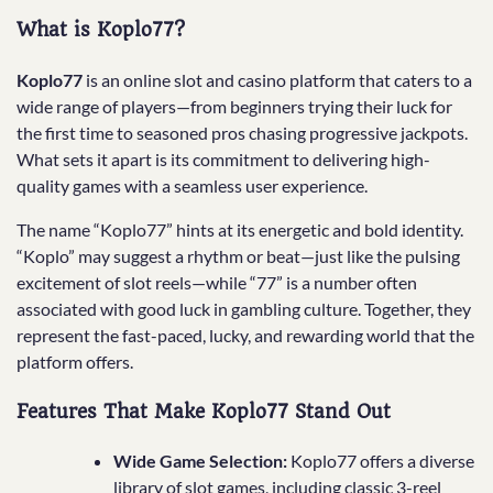
What is Koplo77?
Koplo77
is an online slot and casino platform that caters to a
wide range of players—from beginners trying their luck for
the first time to seasoned pros chasing progressive jackpots.
What sets it apart is its commitment to delivering high-
quality games with a seamless user experience.
The name “Koplo77” hints at its energetic and bold identity.
“Koplo” may suggest a rhythm or beat—just like the pulsing
excitement of slot reels—while “77” is a number often
associated with good luck in gambling culture. Together, they
represent the fast-paced, lucky, and rewarding world that the
platform offers.
Features That Make Koplo77 Stand Out
Wide Game Selection:
Koplo77 offers a diverse
library of slot games, including classic 3-reel