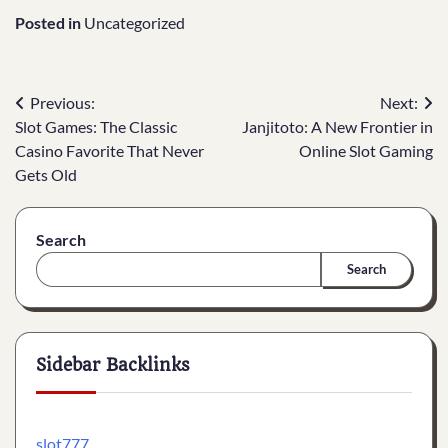
Posted in
Uncategorized
Post
Previous:
Next:
Slot Games: The Classic
Janjitoto: A New Frontier in
navigation
Casino Favorite That Never
Online Slot Gaming
Gets Old
Search
Search
Sidebar Backlinks
slot777