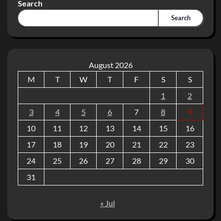
Search
Search
August 2026
M
T
W
T
F
S
S
1
2
3
4
5
6
7
8
9
10
11
12
13
14
15
16
17
18
19
20
21
22
23
24
25
26
27
28
29
30
31
« Jul