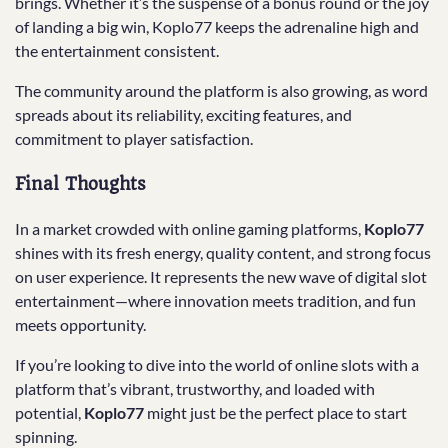
brings. Whether it’s the suspense of a bonus round or the joy
of landing a big win, Koplo77 keeps the adrenaline high and
the entertainment consistent.
The community around the platform is also growing, as word
spreads about its reliability, exciting features, and
commitment to player satisfaction.
Final Thoughts
In a market crowded with online gaming platforms,
Koplo77
shines with its fresh energy, quality content, and strong focus
on user experience. It represents the new wave of digital slot
entertainment—where innovation meets tradition, and fun
meets opportunity.
If you’re looking to dive into the world of online slots with a
platform that’s vibrant, trustworthy, and loaded with
potential,
Koplo77
might just be the perfect place to start
spinning.