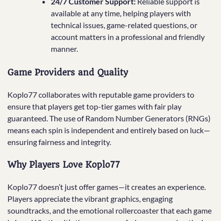
24/7 Customer Support:
Reliable support is
available at any time, helping players with
technical issues, game-related questions, or
account matters in a professional and friendly
manner.
Game Providers and Quality
Koplo77 collaborates with reputable game providers to
ensure that players get top-tier games with fair play
guaranteed. The use of Random Number Generators (RNGs)
means each spin is independent and entirely based on luck—
ensuring fairness and integrity.
Why Players Love Koplo77
Koplo77 doesn’t just offer games—it creates an experience.
Players appreciate the vibrant graphics, engaging
soundtracks, and the emotional rollercoaster that each game