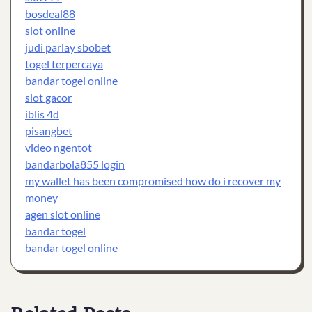
bosdeal88
slot online
judi parlay sbobet
togel terpercaya
bandar togel online
slot gacor
iblis 4d
pisangbet
video ngentot
bandarbola855 login
my wallet has been compromised how do i recover my
money
agen slot online
bandar togel
bandar togel online