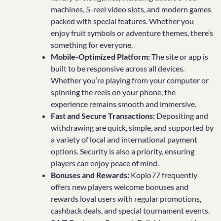
machines, 5-reel video slots, and modern games
packed with special features. Whether you
enjoy fruit symbols or adventure themes, there’s
something for everyone.
Mobile-Optimized Platform:
The site or app is
built to be responsive across all devices.
Whether you’re playing from your computer or
spinning the reels on your phone, the
experience remains smooth and immersive.
Fast and Secure Transactions:
Depositing and
withdrawing are quick, simple, and supported by
a variety of local and international payment
options. Security is also a priority, ensuring
players can enjoy peace of mind.
Bonuses and Rewards:
Koplo77 frequently
offers new players welcome bonuses and
rewards loyal users with regular promotions,
cashback deals, and special tournament events.