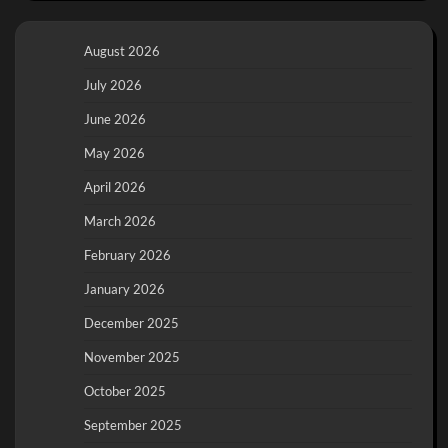
August 2026
July 2026
June 2026
May 2026
April 2026
March 2026
February 2026
January 2026
December 2025
November 2025
October 2025
September 2025