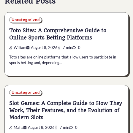
Related Posts
Uncategorized
Toto Sites: A Comprehensive Guide to
Online Sports Betting Platforms
William
August 8, 2026
7 min
0
Toto sites are online platforms that allow users to participate in
sports betting and, depending…
Uncategorized
Slot Games: A Complete Guide to How They
Work, Their Features, and the Evolution of
Modern Slots
Maha
August 8, 2026
7 min
0