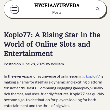
Skip
HYGEIAAYURVEDA
to
Posts
content
Koplo77: A Rising Star in the
World of Online Slots and
Entertainment
Posted on
June 28, 2025
by
William
In the ever-expanding universe of online gaming,
koplo77
is
making a name for itself as a dynamic and exciting platform
for slot enthusiasts. Combining engaging gameplay, visually
rich themes, and user-friendly features, Koplo77 has quickly
become a go-to destination for players looking for both
entertainment and the thrill of big wins.