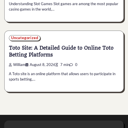
Understanding Slot Games Slot games are among the most popular
casino games in the world,…
Uncategorized
Toto Site: A Detailed Guide to Online Toto
Betting Platforms
William
August 8, 2026
7 min
0
A Toto site is an online platform that allows users to participate in
sports betting,…