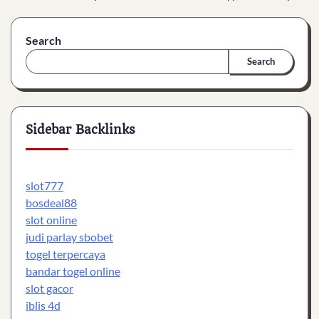
Search
Search
Sidebar Backlinks
slot777
bosdeal88
slot online
judi parlay sbobet
togel terpercaya
bandar togel online
slot gacor
iblis 4d