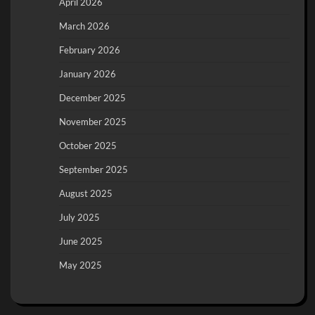
April 2026
March 2026
February 2026
January 2026
December 2025
November 2025
October 2025
September 2025
August 2025
July 2025
June 2025
May 2025