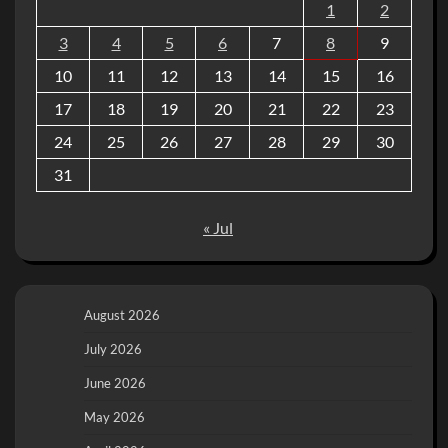
1
2
3
4
5
6
7
8
9
10
11
12
13
14
15
16
17
18
19
20
21
22
23
24
25
26
27
28
29
30
31
« Jul
August 2026
July 2026
June 2026
May 2026