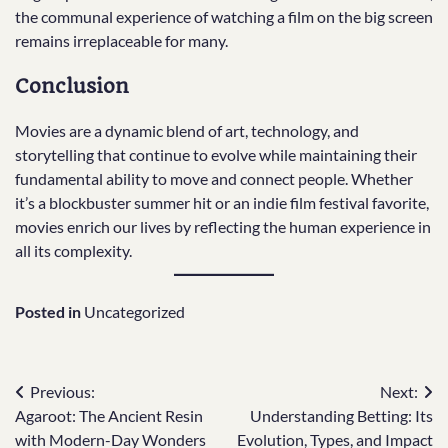
the communal experience of watching a film on the big screen
remains irreplaceable for many.
Conclusion
Movies are a dynamic blend of art, technology, and
storytelling that continue to evolve while maintaining their
fundamental ability to move and connect people. Whether
it’s a blockbuster summer hit or an indie film festival favorite,
movies enrich our lives by reflecting the human experience in
all its complexity.
Posted in
Uncategorized
Post
Previous:
Next:
Agaroot: The Ancient Resin
Understanding Betting: Its
navigation
with Modern-Day Wonders
Evolution, Types, and Impact