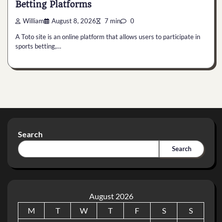
Betting Platforms
William
August 8, 2026
7 min
0
A Toto site is an online platform that allows users to participate in
sports betting,…
Search
Search
August 2026
M
T
W
T
F
S
S