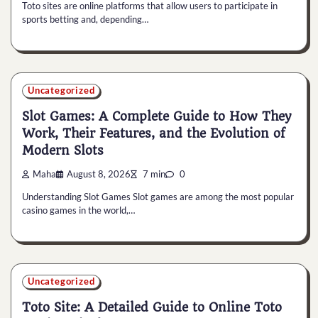
Toto sites are online platforms that allow users to participate in
sports betting and, depending…
Uncategorized
Slot Games: A Complete Guide to How They
Work, Their Features, and the Evolution of
Modern Slots
Maha
August 8, 2026
7 min
0
Understanding Slot Games Slot games are among the most popular
casino games in the world,…
Uncategorized
Toto Site: A Detailed Guide to Online Toto