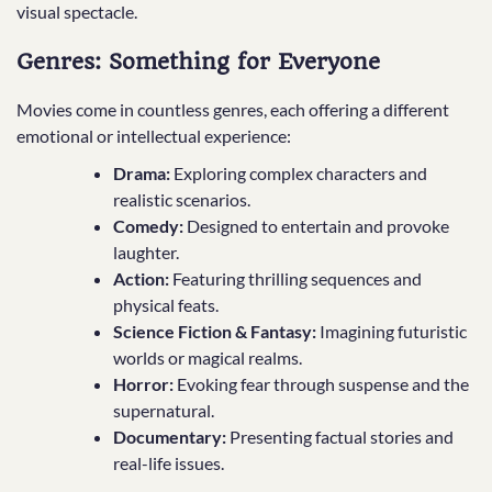
visual spectacle.
Genres: Something for Everyone
Movies come in countless genres, each offering a different
emotional or intellectual experience:
Drama:
Exploring complex characters and
realistic scenarios.
Comedy:
Designed to entertain and provoke
laughter.
Action:
Featuring thrilling sequences and
physical feats.
Science Fiction & Fantasy:
Imagining futuristic
worlds or magical realms.
Horror:
Evoking fear through suspense and the
supernatural.
Documentary:
Presenting factual stories and
real-life issues.