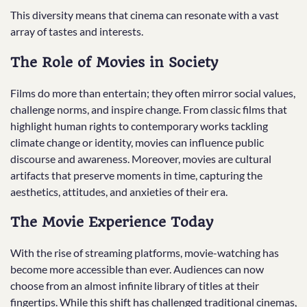
This diversity means that cinema can resonate with a vast
array of tastes and interests.
The Role of Movies in Society
Films do more than entertain; they often mirror social values,
challenge norms, and inspire change. From classic films that
highlight human rights to contemporary works tackling
climate change or identity, movies can influence public
discourse and awareness. Moreover, movies are cultural
artifacts that preserve moments in time, capturing the
aesthetics, attitudes, and anxieties of their era.
The Movie Experience Today
With the rise of streaming platforms, movie-watching has
become more accessible than ever. Audiences can now
choose from an almost infinite library of titles at their
fingertips. While this shift has challenged traditional cinemas,