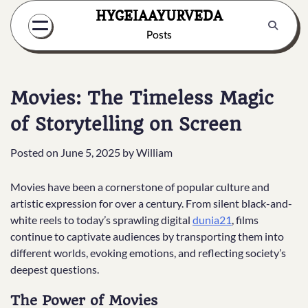
Skip
HYGEIAAYURVEDA
to
Posts
content
Movies: The Timeless Magic
of Storytelling on Screen
Posted on
June 5, 2025
by
William
Movies have been a cornerstone of popular culture and
artistic expression for over a century. From silent black-and-
white reels to today’s sprawling digital
dunia21
, films
continue to captivate audiences by transporting them into
different worlds, evoking emotions, and reflecting society’s
deepest questions.
The Power of Movies