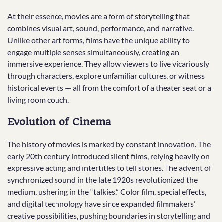
At their essence, movies are a form of storytelling that
combines visual art, sound, performance, and narrative.
Unlike other art forms, films have the unique ability to
engage multiple senses simultaneously, creating an
immersive experience. They allow viewers to live vicariously
through characters, explore unfamiliar cultures, or witness
historical events — all from the comfort of a theater seat or a
living room couch.
Evolution of Cinema
The history of movies is marked by constant innovation. The
early 20th century introduced silent films, relying heavily on
expressive acting and intertitles to tell stories. The advent of
synchronized sound in the late 1920s revolutionized the
medium, ushering in the “talkies.” Color film, special effects,
and digital technology have since expanded filmmakers’
creative possibilities, pushing boundaries in storytelling and