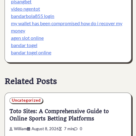
pisangbet
video ngentot
bandarbola855 login
my wallet has been compromised how do i recover my
money
agen slot online
bandar togel
bandar togel online
Related Posts
Uncategorized
Toto Sites: A Comprehensive Guide to
Online Sports Betting Platforms
William
August 8, 2026
7 min
0