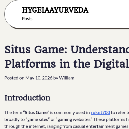
Skip
HYGEIAAYURVEDA
to
content
Posts
Situs Game: Understan
Platforms in the Digita
Posted on
May 10, 2026
by
William
Introduction
The term
“Situs Game”
is commonly used in
roket700
to refer 
broadly to “game sites” or “gaming websites.” These platforms ho
through the internet, ranging from casual entertainment games 