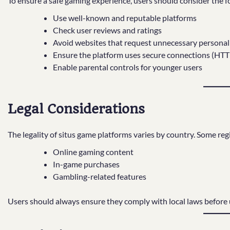
To ensure a safe gaming experience, users should consider the f
Use well-known and reputable platforms
Check user reviews and ratings
Avoid websites that request unnecessary personal
Ensure the platform uses secure connections (HT
Enable parental controls for younger users
Legal Considerations
The legality of situs game platforms varies by country. Some reg
Online gaming content
In-game purchases
Gambling-related features
Users should always ensure they comply with local laws before 