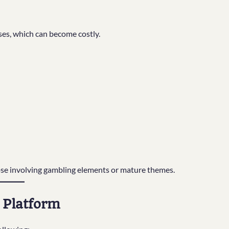
s, which can become costly.
those involving gambling elements or mature themes.
 Platform