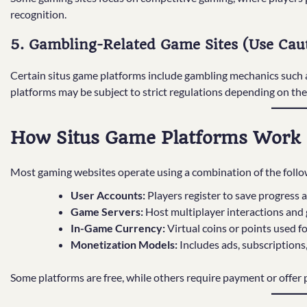
recognition.
5. Gambling-Related Game Sites (Use Cau
Certain situs game platforms include gambling mechanics such a
platforms may be subject to strict regulations depending on the
How Situs Game Platforms Work
Most gaming websites operate using a combination of the follo
User Accounts:
Players register to save progress 
Game Servers:
Host multiplayer interactions and
In-Game Currency:
Virtual coins or points used f
Monetization Models:
Includes ads, subscriptions
Some platforms are free, while others require payment or offe