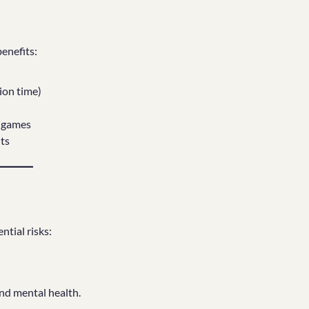
enefits:
ion time)
n games
ts
ntial risks:
and mental health.