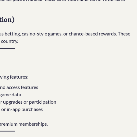
tion)
s betting, casino-style games, or chance-based rewards. These
 country.
wing features:
and access features
 game data
or upgrades or participation
, or in-app purchases
r premium memberships.