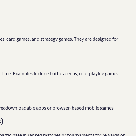
es, card games, and strategy games. They are designed for
l time. Examples include battle arenas, role-playing games
ring downloadable apps or browser-based mobile games.
s)
participate in ranked matches or tournaments for rewards or