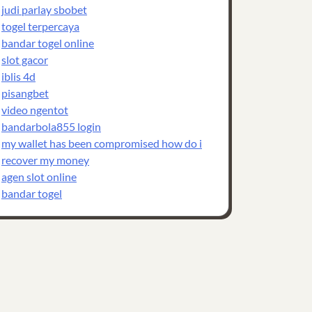
judi parlay sbobet
togel terpercaya
bandar togel online
slot gacor
iblis 4d
pisangbet
video ngentot
bandarbola855 login
my wallet has been compromised how do i
recover my money
agen slot online
bandar togel