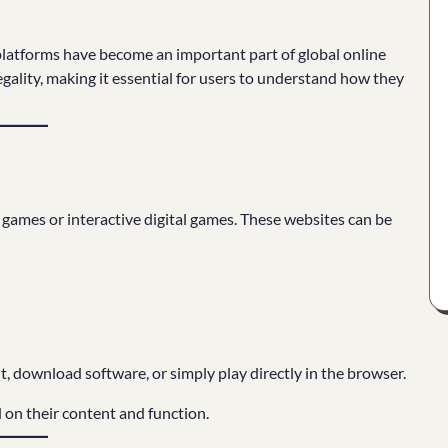
 platforms have become an important part of global online
egality, making it essential for users to understand how they
 games or interactive digital games. These websites can be
, download software, or simply play directly in the browser.
d on their content and function.