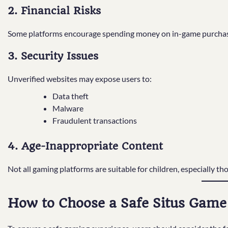
2. Financial Risks
Some platforms encourage spending money on in-game purchase
3. Security Issues
Unverified websites may expose users to:
Data theft
Malware
Fraudulent transactions
4. Age-Inappropriate Content
Not all gaming platforms are suitable for children, especially 
How to Choose a Safe Situs Game