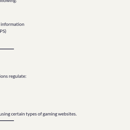
ollowing:
 information
TPS)
ions regulate:
using certain types of gaming websites.