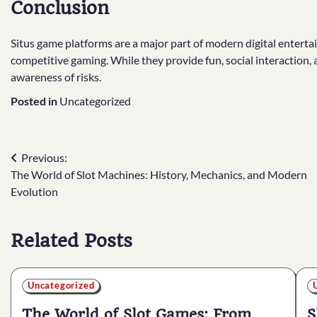
Conclusion
Situs game platforms are a major part of modern digital enterta
competitive gaming. While they provide fun, social interaction,
awareness of risks.
Posted in
Uncategorized
Post
Previous:
The World of Slot Machines: History, Mechanics, and Modern
navigation
Evolution
Related Posts
Uncategorized
The World of Slot Games: From
S