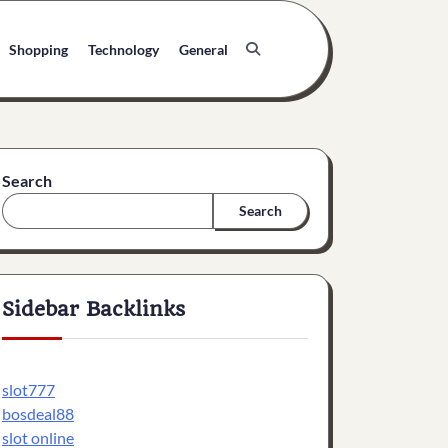
Shopping
Technology
General
Search
Search
Sidebar Backlinks
slot777
bosdeal88
slot online