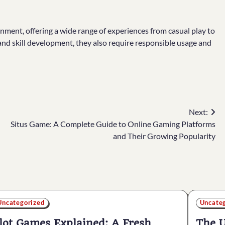
inment, offering a wide range of experiences from casual play to
 and skill development, they also require responsible usage and
Next:
Situs Game: A Complete Guide to Online Gaming Platforms
and Their Growing Popularity
Uncategorized
Uncate
lot Games Explained: A Fresh
The U