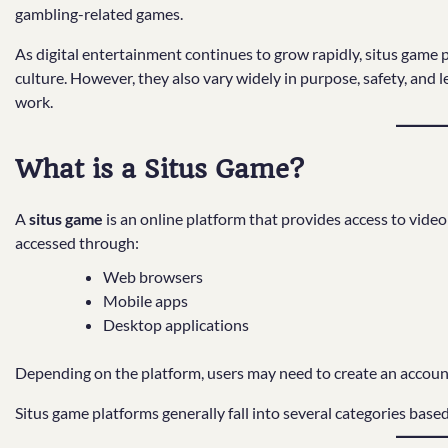
gambling-related games.
As digital entertainment continues to grow rapidly, situs game
culture. However, they also vary widely in purpose, safety, and l
work.
What is a Situs Game?
A
situs game
is an online platform that provides access to video
accessed through:
Web browsers
Mobile apps
Desktop applications
Depending on the platform, users may need to create an account
Situs game platforms generally fall into several categories base