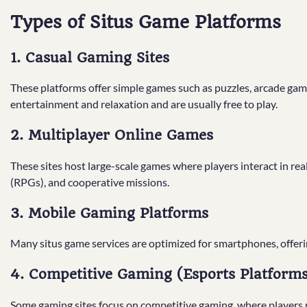
Types of Situs Game Platforms
1. Casual Gaming Sites
These platforms offer simple games such as puzzles, arcade gam
entertainment and relaxation and are usually free to play.
2. Multiplayer Online Games
These sites host large-scale games where players interact in rea
(RPGs), and cooperative missions.
3. Mobile Gaming Platforms
Many situs game services are optimized for smartphones, offe
4. Competitive Gaming (Esports Platform
Some gaming sites focus on competitive gaming, where players 