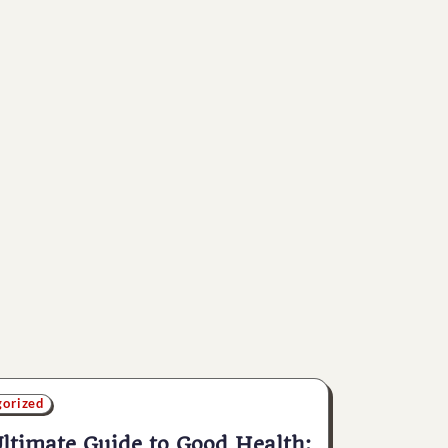
gorized
ltimate Guide to Good Health: