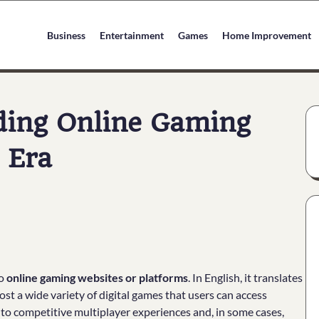
Business
Entertainment
Games
Home Improvement
ding Online Gaming
l Era
to
online gaming websites or platforms
. In English, it translates
st a wide variety of digital games that users can access
to competitive multiplayer experiences and, in some cases,