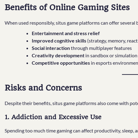
Benefits of Online Gaming Sites
When used responsibly, situs game platforms can offer several b
Entertainment and stress relief
Improved cognitive skills
(strategy, memory, react
Social interaction
through multiplayer features
Creativity development
in sandbox or simulatio
Competitive opportunities
in esports environmen
Risks and Concerns
Despite their benefits, situs game platforms also come with pote
1. Addiction and Excessive Use
Spending too much time gaming can affect productivity, sleep, 