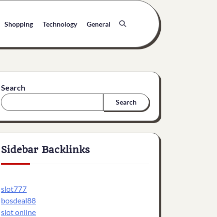
Shopping
Technology
General
Search
Search
Sidebar Backlinks
slot777
bosdeal88
slot online