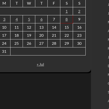
M
T
W
T
F
S
S
1
2
3
4
5
6
7
8
9
10
11
12
13
14
15
16
17
18
19
20
21
22
23
24
25
26
27
28
29
30
31
« Jul