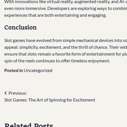
With innovations like virtual reality, augmented reality, and A
even more immersive. Developers are exploring ways to combine 
experiences that are both entertaining and engaging.
Conclusion
Slot games have evolved from simple mechanical devices into sop
appeal: simplicity, excitement, and the thrill of chance. Their w
ensure that slots remain a favorite form of entertainment for p
spin of the reels continues to offer timeless enjoyment.
Posted in
Uncategorized
Post
Previous:
Slot Games: The Art of Spinning for Excitement
navigation
Related Posts