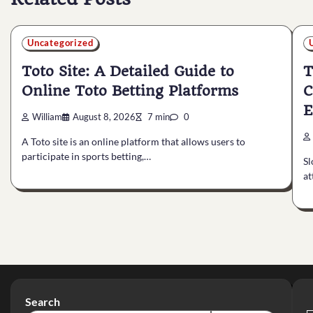
Uncategorized
Toto Site: A Detailed Guide to
T
Online Toto Betting Platforms
C
E
William
August 8, 2026
7 min
0
A Toto site is an online platform that allows users to
participate in sports betting,…
Sl
at
Search