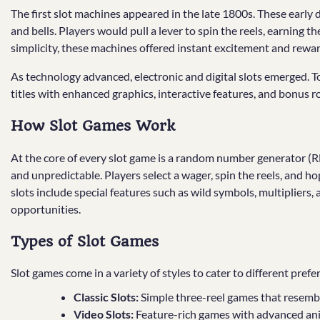
The first slot machines appeared in the late 1800s. These early d
and bells. Players would pull a lever to spin the reels, earning
simplicity, these machines offered instant excitement and rewar
As technology advanced, electronic and digital slots emerged. T
titles with enhanced graphics, interactive features, and bonus r
How Slot Games Work
At the core of every slot game is a random number generator (
and unpredictable. Players select a wager, spin the reels, and 
slots include special features such as wild symbols, multipliers
opportunities.
Types of Slot Games
Slot games come in a variety of styles to cater to different prefe
Classic Slots:
Simple three-reel games that resembl
Video Slots:
Feature-rich games with advanced ani