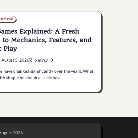
gorized
Games Explained: A Fresh
 to Mechanics, Features, and
 Play
August 5, 2026
6 min
0
s have changed significantly over the years. What
ith simple mechanical reels has…
August 2026