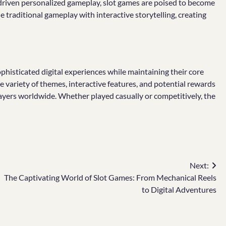
I-driven personalized gameplay, slot games are poised to become
traditional gameplay with interactive storytelling, creating
histicated digital experiences while maintaining their core
ide variety of themes, interactive features, and potential rewards
layers worldwide. Whether played casually or competitively, the
Next:
The Captivating World of Slot Games: From Mechanical Reels
to Digital Adventures