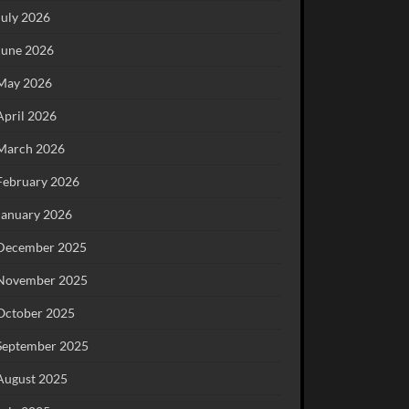
July 2026
June 2026
May 2026
April 2026
March 2026
February 2026
January 2026
December 2025
November 2025
October 2025
September 2025
August 2025