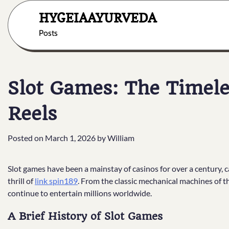
Skip
HYGEIAAYURVEDA
to
content
Posts
Slot Games: The Timeles
Reels
Posted on
March 1, 2026
by
William
Slot games have been a mainstay of casinos for over a century, ca
thrill of
link spin189
. From the classic mechanical machines of t
continue to entertain millions worldwide.
A Brief History of Slot Games