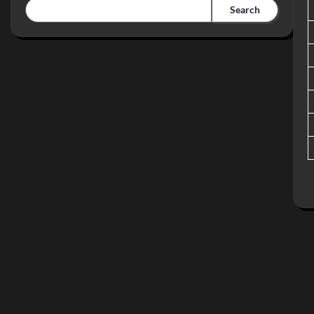
Search