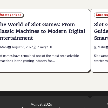
Uncategorized
Uncate
he World of Slot Games: From
Slot 
lassic Machines to Modern Digital
Guide
ntertainment
Smart
Maha
August 6, 2026
6 min
0
Maha
ot games have remained one of the most recognizable
Slot game
tractions in the gaming industry for…
started w
August 2026