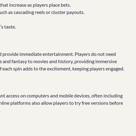
hat increase as players place bets.
ch as cascading reels or cluster payouts.
s taste.
d provide immediate entertainment. Players do not need
 and fantasy to movies and history, providing immersive
f each spin adds to the excitement, keeping players engaged.
ant access on computers and mobile devices, often including
line platforms also allow players to try free versions before
.