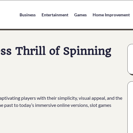
Business
Entertainment
Games
Home Improvement
s Thrill of Spinning
ptivating players with their simplicity, visual appeal, and the
he past to today’s immersive online versions, slot games