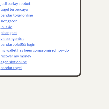
judi parlay sbobet
togel terpercaya
bandar togel online
slot gacor
iblis 4d
pisangbet
video ngentot
bandarbola855 login
my wallet has been compromised how do i
recover my money
agen slot online
bandar togel