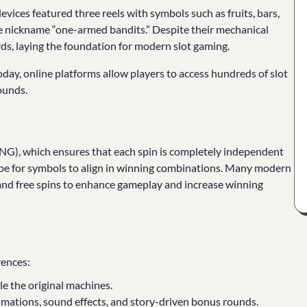
evices featured three reels with symbols such as fruits, bars,
 the nickname “one-armed bandits.” Despite their mechanical
ds, laying the foundation for modern slot gaming.
oday, online platforms allow players to access hundreds of slot
ounds.
RNG), which ensures that each spin is completely independent
hope for symbols to align in winning combinations. Many modern
, and free spins to enhance gameplay and increase winning
rences:
e the original machines.
mations, sound effects, and story-driven bonus rounds.