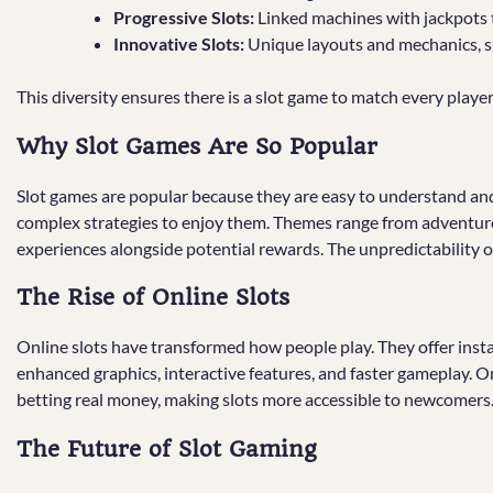
Progressive Slots:
Linked machines with jackpots t
Innovative Slots:
Unique layouts and mechanics, su
This diversity ensures there is a slot game to match every player’
Why Slot Games Are So Popular
Slot games are popular because they are easy to understand an
complex strategies to enjoy them. Themes range from adventure
experiences alongside potential rewards. The unpredictability o
The Rise of Online Slots
Online slots have transformed how people play. They offer inst
enhanced graphics, interactive features, and faster gameplay. On
betting real money, making slots more accessible to newcomers
The Future of Slot Gaming