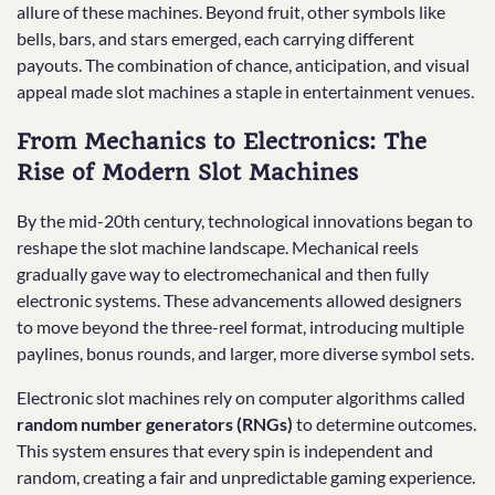
allure of these machines. Beyond fruit, other symbols like
bells, bars, and stars emerged, each carrying different
payouts. The combination of chance, anticipation, and visual
appeal made slot machines a staple in entertainment venues.
From Mechanics to Electronics: The
Rise of Modern Slot Machines
By the mid-20th century, technological innovations began to
reshape the slot machine landscape. Mechanical reels
gradually gave way to electromechanical and then fully
electronic systems. These advancements allowed designers
to move beyond the three-reel format, introducing multiple
paylines, bonus rounds, and larger, more diverse symbol sets.
Electronic slot machines rely on computer algorithms called
random number generators (RNGs)
to determine outcomes.
This system ensures that every spin is independent and
random, creating a fair and unpredictable gaming experience.