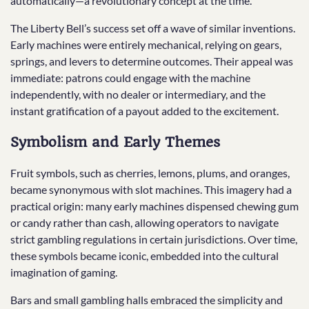
automatically—a revolutionary concept at the time.
The Liberty Bell’s success set off a wave of similar inventions.
Early machines were entirely mechanical, relying on gears,
springs, and levers to determine outcomes. Their appeal was
immediate: patrons could engage with the machine
independently, with no dealer or intermediary, and the
instant gratification of a payout added to the excitement.
Symbolism and Early Themes
Fruit symbols, such as cherries, lemons, plums, and oranges,
became synonymous with slot machines. This imagery had a
practical origin: many early machines dispensed chewing gum
or candy rather than cash, allowing operators to navigate
strict gambling regulations in certain jurisdictions. Over time,
these symbols became iconic, embedded into the cultural
imagination of gaming.
Bars and small gambling halls embraced the simplicity and