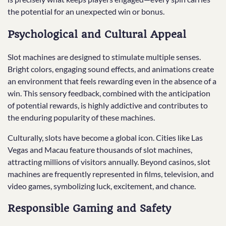
the potential for an unexpected win or bonus.
Psychological and Cultural Appeal
Slot machines are designed to stimulate multiple senses.
Bright colors, engaging sound effects, and animations create
an environment that feels rewarding even in the absence of a
win. This sensory feedback, combined with the anticipation
of potential rewards, is highly addictive and contributes to
the enduring popularity of these machines.
Culturally, slots have become a global icon. Cities like Las
Vegas and Macau feature thousands of slot machines,
attracting millions of visitors annually. Beyond casinos, slot
machines are frequently represented in films, television, and
video games, symbolizing luck, excitement, and chance.
Responsible Gaming and Safety