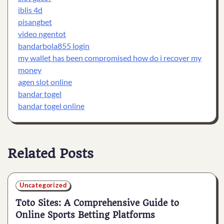
iblis 4d
pisangbet
video ngentot
bandarbola855 login
my wallet has been compromised how do i recover my
money
agen slot online
bandar togel
bandar togel online
Related Posts
Uncategorized
Toto Sites: A Comprehensive Guide to
Online Sports Betting Platforms