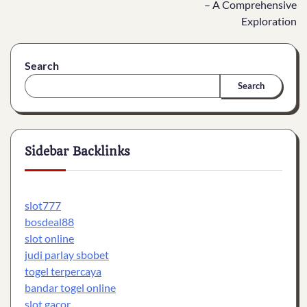
– A Comprehensive
Exploration
Search
Search
Sidebar Backlinks
slot777
bosdeal88
slot online
judi parlay sbobet
togel terpercaya
bandar togel online
slot gacor