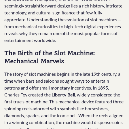
seemingly straightforward design lies a rich history, intricate
technology, and cultural significance that few fully
appreciate. Understanding the evolution of slot machines—
from mechanical curiosities to high-tech digital experiences—
reveals why they remain one of the most popular forms of
entertainment worldwide.
The Birth of the Slot Machine:
Mechanical Marvels
The story of slot machines begins in the late 19th century, a
time when bars and saloons sought ways to entertain
patrons and offer small monetary incentives. In 1895,
Charles Fey created the
Liberty Bell
, widely considered the
first true slot machine. This mechanical device featured three
spinning reels adorned with symbols like horseshoes,
diamonds, spades, and the iconic bell. When the reels aligned
in a winning combination, the machine would dispense coins