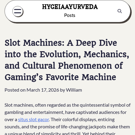
Skip
HYGEIAAYURVEDA
to
Posts
content
Slot Machines: A Deep Dive
into the Evolution, Mechanics,
and Cultural Phenomenon of
Gaming’s Favorite Machine
Posted on
March 17, 2026
by
William
Slot machines, often regarded as the quintessential symbol of
gambling and entertainment, have captivated audiences for
over a
situs slot gacor
. Their colorful displays, enticing
sounds, and the promise of life-changing jackpots make them
a unique blend of simplicity and thrill. Yet behind their