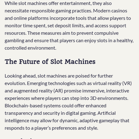
While slot machines offer entertainment, they also
necessitate responsible gaming practices. Modern casinos
and online platforms incorporate tools that allow players to
monitor time spent, set deposit limits, and access support
resources. These measures aim to prevent compulsive
gambling and ensure that players can enjoy slots in a healthy,
controlled environment.
The Future of Slot Machines
Looking ahead, slot machines are poised for further
evolution. Emerging technologies such as virtual reality (VR)
and augmented reality (AR) promise immersive, interactive
experiences where players can step into 3D environments.
Blockchain-based systems could offer enhanced
transparency and security in digital gaming. Artificial
intelligence may allow for dynamic, adaptive gameplay that
responds to a player’s preferences and style.