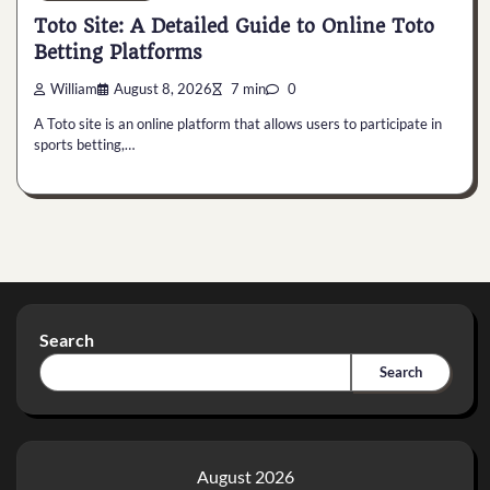
Toto Site: A Detailed Guide to Online Toto
Betting Platforms
William
August 8, 2026
7 min
0
A Toto site is an online platform that allows users to participate in
sports betting,…
Search
Search
August 2026