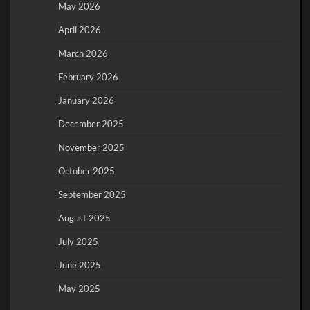
May 2026
April 2026
March 2026
February 2026
January 2026
December 2025
November 2025
October 2025
September 2025
August 2025
July 2025
June 2025
May 2025