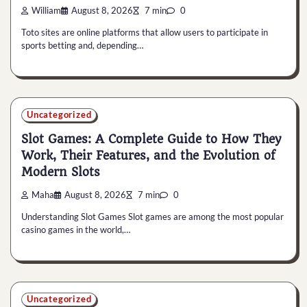
William
August 8, 2026
7 min
0
Toto sites are online platforms that allow users to participate in
sports betting and, depending…
Uncategorized
Slot Games: A Complete Guide to How They
Work, Their Features, and the Evolution of
Modern Slots
Maha
August 8, 2026
7 min
0
Understanding Slot Games Slot games are among the most popular
casino games in the world,…
Uncategorized