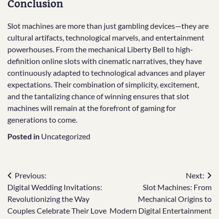
Conclusion
Slot machines are more than just gambling devices—they are
cultural artifacts, technological marvels, and entertainment
powerhouses. From the mechanical Liberty Bell to high-
definition online slots with cinematic narratives, they have
continuously adapted to technological advances and player
expectations. Their combination of simplicity, excitement,
and the tantalizing chance of winning ensures that slot
machines will remain at the forefront of gaming for
generations to come.
Posted in
Uncategorized
Post
Previous:
Next:
Digital Wedding Invitations:
Slot Machines: From
navigation
Revolutionizing the Way
Mechanical Origins to
Couples Celebrate Their Love
Modern Digital Entertainment