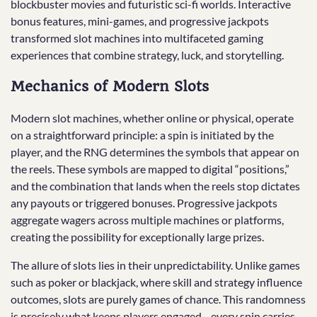
blockbuster movies and futuristic sci-fi worlds. Interactive
bonus features, mini-games, and progressive jackpots
transformed slot machines into multifaceted gaming
experiences that combine strategy, luck, and storytelling.
Mechanics of Modern Slots
Modern slot machines, whether online or physical, operate
on a straightforward principle: a spin is initiated by the
player, and the RNG determines the symbols that appear on
the reels. These symbols are mapped to digital “positions,”
and the combination that lands when the reels stop dictates
any payouts or triggered bonuses. Progressive jackpots
aggregate wagers across multiple machines or platforms,
creating the possibility for exceptionally large prizes.
The allure of slots lies in their unpredictability. Unlike games
such as poker or blackjack, where skill and strategy influence
outcomes, slots are purely games of chance. This randomness
is precisely what keeps players engaged—every spin carries