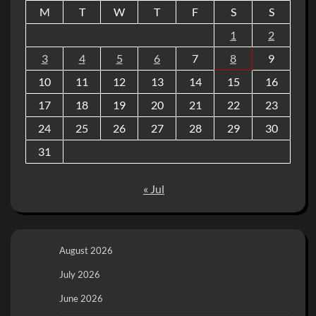
M
T
W
T
F
S
S
1
2
3
4
5
6
7
8
9
10
11
12
13
14
15
16
17
18
19
20
21
22
23
24
25
26
27
28
29
30
31
« Jul
August 2026
July 2026
June 2026