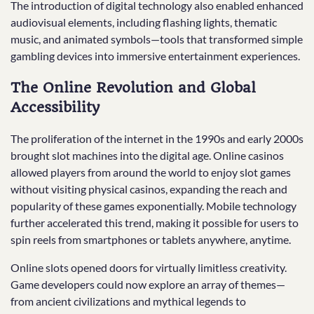
The introduction of digital technology also enabled enhanced
audiovisual elements, including flashing lights, thematic
music, and animated symbols—tools that transformed simple
gambling devices into immersive entertainment experiences.
The Online Revolution and Global
Accessibility
The proliferation of the internet in the 1990s and early 2000s
brought slot machines into the digital age. Online casinos
allowed players from around the world to enjoy slot games
without visiting physical casinos, expanding the reach and
popularity of these games exponentially. Mobile technology
further accelerated this trend, making it possible for users to
spin reels from smartphones or tablets anywhere, anytime.
Online slots opened doors for virtually limitless creativity.
Game developers could now explore an array of themes—
from ancient civilizations and mythical legends to