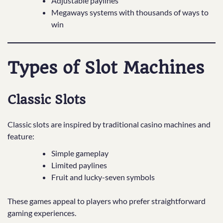
Adjustable paylines
Megaways systems with thousands of ways to
win
Types of Slot Machines
Classic Slots
Classic slots are inspired by traditional casino machines and
feature:
Simple gameplay
Limited paylines
Fruit and lucky-seven symbols
These games appeal to players who prefer straightforward
gaming experiences.