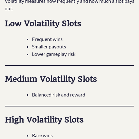
Volatility measures how frequently and how much a slot pays
out.
Low Volatility Slots
Frequent wins
Smaller payouts
Lower gameplay risk
Medium Volatility Slots
Balanced risk and reward
High Volatility Slots
Rare wins