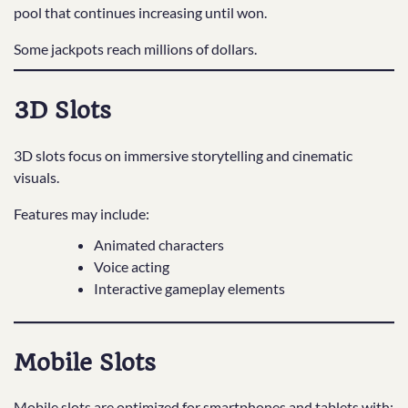
pool that continues increasing until won.
Some jackpots reach millions of dollars.
3D Slots
3D slots focus on immersive storytelling and cinematic
visuals.
Features may include:
Animated characters
Voice acting
Interactive gameplay elements
Mobile Slots
Mobile slots are optimized for smartphones and tablets with: