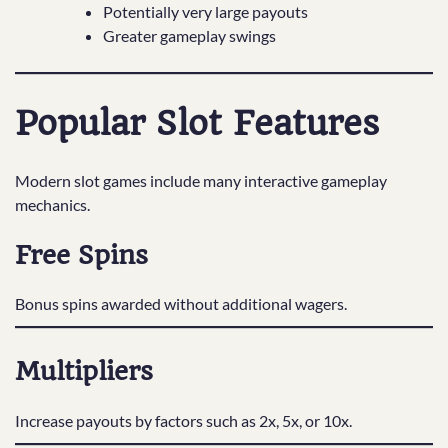
Potentially very large payouts
Greater gameplay swings
Popular Slot Features
Modern slot games include many interactive gameplay
mechanics.
Free Spins
Bonus spins awarded without additional wagers.
Multipliers
Increase payouts by factors such as 2x, 5x, or 10x.