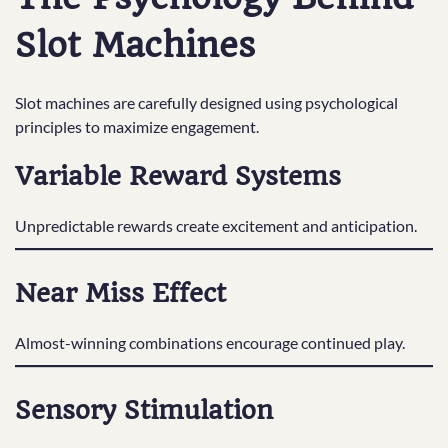
Slot Machines
Slot machines are carefully designed using psychological
principles to maximize engagement.
Variable Reward Systems
Unpredictable rewards create excitement and anticipation.
Near Miss Effect
Almost-winning combinations encourage continued play.
Sensory Stimulation