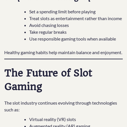
Set a spending limit before playing
Treat slots as entertainment rather than income
Avoid chasing losses
Take regular breaks
Use responsible gaming tools when available
Healthy gaming habits help maintain balance and enjoyment.
The Future of Slot
Gaming
The slot industry continues evolving through technologies
such as:
Virtual reality (VR) slots
Augmented reality (AR) gaming