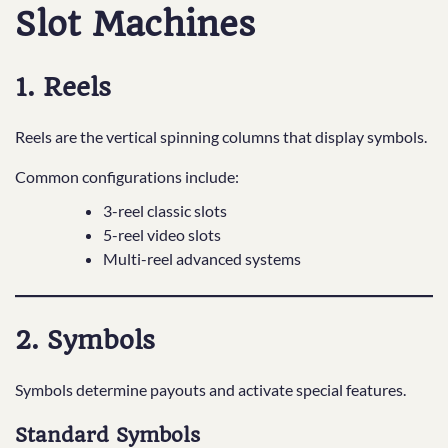
Slot Machines
1. Reels
Reels are the vertical spinning columns that display symbols.
Common configurations include:
3-reel classic slots
5-reel video slots
Multi-reel advanced systems
2. Symbols
Symbols determine payouts and activate special features.
Standard Symbols