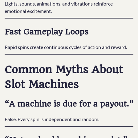
Lights, sounds, animations, and vibrations reinforce
emotional excitement.
Fast Gameplay Loops
Rapid spins create continuous cycles of action and reward.
Common Myths About
Slot Machines
“A machine is due for a payout.”
False. Every spin is independent and random.