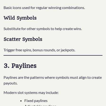
Basic icons used for regular winning combinations.
Wild Symbols
Substitute for other symbols to help create wins.
Scatter Symbols
Trigger free spins, bonus rounds, or jackpots.
3. Paylines
Paylines are the patterns where symbols must align to create
payouts.
Modern slot systems may include:
Fixed paylines