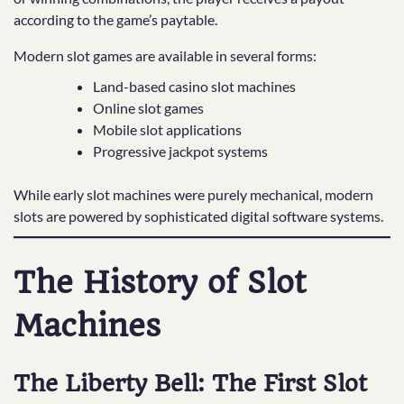
according to the game’s paytable.
Modern slot games are available in several forms:
Land-based casino slot machines
Online slot games
Mobile slot applications
Progressive jackpot systems
While early slot machines were purely mechanical, modern
slots are powered by sophisticated digital software systems.
The History of Slot
Machines
The Liberty Bell: The First Slot