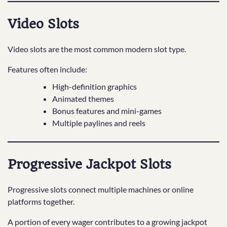
Video Slots
Video slots are the most common modern slot type.
Features often include:
High-definition graphics
Animated themes
Bonus features and mini-games
Multiple paylines and reels
Progressive Jackpot Slots
Progressive slots connect multiple machines or online
platforms together.
A portion of every wager contributes to a growing jackpot