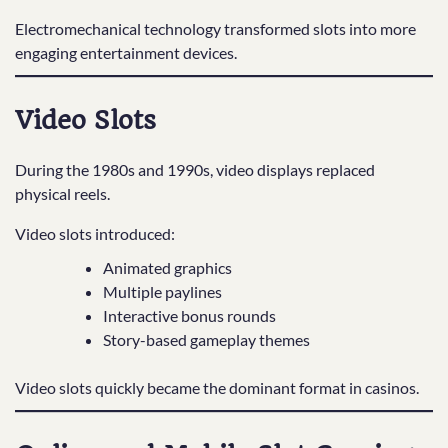
Electromechanical technology transformed slots into more
engaging entertainment devices.
Video Slots
During the 1980s and 1990s, video displays replaced
physical reels.
Video slots introduced:
Animated graphics
Multiple paylines
Interactive bonus rounds
Story-based gameplay themes
Video slots quickly became the dominant format in casinos.