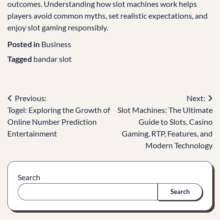
outcomes. Understanding how slot machines work helps
players avoid common myths, set realistic expectations, and
enjoy slot gaming responsibly.
Posted in
Business
Tagged
bandar slot
Post
Previous:
Next:
Togel: Exploring the Growth of
Slot Machines: The Ultimate
navigation
Online Number Prediction
Guide to Slots, Casino
Entertainment
Gaming, RTP, Features, and
Modern Technology
Search
Search