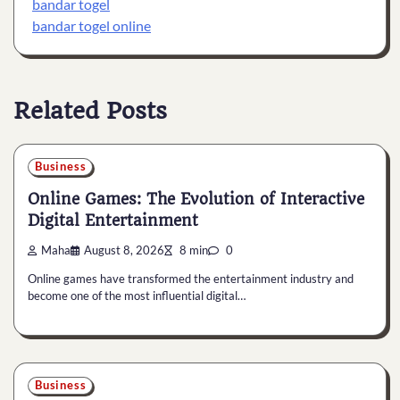
bandar togel
bandar togel online
Related Posts
Business
Online Games: The Evolution of Interactive
Digital Entertainment
Maha
August 8, 2026
8 min
0
Online games have transformed the entertainment industry and
become one of the most influential digital…
Business