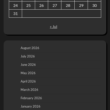
24
25
26
27
28
29
30
31
« Jul
August 2026
July 2026
June 2026
May 2026
April 2026
March 2026
February 2026
January 2026