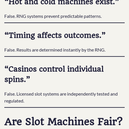
“Hot and cold machines exist.”
False. RNG systems prevent predictable patterns.
“Timing affects outcomes.”
False. Results are determined instantly by the RNG.
“Casinos control individual
spins.”
False. Licensed slot systems are independently tested and
regulated.
Are Slot Machines Fair?