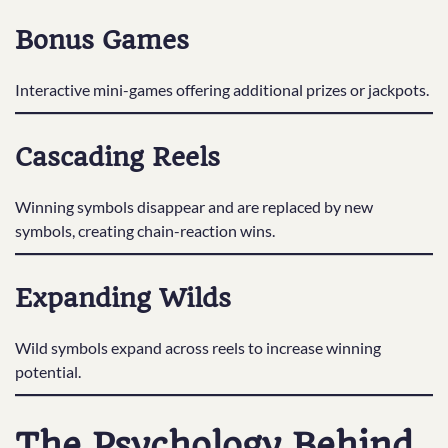
Bonus Games
Interactive mini-games offering additional prizes or jackpots.
Cascading Reels
Winning symbols disappear and are replaced by new
symbols, creating chain-reaction wins.
Expanding Wilds
Wild symbols expand across reels to increase winning
potential.
The Psychology Behind