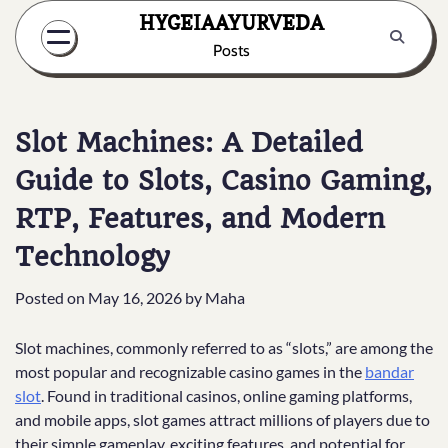
Skip
HYGEIAAYURVEDA
to
Posts
content
Slot Machines: A Detailed
Guide to Slots, Casino Gaming,
RTP, Features, and Modern
Technology
Posted on
May 16, 2026
by
Maha
Slot machines, commonly referred to as “slots,” are among the
most popular and recognizable casino games in the
bandar
slot
. Found in traditional casinos, online gaming platforms,
and mobile apps, slot games attract millions of players due to
their simple gameplay, exciting features, and potential for