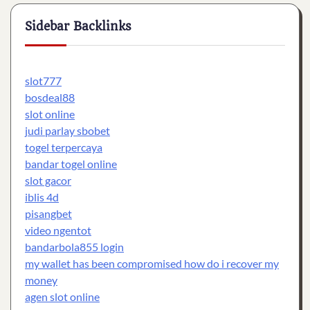
Sidebar Backlinks
slot777
bosdeal88
slot online
judi parlay sbobet
togel terpercaya
bandar togel online
slot gacor
iblis 4d
pisangbet
video ngentot
bandarbola855 login
my wallet has been compromised how do i recover my
money
agen slot online