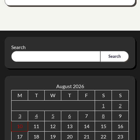
Search
Search
August 2026
M
T
W
T
F
S
S
1
2
3
4
5
6
7
8
9
10
11
12
13
14
15
16
17
18
19
20
21
22
23