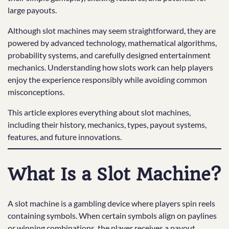
large payouts.
Although slot machines may seem straightforward, they are
powered by advanced technology, mathematical algorithms,
probability systems, and carefully designed entertainment
mechanics. Understanding how slots work can help players
enjoy the experience responsibly while avoiding common
misconceptions.
This article explores everything about slot machines,
including their history, mechanics, types, payout systems,
features, and future innovations.
What Is a Slot Machine?
A slot machine is a gambling device where players spin reels
containing symbols. When certain symbols align on paylines
or winning combinations, the player receives a payout