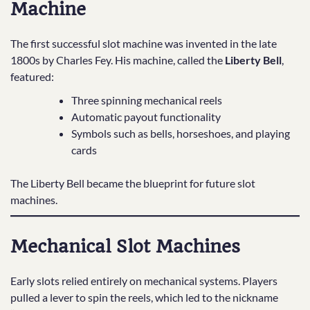
Machine
The first successful slot machine was invented in the late
1800s by Charles Fey. His machine, called the
Liberty Bell
,
featured:
Three spinning mechanical reels
Automatic payout functionality
Symbols such as bells, horseshoes, and playing
cards
The Liberty Bell became the blueprint for future slot
machines.
Mechanical Slot Machines
Early slots relied entirely on mechanical systems. Players
pulled a lever to spin the reels, which led to the nickname