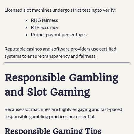
Licensed slot machines undergo strict testing to verify:
RNG fairness
RTP accuracy
Proper payout percentages
Reputable casinos and software providers use certified
systems to ensure transparency and fairness.
Responsible Gambling
and Slot Gaming
Because slot machines are highly engaging and fast-paced,
responsible gambling practices are essential.
Responsible Gaming Tips