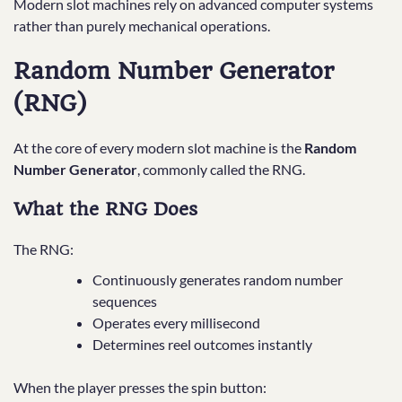
Modern slot machines rely on advanced computer systems
rather than purely mechanical operations.
Random Number Generator
(RNG)
At the core of every modern slot machine is the
Random
Number Generator
, commonly called the RNG.
What the RNG Does
The RNG:
Continuously generates random number
sequences
Operates every millisecond
Determines reel outcomes instantly
When the player presses the spin button: