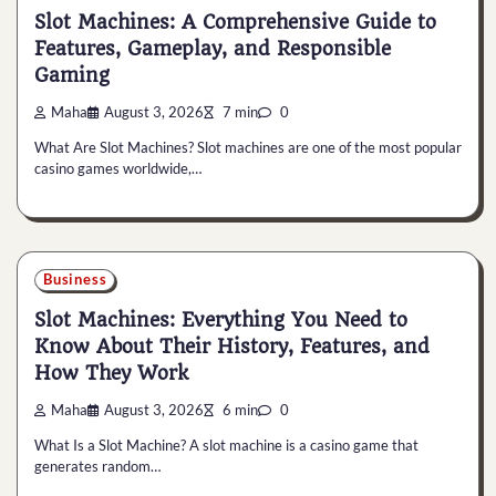
Slot Machines: A Comprehensive Guide to
Features, Gameplay, and Responsible
Gaming
Maha
August 3, 2026
7 min
0
What Are Slot Machines? Slot machines are one of the most popular
casino games worldwide,…
Business
Slot Machines: Everything You Need to
Know About Their History, Features, and
How They Work
Maha
August 3, 2026
6 min
0
What Is a Slot Machine? A slot machine is a casino game that
generates random…