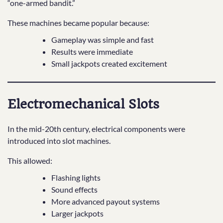
“one-armed bandit.”
These machines became popular because:
Gameplay was simple and fast
Results were immediate
Small jackpots created excitement
Electromechanical Slots
In the mid-20th century, electrical components were
introduced into slot machines.
This allowed:
Flashing lights
Sound effects
More advanced payout systems
Larger jackpots