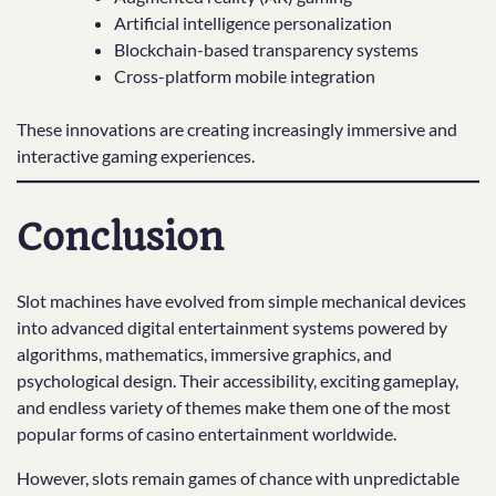
Artificial intelligence personalization
Blockchain-based transparency systems
Cross-platform mobile integration
These innovations are creating increasingly immersive and
interactive gaming experiences.
Conclusion
Slot machines have evolved from simple mechanical devices
into advanced digital entertainment systems powered by
algorithms, mathematics, immersive graphics, and
psychological design. Their accessibility, exciting gameplay,
and endless variety of themes make them one of the most
popular forms of casino entertainment worldwide.
However, slots remain games of chance with unpredictable