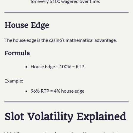
for every $100 wagered over time.
House Edge
The house edge is the casino’s mathematical advantage.
Formula
House Edge = 100% − RTP
Example:
96% RTP = 4% house edge
Slot Volatility Explained