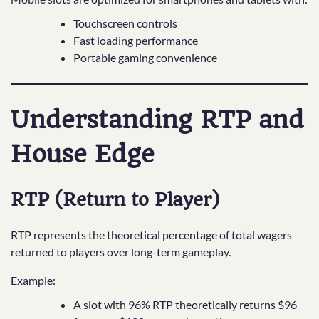
Touchscreen controls
Fast loading performance
Portable gaming convenience
Understanding RTP and
House Edge
RTP (Return to Player)
RTP represents the theoretical percentage of total wagers
returned to players over long-term gameplay.
Example:
A slot with 96% RTP theoretically returns $96