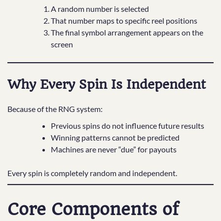
A random number is selected
That number maps to specific reel positions
The final symbol arrangement appears on the
screen
Why Every Spin Is Independent
Because of the RNG system:
Previous spins do not influence future results
Winning patterns cannot be predicted
Machines are never “due” for payouts
Every spin is completely random and independent.
Core Components of