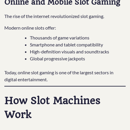
Online and Mobile Slot Gaming
The rise of the internet revolutionized slot gaming.
Modern online slots offer:
Thousands of game variations
Smartphone and tablet compatibility
High-definition visuals and soundtracks
Global progressive jackpots
Today, online slot gaming is one of the largest sectors in
digital entertainment.
How Slot Machines
Work