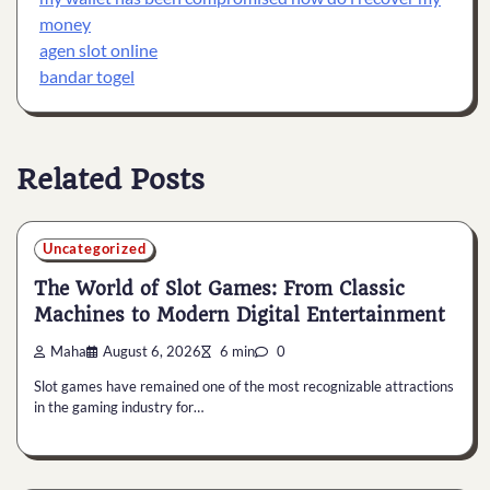
money
agen slot online
bandar togel
Related Posts
Uncategorized
The World of Slot Games: From Classic
Machines to Modern Digital Entertainment
Maha
August 6, 2026
6 min
0
Slot games have remained one of the most recognizable attractions
in the gaming industry for…