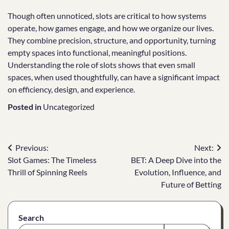
Though often unnoticed, slots are critical to how systems
operate, how games engage, and how we organize our lives.
They combine precision, structure, and opportunity, turning
empty spaces into functional, meaningful positions.
Understanding the role of slots shows that even small
spaces, when used thoughtfully, can have a significant impact
on efficiency, design, and experience.
Posted in
Uncategorized
Post
Previous:
Next:
Slot Games: The Timeless
BET: A Deep Dive into the
navigation
Thrill of Spinning Reels
Evolution, Influence, and
Future of Betting
Search