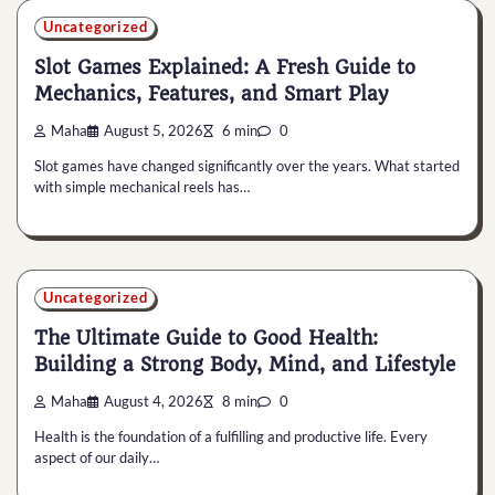
Uncategorized
Slot Games Explained: A Fresh Guide to
Mechanics, Features, and Smart Play
Maha
August 5, 2026
6 min
0
Slot games have changed significantly over the years. What started
with simple mechanical reels has…
Uncategorized
The Ultimate Guide to Good Health:
Building a Strong Body, Mind, and Lifestyle
Maha
August 4, 2026
8 min
0
Health is the foundation of a fulfilling and productive life. Every
aspect of our daily…