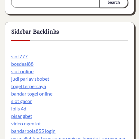
Search
Sidebar Backlinks
slot777
bosdeal88
slot online
judi parlay sbobet
togel terpercaya
bandar togel online
slot gacor
iblis 4d
pisangbet
video ngentot
bandarbola855 login
my wallet has been compromised how do i recover my