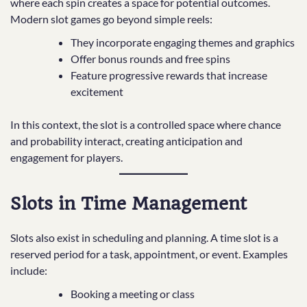
where each spin creates a space for potential outcomes.
Modern slot games go beyond simple reels:
They incorporate engaging themes and graphics
Offer bonus rounds and free spins
Feature progressive rewards that increase
excitement
In this context, the slot is a controlled space where chance
and probability interact, creating anticipation and
engagement for players.
Slots in Time Management
Slots also exist in scheduling and planning. A time slot is a
reserved period for a task, appointment, or event. Examples
include:
Booking a meeting or class