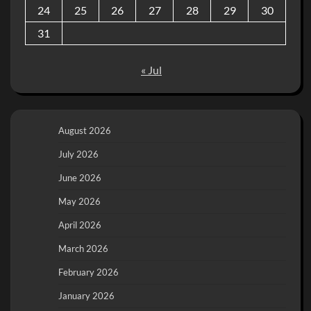
24
25
26
27
28
29
30
31
« Jul
August 2026
July 2026
June 2026
May 2026
April 2026
March 2026
February 2026
January 2026