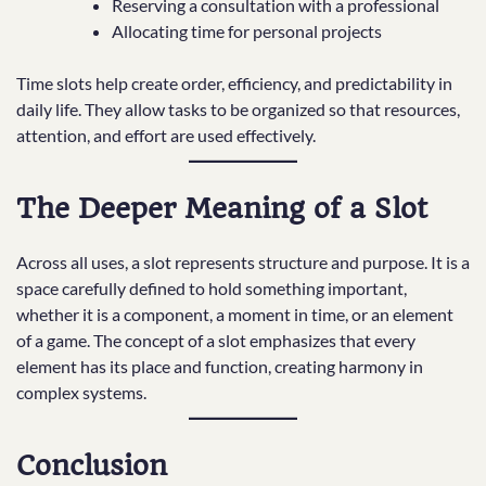
Reserving a consultation with a professional
Allocating time for personal projects
Time slots help create order, efficiency, and predictability in
daily life. They allow tasks to be organized so that resources,
attention, and effort are used effectively.
The Deeper Meaning of a Slot
Across all uses, a slot represents structure and purpose. It is a
space carefully defined to hold something important,
whether it is a component, a moment in time, or an element
of a game. The concept of a slot emphasizes that every
element has its place and function, creating harmony in
complex systems.
Conclusion