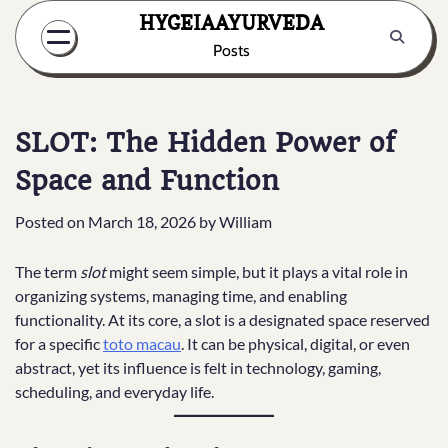
Skip
HYGEIAAYURVEDA
to
Posts
content
SLOT: The Hidden Power of
Space and Function
Posted on
March 18, 2026
by
William
The term
slot
might seem simple, but it plays a vital role in
organizing systems, managing time, and enabling
functionality. At its core, a slot is a designated space reserved
for a specific
toto macau
. It can be physical, digital, or even
abstract, yet its influence is felt in technology, gaming,
scheduling, and everyday life.