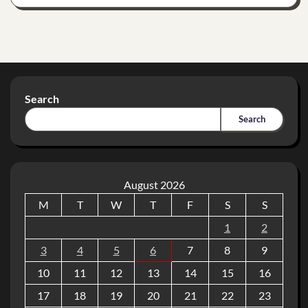
Search
Search
August 2026
M
T
W
T
F
S
S
1
2
3
4
5
6
7
8
9
10
11
12
13
14
15
16
17
18
19
20
21
22
23