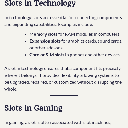
Slots in Technology
In technology, slots are essential for connecting components
and expanding capabilities. Examples include:
Memory slots
for RAM modules in computers
Expansion slots
for graphics cards, sound cards,
or other add-ons
Card or SIM slots
in phones and other devices
A slot in technology ensures that a component fits precisely
where it belongs. It provides flexibility, allowing systems to
be upgraded, repaired, or customized without disrupting the
whole.
Slots in Gaming
In gaming, a slot is often associated with slot machines,