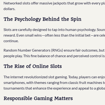
Networked slots offer massive jackpots that grow with every pl
dollars.
The Psychology Behind the Spin
Slots are carefully designed to tap into human psychology. Sound
reward. Even small wins—often less than the initial bet—are cele
continue.
Random Number Generators (RNGs) ensure fair outcomes, but th
people play. This fine balance of chance and perceived control i
The Rise of Online Slots
The internet revolutionized slot gaming. Today, players can enj
smartphones, with themes ranging from classic fruit machines to
tournaments that enhance the experience and appeal to a globa
Responsible Gaming Matters