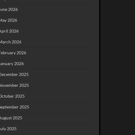
June 2026
May 2026
April 2026
March 2026
February 2026
January 2026
December 2025
November 2025
October 2025
September 2025
August 2025
July 2025