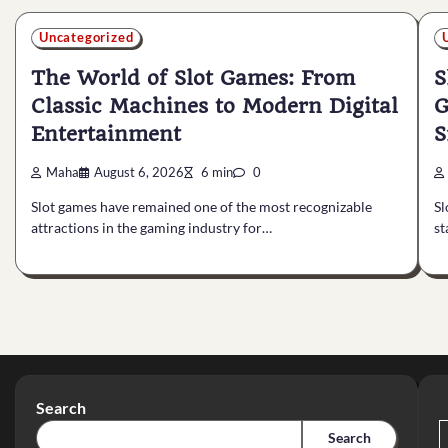
Uncategorized
The World of Slot Games: From
S
Classic Machines to Modern Digital
G
Entertainment
S
Maha
August 6, 2026
6 min
0
Slot games have remained one of the most recognizable
Sl
attractions in the gaming industry for…
st
Search
Search