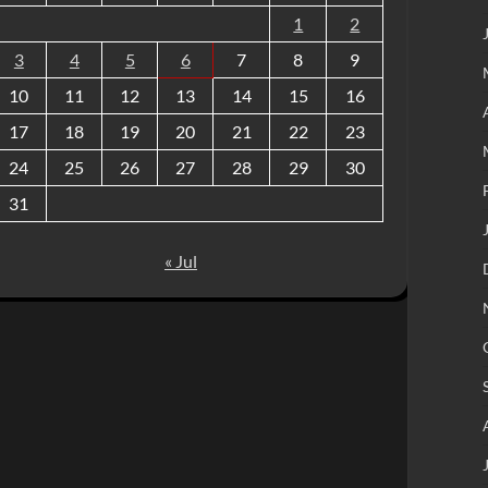
1
2
3
4
5
6
7
8
9
10
11
12
13
14
15
16
17
18
19
20
21
22
23
24
25
26
27
28
29
30
31
« Jul