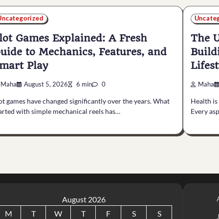
Uncategorized
Uncate
lot Games Explained: A Fresh
The U
uide to Mechanics, Features, and
Build
mart Play
Lifest
Maha
August 5, 2026
6 min
0
Maha
ot games have changed significantly over the years. What
Health is 
arted with simple mechanical reels has…
Every asp
August 2026
M
T
W
T
F
S
S