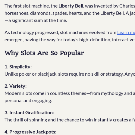
The first slot machine, the
Liberty Bell
, was invented by Charles
horseshoes, diamonds, spades, hearts, and the Liberty Bell. A ja
—a significant sum at the time.
As technology progressed, slot machines evolved from
Learn m
emerged, paving the way for today’s high-definition, interactiv
Why Slots Are So Popular
1. Simplicity:
Unlike poker or blackjack, slots require no skill or strategy. Any
2. Variety:
Modern slots come in countless themes—from mythology and a
personal and engaging.
3. Instant Gratification:
The thrill of spinning and the chance to win instantly creates a
4. Progressive Jackpots: