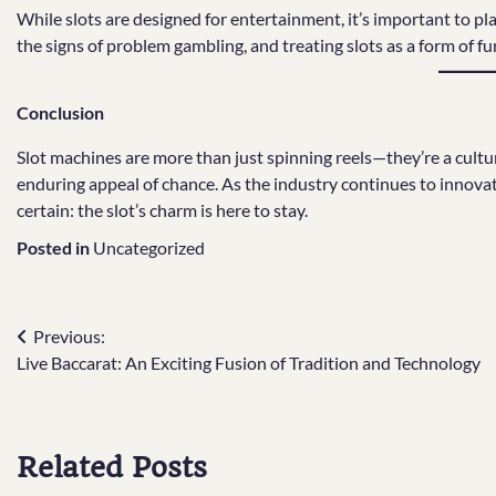
While slots are designed for entertainment, it’s important to pl
the signs of problem gambling, and treating slots as a form of
Conclusion
Slot machines are more than just spinning reels—they’re a cultur
enduring appeal of chance. As the industry continues to innovate
certain: the slot’s charm is here to stay.
Posted in
Uncategorized
Post
Previous:
Live Baccarat: An Exciting Fusion of Tradition and Technology
navigation
Related Posts