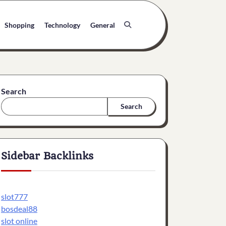
Shopping
Technology
General
Search
Search
Sidebar Backlinks
slot777
bosdeal88
slot online