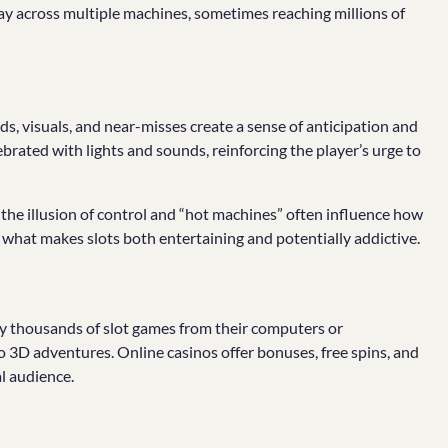
ay across multiple machines, sometimes reaching millions of
s, visuals, and near-misses create a sense of anticipation and
brated with lights and sounds, reinforcing the player’s urge to
e illusion of control and “hot machines” often influence how
s what makes slots both entertaining and potentially addictive.
oy thousands of slot games from their computers or
 3D adventures. Online casinos offer bonuses, free spins, and
l audience.