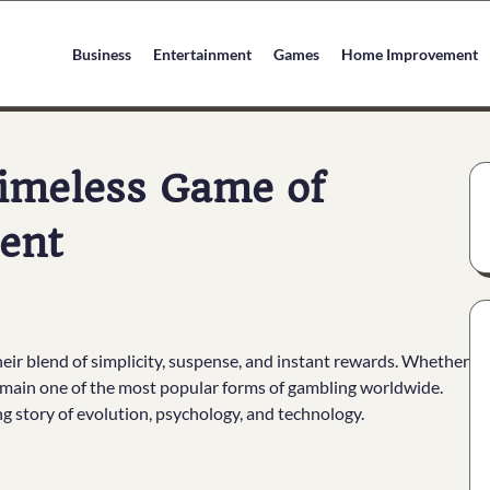
Business
Entertainment
Games
Home Improvement
Timeless Game of
ent
heir blend of simplicity, suspense, and instant rewards. Whether
emain one of the most popular forms of gambling worldwide.
ing story of evolution, psychology, and technology.