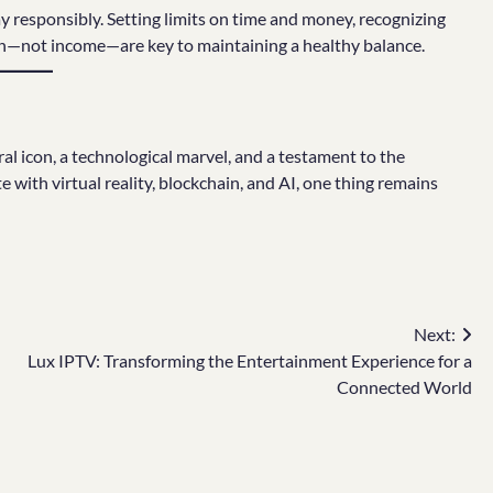
ay responsibly. Setting limits on time and money, recognizing
 fun—not income—are key to maintaining a healthy balance.
al icon, a technological marvel, and a testament to the
 with virtual reality, blockchain, and AI, one thing remains
Next:
Lux IPTV: Transforming the Entertainment Experience for a
Connected World