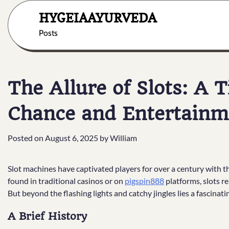
Skip
HYGEIAAYURVEDA
to
content
Posts
The Allure of Slots: A 
Chance and Entertainm
Posted on
August 6, 2025
by
William
Slot machines have captivated players for over a century with t
found in traditional casinos or on
pigspin888
platforms, slots r
But beyond the flashing lights and catchy jingles lies a fascinat
A Brief History