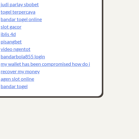
judi parlay sbobet
togel terpercaya
bandar togel online
slot gacor
iblis 4d
pisangbet
video ngentot
bandarbola855 login
my wallet has been compromised how do i
recover my money
agen slot online
bandar togel