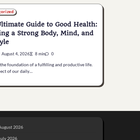
gorized
ltimate Guide to Good Health:
ing a Strong Body, Mind, and
yle
August 4, 2026
8 min
0
the foundation of a fulfilling and productive life.
ect of our daily…
August 2026
July 2026