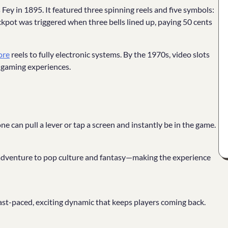
 Fey in 1895. It featured three spinning reels and five symbols:
ckpot was triggered when three bells lined up, paying 50 cents
ore
reels to fully electronic systems. By the 1970s, video slots
e gaming experiences.
one can pull a lever or tap a screen and instantly be in the game.
dventure to pop culture and fantasy—making the experience
 fast-paced, exciting dynamic that keeps players coming back.