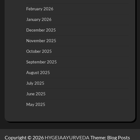
February 2026
January 2026
December 2025
November 2025
October 2025
September 2025
August 2025
July 2025
June 2025
May 2025
Copyright © 2026
HYGEIAAYURVEDA
Theme: Blog Posts