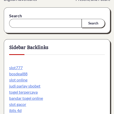
Search
Search
Sidebar Backlinks
slot777
bosdeal88
slot online
judi parlay sbobet
togel terpercaya
bandar togel online
slot gacor
iblis 4d