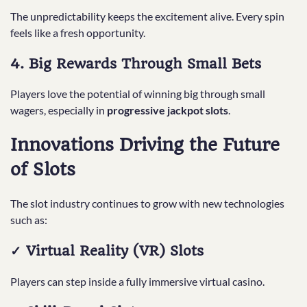
The unpredictability keeps the excitement alive. Every spin
feels like a fresh opportunity.
4. Big Rewards Through Small Bets
Players love the potential of winning big through small
wagers, especially in
progressive jackpot slots
.
Innovations Driving the Future
of Slots
The slot industry continues to grow with new technologies
such as:
✓ Virtual Reality (VR) Slots
Players can step inside a fully immersive virtual casino.