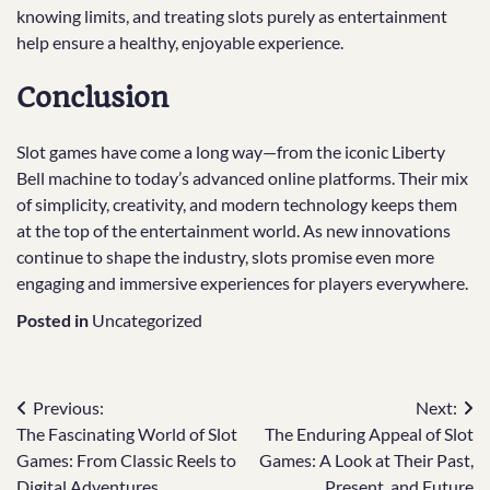
knowing limits, and treating slots purely as entertainment
help ensure a healthy, enjoyable experience.
Conclusion
Slot games have come a long way—from the iconic Liberty
Bell machine to today’s advanced online platforms. Their mix
of simplicity, creativity, and modern technology keeps them
at the top of the entertainment world. As new innovations
continue to shape the industry, slots promise even more
engaging and immersive experiences for players everywhere.
Posted in
Uncategorized
Post
Previous:
Next:
The Fascinating World of Slot
The Enduring Appeal of Slot
navigation
Games: From Classic Reels to
Games: A Look at Their Past,
Digital Adventures
Present, and Future