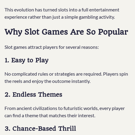
This evolution has turned slots into a full entertainment
experience rather than just a simple gambling activity.
Why Slot Games Are So Popular
Slot games attract players for several reasons:
1. Easy to Play
No complicated rules or strategies are required. Players spin
the reels and enjoy the outcome instantly.
2. Endless Themes
From ancient civilizations to futuristic worlds, every player
can find a theme that matches their interest.
3. Chance-Based Thrill