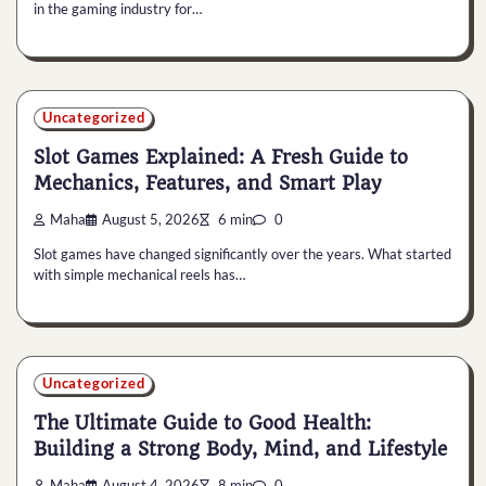
in the gaming industry for…
Uncategorized
Slot Games Explained: A Fresh Guide to
Mechanics, Features, and Smart Play
Maha
August 5, 2026
6 min
0
Slot games have changed significantly over the years. What started
with simple mechanical reels has…
Uncategorized
The Ultimate Guide to Good Health:
Building a Strong Body, Mind, and Lifestyle
Maha
August 4, 2026
8 min
0