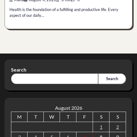
Health is the foundation of a fulfilling and productive life. Every
aspect of our daily…
Search
Search
August 2026
M
T
W
T
F
S
S
1
2
3
4
5
6
7
8
9