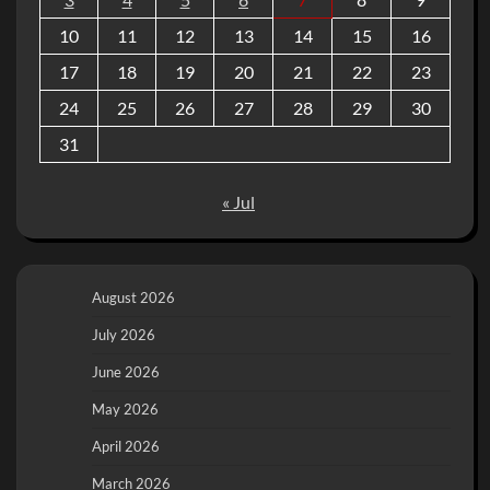
10
11
12
13
14
15
16
17
18
19
20
21
22
23
24
25
26
27
28
29
30
31
« Jul
August 2026
July 2026
June 2026
May 2026
April 2026
March 2026