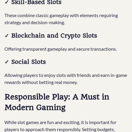
✓ Skill-Based Slots
These combine classic gameplay with elements requiring
strategy and decision-making.
✓ Blockchain and Crypto Slots
Offering transparent gameplay and secure transactions.
✓ Social Slots
Allowing players to enjoy slots with friends and earn in-game
rewards without betting real money.
Responsible Play: A Must in
Modern Gaming
While slot games are fun and exciting, it is important for
players to approach them responsibly. Setting budgets,