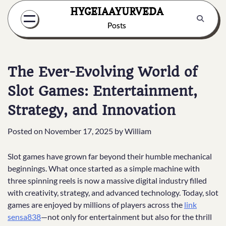
Skip
HYGEIAAYURVEDA
to
Posts
content
The Ever-Evolving World of
Slot Games: Entertainment,
Strategy, and Innovation
Posted on
November 17, 2025
by
William
Slot games have grown far beyond their humble mechanical
beginnings. What once started as a simple machine with
three spinning reels is now a massive digital industry filled
with creativity, strategy, and advanced technology. Today, slot
games are enjoyed by millions of players across the
link
sensa838
—not only for entertainment but also for the thrill