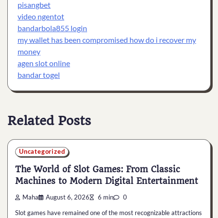
pisangbet
video ngentot
bandarbola855 login
my wallet has been compromised how do i recover my
money
agen slot online
bandar togel
Related Posts
Uncategorized
The World of Slot Games: From Classic
Machines to Modern Digital Entertainment
Maha
August 6, 2026
6 min
0
Slot games have remained one of the most recognizable attractions