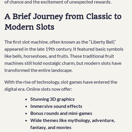
of chance and the excitement of unexpected rewards.
A Brief Journey from Classic to
Modern Slots
The first slot machine, often known as the “Liberty Bell,”
appeared in the late 19th century. It featured basic symbols
like bells, horseshoes, and fruits. These traditional fruit
machines still hold nostalgic charm, but modern slots have
transformed the entire landscape.
With the rise of technology, slot games have entered the
digital era. Online slots now offer:
Stunning 3D graphics
Immersive sound effects
Bonus rounds and mini-games
Wide themes like mythology, adventure,
fantasy, and movies