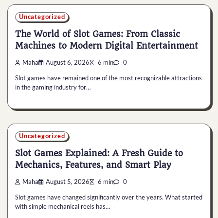
Uncategorized
The World of Slot Games: From Classic
Machines to Modern Digital Entertainment
Maha
August 6, 2026
6 min
0
Slot games have remained one of the most recognizable attractions
in the gaming industry for…
Uncategorized
Slot Games Explained: A Fresh Guide to
Mechanics, Features, and Smart Play
Maha
August 5, 2026
6 min
0
Slot games have changed significantly over the years. What started
with simple mechanical reels has…