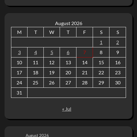
August 2026
M
T
W
T
F
S
S
1
2
3
4
5
6
7
8
9
10
11
12
13
14
15
16
17
18
19
20
21
22
23
24
25
26
27
28
29
30
31
« Jul
August 2026