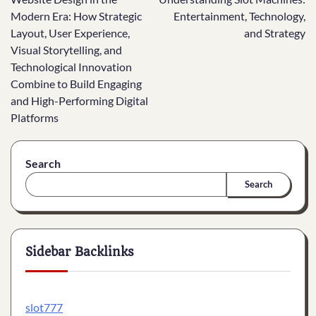
navigation
Modern Era: How Strategic
Entertainment, Technology,
Layout, User Experience,
and Strategy
Visual Storytelling, and
Technological Innovation
Combine to Build Engaging
and High-Performing Digital
Platforms
Search
Search
Sidebar Backlinks
slot777