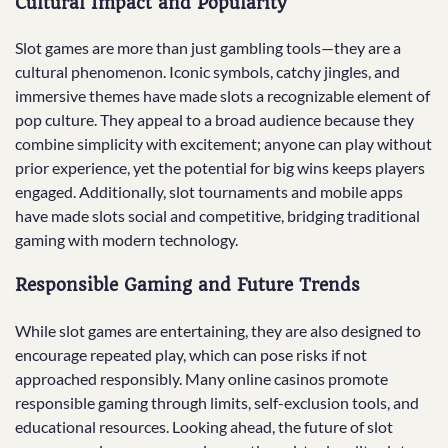
Cultural Impact and Popularity
Slot games are more than just gambling tools—they are a
cultural phenomenon. Iconic symbols, catchy jingles, and
immersive themes have made slots a recognizable element of
pop culture. They appeal to a broad audience because they
combine simplicity with excitement; anyone can play without
prior experience, yet the potential for big wins keeps players
engaged. Additionally, slot tournaments and mobile apps
have made slots social and competitive, bridging traditional
gaming with modern technology.
Responsible Gaming and Future Trends
While slot games are entertaining, they are also designed to
encourage repeated play, which can pose risks if not
approached responsibly. Many online casinos promote
responsible gaming through limits, self-exclusion tools, and
educational resources. Looking ahead, the future of slot