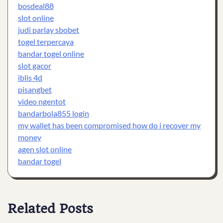
bosdeal88
slot online
judi parlay sbobet
togel terpercaya
bandar togel online
slot gacor
iblis 4d
pisangbet
video ngentot
bandarbola855 login
my wallet has been compromised how do i recover my
money
agen slot online
bandar togel
Related Posts