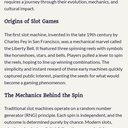
requires a journey through their evolution, mechanics, and
cultural impact.
Origins of Slot Games
The first slot machine, invented in the late 19th century by
Charles Fey in San Francisco, was a mechanical marvel called
the Liberty Bell. It featured three spinning reels with symbols
like horseshoes, stars, and bells. Players pulled a lever to spin
the reels, hoping to line up winning combinations. The
simplicity and instant reward of these early machines quickly
captured public interest, planting the seeds for what would
become a gaming phenomenon.
The Mechanics Behind the Spin
Traditional slot machines operate on a random number
generator (RNG) principle. Each spin is independent, and the
outcome is determined purely by chance. Modern slots,