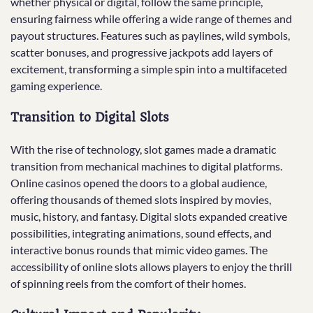
whether physical or digital, follow the same principle,
ensuring fairness while offering a wide range of themes and
payout structures. Features such as paylines, wild symbols,
scatter bonuses, and progressive jackpots add layers of
excitement, transforming a simple spin into a multifaceted
gaming experience.
Transition to Digital Slots
With the rise of technology, slot games made a dramatic
transition from mechanical machines to digital platforms.
Online casinos opened the doors to a global audience,
offering thousands of themed slots inspired by movies,
music, history, and fantasy. Digital slots expanded creative
possibilities, integrating animations, sound effects, and
interactive bonus rounds that mimic video games. The
accessibility of online slots allows players to enjoy the thrill
of spinning reels from the comfort of their homes.