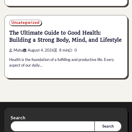
Uncategorized
The Ultimate Guide to Good Health:
Building a Strong Body, Mind, and Lifestyle
Maha
August 4, 2026
8 min
0
Health is the foundation of a fulfilling and productive life. Every
aspect of our daily…
Search
Search