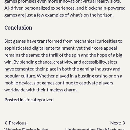
games promises even more innovation: virtual reality slots,
AI-driven personalized experiences, and blockchain-powered
games are just a few examples of what’s on the horizon.
Conclusion
Slot games have transformed from mechanical curiosities to
sophisticated digital entertainment, yet their core appeal
remains the same: the thrill of the spin and the hope of a big
win. By blending chance, creativity, and accessibility, slots
have cemented their place in both the gaming industry and
popular culture. Whether played in a bustling casino or on a
mobile device, slot games continue to captivate players
worldwide with their timeless charm.
Posted in
Uncategorized
Post
Previous:
Next:
Website Design in the
Understanding Slot Machines: