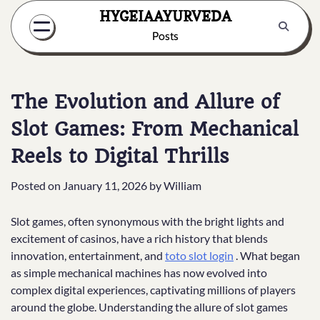
Skip
HYGEIAAYURVEDA
to
Posts
content
The Evolution and Allure of
Slot Games: From Mechanical
Reels to Digital Thrills
Posted on
January 11, 2026
by
William
Slot games, often synonymous with the bright lights and
excitement of casinos, have a rich history that blends
innovation, entertainment, and
toto slot login
. What began
as simple mechanical machines has now evolved into
complex digital experiences, captivating millions of players
around the globe. Understanding the allure of slot games