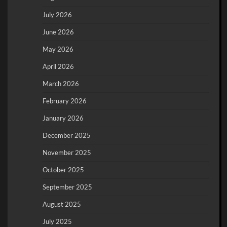
July 2026
June 2026
May 2026
April 2026
March 2026
February 2026
January 2026
December 2025
November 2025
October 2025
September 2025
August 2025
July 2025