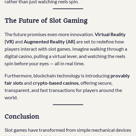
rather than just watching reels spin.
The Future of Slot Gaming
The future promises even more innovation.
Virtual Reality
(VR)
and
Augmented Reality (AR)
are set to redefine how
players interact with slot games. Imagine walking through a
digital casino, pulling a virtual lever, and watching the reels
spin before your eyes — all in real time.
Furthermore, blockchain technology is introducing
provably
fair slots
and
crypto-based casinos
, offering secure,
transparent, and fast transactions for players around the
world.
Conclusion
Slot games have transformed from simple mechanical devices