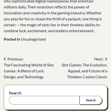
into sophisticated digital masterpieces that entertain
millions daily. Their evolution reflects the power of
innovation and creativity in the gaming industry. Whether
you play for fun or chase the thrill of a jackpot, one thing is
certain — the magic of slots lies in their timeless ability to
combine luck, excitement, and endless entertainment.
Posted in
Uncategorized
Post
Previous:
Next:
The Fascinating World of Slot
Slot Games: The Evolution,
navigation
Games: A Blend of Luck,
Appeal, and Future of a
Design, and Technology
Timeless Casino Classic
Search
Search