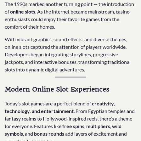
The 1990s marked another turning point — the introduction
of
online slots
. As the internet became mainstream, casino
enthusiasts could enjoy their favorite games from the
comfort of their homes.
With vibrant graphics, sound effects, and diverse themes,
online slots captured the attention of players worldwide.
Developers began integrating storylines, progressive
jackpots, and interactive bonuses, transforming traditional
slots into dynamic digital adventures.
Modern Online Slot Experiences
Today’s slot games are a perfect blend of
creativity,
technology, and entertainment
. From Egyptian temples and
fantasy realms to Hollywood-inspired reels, there’s a theme
for everyone. Features like
free spins
,
multipliers
,
wild
symbols
, and
bonus rounds
add layers of excitement and