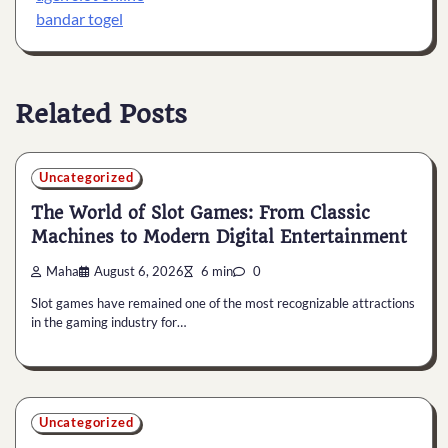
bandar togel
Related Posts
Uncategorized
The World of Slot Games: From Classic
Machines to Modern Digital Entertainment
Maha
August 6, 2026
6 min
0
Slot games have remained one of the most recognizable attractions
in the gaming industry for…
Uncategorized