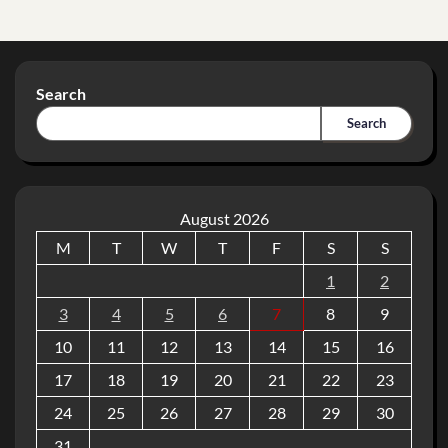
Search
Search
August 2026
M
T
W
T
F
S
S
1
2
3
4
5
6
7
8
9
10
11
12
13
14
15
16
17
18
19
20
21
22
23
24
25
26
27
28
29
30
31