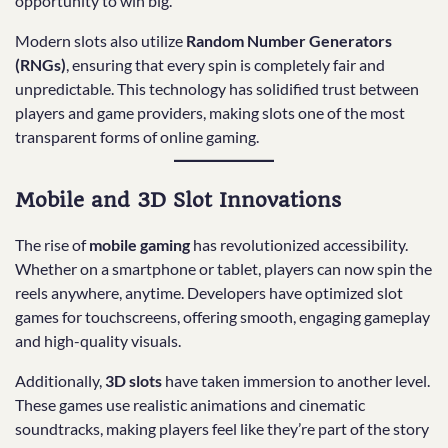
opportunity to win big.
Modern slots also utilize
Random Number Generators
(RNGs)
, ensuring that every spin is completely fair and
unpredictable. This technology has solidified trust between
players and game providers, making slots one of the most
transparent forms of online gaming.
Mobile and 3D Slot Innovations
The rise of
mobile gaming
has revolutionized accessibility.
Whether on a smartphone or tablet, players can now spin the
reels anywhere, anytime. Developers have optimized slot
games for touchscreens, offering smooth, engaging gameplay
and high-quality visuals.
Additionally,
3D slots
have taken immersion to another level.
These games use realistic animations and cinematic
soundtracks, making players feel like they’re part of the story