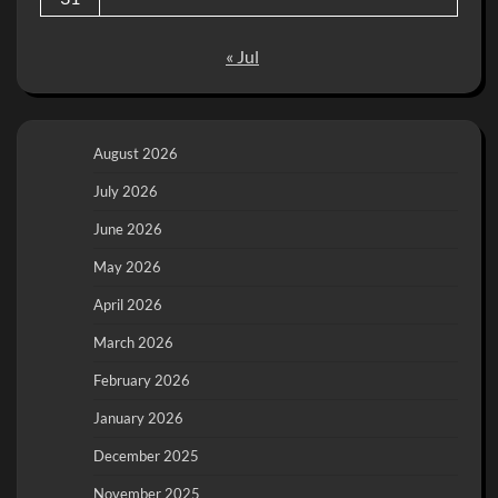
« Jul
August 2026
July 2026
June 2026
May 2026
April 2026
March 2026
February 2026
January 2026
December 2025
November 2025