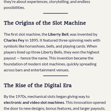
they’re about experiences, storytelling, and endless
possibilities.
The Origins of the Slot Machine
The first slot machine, the
Liberty Bell
, was invented by
Charles Fey
in 1895. It featured three spinning reels with
symbols like horseshoes, bells, and playing cards. When
players lined up three Liberty Bells, they won the highest
payout — hence the name. This invention became the
foundation of modern slot machines, quickly spreading
across bars and entertainment venues.
The Rise of the Digital Era
By the 1970s, mechanical slots began giving way to
electronic and video slot machines
. This innovation opened
the door to new designs, bonus features, and larger payouts.