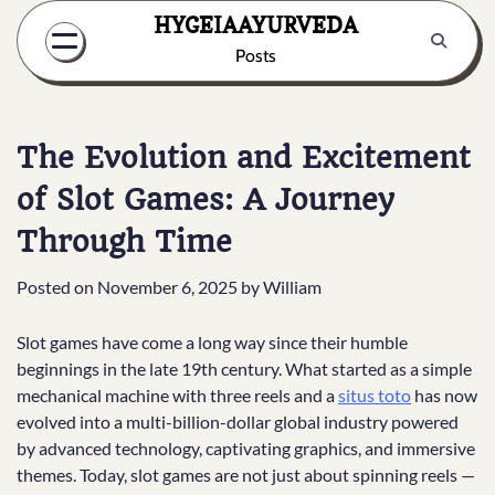
Skip
HYGEIAAYURVEDA
to
Posts
content
The Evolution and Excitement
of Slot Games: A Journey
Through Time
Posted on
November 6, 2025
by
William
Slot games have come a long way since their humble
beginnings in the late 19th century. What started as a simple
mechanical machine with three reels and a
situs toto
has now
evolved into a multi-billion-dollar global industry powered
by advanced technology, captivating graphics, and immersive
themes. Today, slot games are not just about spinning reels —