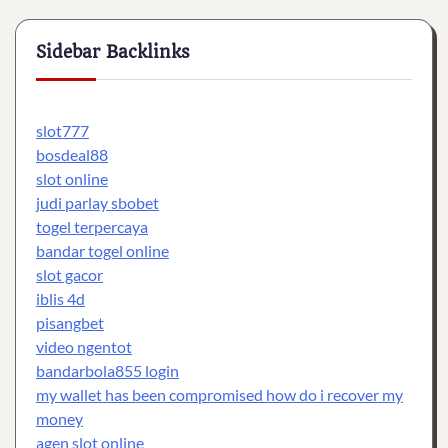
Sidebar Backlinks
slot777
bosdeal88
slot online
judi parlay sbobet
togel terpercaya
bandar togel online
slot gacor
iblis 4d
pisangbet
video ngentot
bandarbola855 login
my wallet has been compromised how do i recover my
money
agen slot online