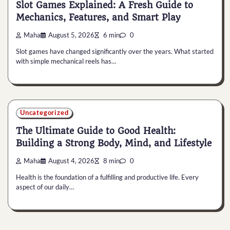
Slot Games Explained: A Fresh Guide to
Mechanics, Features, and Smart Play
Maha
August 5, 2026
6 min
0
Slot games have changed significantly over the years. What started
with simple mechanical reels has…
Uncategorized
The Ultimate Guide to Good Health:
Building a Strong Body, Mind, and Lifestyle
Maha
August 4, 2026
8 min
0
Health is the foundation of a fulfilling and productive life. Every
aspect of our daily…