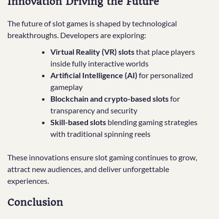
Innovation Driving the Future
The future of slot games is shaped by technological
breakthroughs. Developers are exploring:
Virtual Reality (VR) slots
that place players
inside fully interactive worlds
Artificial Intelligence (AI)
for personalized
gameplay
Blockchain and crypto-based slots
for
transparency and security
Skill-based slots
blending gaming strategies
with traditional spinning reels
These innovations ensure slot gaming continues to grow,
attract new audiences, and deliver unforgettable
experiences.
Conclusion