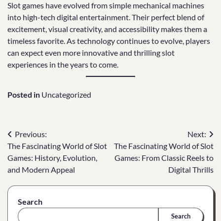
Slot games have evolved from simple mechanical machines
into high-tech digital entertainment. Their perfect blend of
excitement, visual creativity, and accessibility makes them a
timeless favorite. As technology continues to evolve, players
can expect even more innovative and thrilling slot
experiences in the years to come.
Posted in
Uncategorized
Post
Previous:
Next:
The Fascinating World of Slot
The Fascinating World of Slot
navigation
Games: History, Evolution,
Games: From Classic Reels to
and Modern Appeal
Digital Thrills
Search
Search