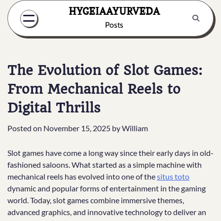
Skip
HYGEIAAYURVEDA
to
Posts
content
The Evolution of Slot Games:
From Mechanical Reels to
Digital Thrills
Posted on
November 15, 2025
by
William
Slot games have come a long way since their early days in old-
fashioned saloons. What started as a simple machine with
mechanical reels has evolved into one of the
situs toto
dynamic and popular forms of entertainment in the gaming
world. Today, slot games combine immersive themes,
advanced graphics, and innovative technology to deliver an