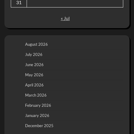
31
« Jul
August 2026
July 2026
June 2026
May 2026
April 2026
March 2026
February 2026
January 2026
December 2025