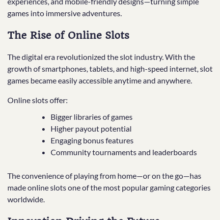
experiences, and mobile-friendly designs—turning simple
games into immersive adventures.
The Rise of Online Slots
The digital era revolutionized the slot industry. With the
growth of smartphones, tablets, and high-speed internet, slot
games became easily accessible anytime and anywhere.
Online slots offer:
Bigger libraries of games
Higher payout potential
Engaging bonus features
Community tournaments and leaderboards
The convenience of playing from home—or on the go—has
made online slots one of the most popular gaming categories
worldwide.