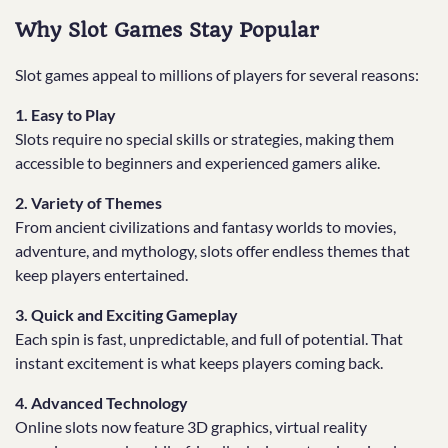
Why Slot Games Stay Popular
Slot games appeal to millions of players for several reasons:
1. Easy to Play
Slots require no special skills or strategies, making them
accessible to beginners and experienced gamers alike.
2. Variety of Themes
From ancient civilizations and fantasy worlds to movies,
adventure, and mythology, slots offer endless themes that
keep players entertained.
3. Quick and Exciting Gameplay
Each spin is fast, unpredictable, and full of potential. That
instant excitement is what keeps players coming back.
4. Advanced Technology
Online slots now feature 3D graphics, virtual reality