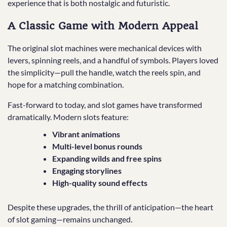
experience that is both nostalgic and futuristic.
A Classic Game with Modern Appeal
The original slot machines were mechanical devices with
levers, spinning reels, and a handful of symbols. Players loved
the simplicity—pull the handle, watch the reels spin, and
hope for a matching combination.
Fast-forward to today, and slot games have transformed
dramatically. Modern slots feature:
Vibrant animations
Multi-level bonus rounds
Expanding wilds and free spins
Engaging storylines
High-quality sound effects
Despite these upgrades, the thrill of anticipation—the heart
of slot gaming—remains unchanged.