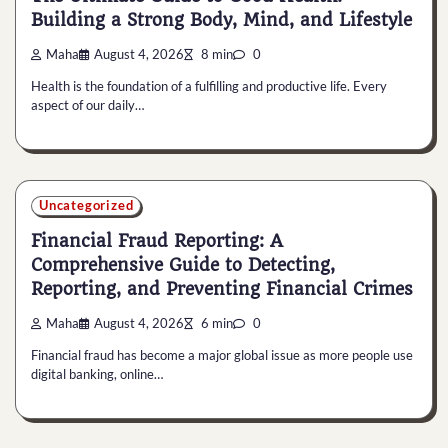
Building a Strong Body, Mind, and Lifestyle
Maha
August 4, 2026
8 min
0
Health is the foundation of a fulfilling and productive life. Every
aspect of our daily…
Uncategorized
Financial Fraud Reporting: A
Comprehensive Guide to Detecting,
Reporting, and Preventing Financial Crimes
Maha
August 4, 2026
6 min
0
Financial fraud has become a major global issue as more people use
digital banking, online…