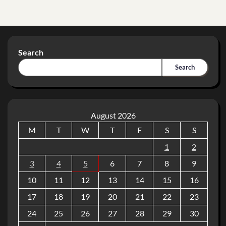
Search
Search
August 2026
M
T
W
T
F
S
S
1
2
3
4
5
6
7
8
9
10
11
12
13
14
15
16
17
18
19
20
21
22
23
24
25
26
27
28
29
30