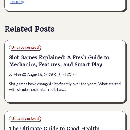
money
Related Posts
Uncategorized
Slot Games Explained: A Fresh Guide to
Mechanics, Features, and Smart Play
Maha
August 5, 2026
6 min
0
Slot games have changed significantly over the years. What started
with simple mechanical reels has…
Uncategorized
The Ultimate Guide to Good Health: