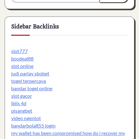
Sidebar Backlinks
slot777
bosdeal88
slot online
judi parlay sbobet
togel terpercaya
bandar togel online
slot gacor
iblis 4d
pisangbet
video ngentot
bandarbola855 login
my wallet has been compromised how do i recover my