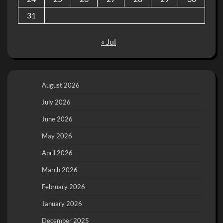
31
« Jul
August 2026
July 2026
June 2026
May 2026
April 2026
March 2026
February 2026
January 2026
December 2025