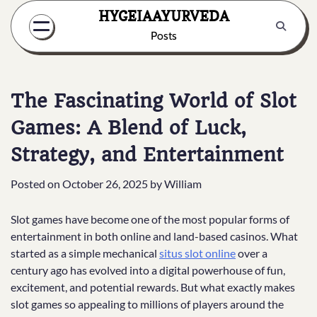
Skip
HYGEIAAYURVEDA
to
Posts
content
The Fascinating World of Slot
Games: A Blend of Luck,
Strategy, and Entertainment
Posted on
October 26, 2025
by
William
Slot games have become one of the most popular forms of
entertainment in both online and land-based casinos. What
started as a simple mechanical
situs slot online
over a
century ago has evolved into a digital powerhouse of fun,
excitement, and potential rewards. But what exactly makes
slot games so appealing to millions of players around the