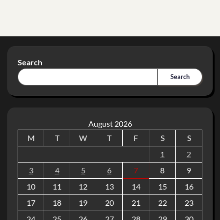
Search
Search
August 2026
M
T
W
T
F
S
S
1
2
3
4
5
6
7
8
9
10
11
12
13
14
15
16
17
18
19
20
21
22
23
24
25
26
27
28
29
30