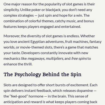
One major reason for the popularity of slot games is their
simplicity. Unlike poker or blackjack, you don’t need any
complex strategies — just spin and hope for a win. The
combination of colorful themes, catchy music, and bonus
features keeps players engaged and entertained.
Moreover, the diversity of slot games is endless. Whether
you love ancient Egyptian adventures, fruit machines, fantasy
worlds, or movie-themed slots, there’s a game that matches
your taste. Developers constantly innovate with new
mechanics like
megaways
,
multipliers
, and
free spins
to
enhance the thrill.
The Psychology Behind the Spin
Slots are designed to offer short bursts of excitement. Each
spin delivers instant feedback, which releases dopamine —
the “feel-good” hormone — in the brain. This sense of
anticipation and reward is what keeps players coming back