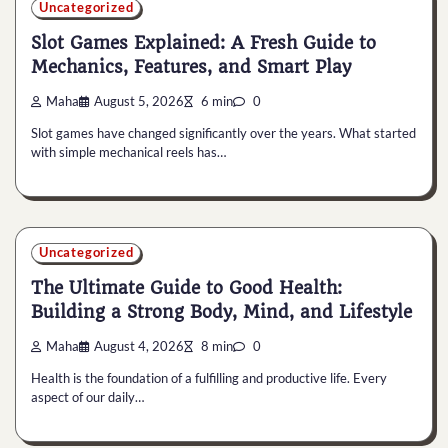
Uncategorized
Slot Games Explained: A Fresh Guide to
Mechanics, Features, and Smart Play
Maha
August 5, 2026
6 min
0
Slot games have changed significantly over the years. What started
with simple mechanical reels has…
Uncategorized
The Ultimate Guide to Good Health:
Building a Strong Body, Mind, and Lifestyle
Maha
August 4, 2026
8 min
0
Health is the foundation of a fulfilling and productive life. Every
aspect of our daily…