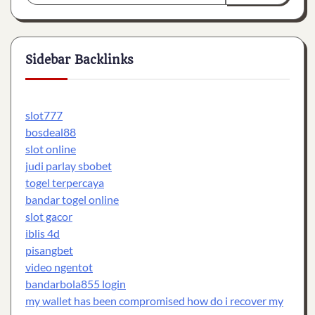
Sidebar Backlinks
slot777
bosdeal88
slot online
judi parlay sbobet
togel terpercaya
bandar togel online
slot gacor
iblis 4d
pisangbet
video ngentot
bandarbola855 login
my wallet has been compromised how do i recover my