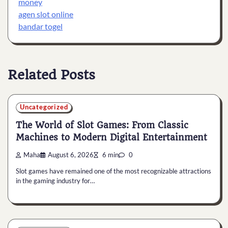
money
agen slot online
bandar togel
Related Posts
Uncategorized
The World of Slot Games: From Classic
Machines to Modern Digital Entertainment
Maha
August 6, 2026
6 min
0
Slot games have remained one of the most recognizable attractions
in the gaming industry for…