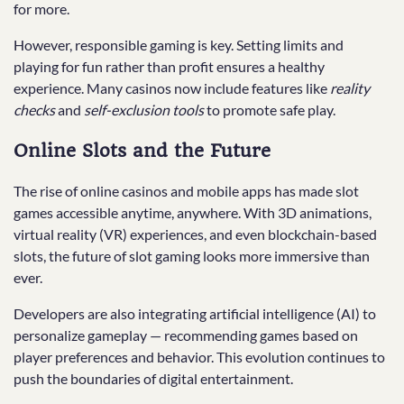
for more.
However, responsible gaming is key. Setting limits and
playing for fun rather than profit ensures a healthy
experience. Many casinos now include features like
reality
checks
and
self-exclusion tools
to promote safe play.
Online Slots and the Future
The rise of online casinos and mobile apps has made slot
games accessible anytime, anywhere. With 3D animations,
virtual reality (VR) experiences, and even blockchain-based
slots, the future of slot gaming looks more immersive than
ever.
Developers are also integrating artificial intelligence (AI) to
personalize gameplay — recommending games based on
player preferences and behavior. This evolution continues to
push the boundaries of digital entertainment.