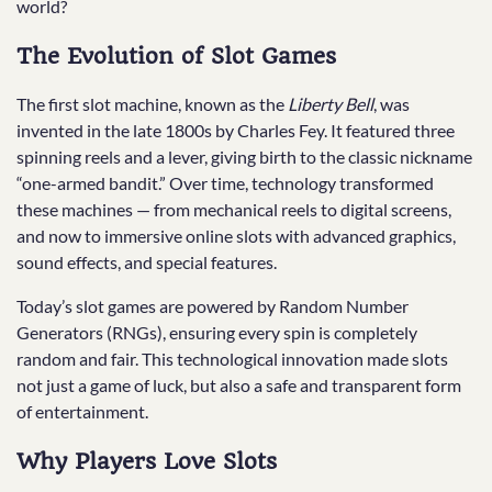
world?
The Evolution of Slot Games
The first slot machine, known as the
Liberty Bell
, was
invented in the late 1800s by Charles Fey. It featured three
spinning reels and a lever, giving birth to the classic nickname
“one-armed bandit.” Over time, technology transformed
these machines — from mechanical reels to digital screens,
and now to immersive online slots with advanced graphics,
sound effects, and special features.
Today’s slot games are powered by Random Number
Generators (RNGs), ensuring every spin is completely
random and fair. This technological innovation made slots
not just a game of luck, but also a safe and transparent form
of entertainment.
Why Players Love Slots