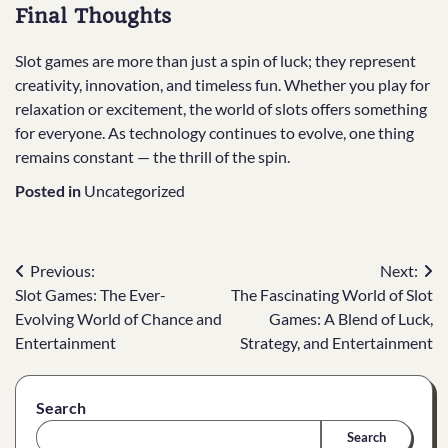
Final Thoughts
Slot games are more than just a spin of luck; they represent
creativity, innovation, and timeless fun. Whether you play for
relaxation or excitement, the world of slots offers something
for everyone. As technology continues to evolve, one thing
remains constant — the thrill of the spin.
Posted in
Uncategorized
Post
Previous:
Next:
Slot Games: The Ever-
The Fascinating World of Slot
navigation
Evolving World of Chance and
Games: A Blend of Luck,
Entertainment
Strategy, and Entertainment
Search
Search