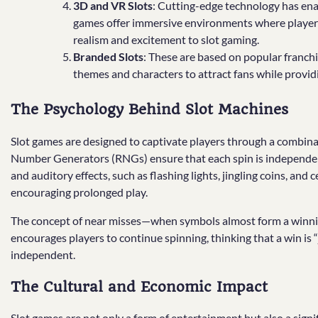
3D and VR Slots
: Cutting-edge technology has enab
games offer immersive environments where players 
realism and excitement to slot gaming.
Branded Slots
: These are based on popular franchi
themes and characters to attract fans while provi
The Psychology Behind Slot Machines
Slot games are designed to captivate players through a combin
Number Generators (RNGs) ensure that each spin is independent 
and auditory effects, such as flashing lights, jingling coins, and
encouraging prolonged play.
The concept of near misses—when symbols almost form a winnin
encourages players to continue spinning, thinking that a win is “
independent.
The Cultural and Economic Impact
Slot games are not only a form of entertainment but also a signi