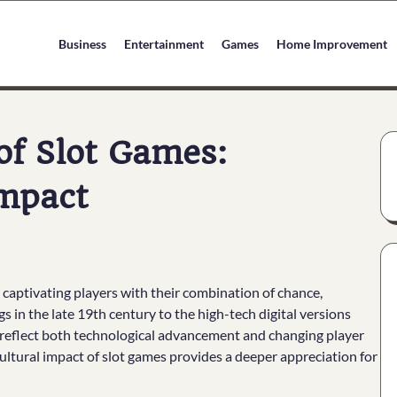
Business
Entertainment
Games
Home Improvement
of Slot Games:
Impact
captivating players with their combination of chance,
 in the late 19th century to the high-tech digital versions
 reflect both technological advancement and changing player
ultural impact of slot games provides a deeper appreciation for