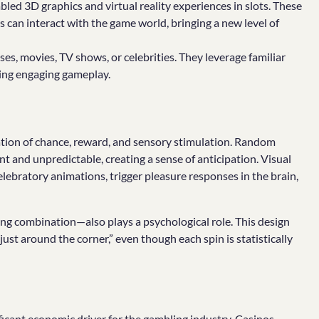
led 3D graphics and virtual reality experiences in slots. These
can interact with the game world, bringing a new level of
ses, movies, TV shows, or celebrities. They leverage familiar
ding engaging gameplay.
ation of chance, reward, and sensory stimulation. Random
and unpredictable, creating a sense of anticipation. Visual
 celebratory animations, trigger pleasure responses in the brain,
g combination—also plays a psychological role. This design
just around the corner,” even though each spin is statistically
ficant economic driver for the gambling industry. Casinos