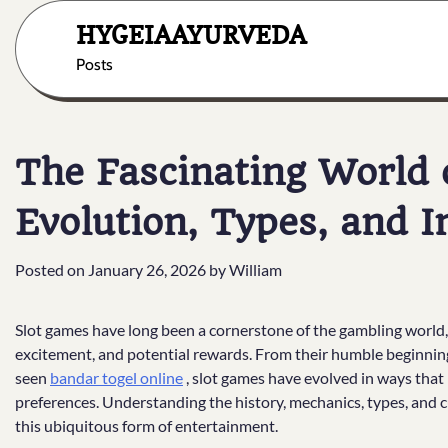
Skip
HYGEIAAYURVEDA
to
content
Posts
The Fascinating World 
Evolution, Types, and 
Posted on
January 26, 2026
by
William
Slot games have long been a cornerstone of the gambling world, 
excitement, and potential rewards. From their humble beginnings
seen
bandar togel online
, slot games have evolved in ways that
preferences. Understanding the history, mechanics, types, and c
this ubiquitous form of entertainment.