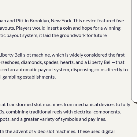
an and Pitt in Brooklyn, New York. This device featured five
payouts. Players would insert a coin and hope for a winning
tic payout system, it laid the groundwork for future
iberty Bell slot machine, which is widely considered the first
rseshoes, diamonds, spades, hearts, and a Liberty Bell—that
uced an automatic payout system, dispensing coins directly to
ll gambling establishments.
at transformed slot machines from mechanical devices to fully
0s, combining traditional reels with electrical components.
ots, and a greater variety of symbols and paylines.
th the advent of video slot machines. These used digital