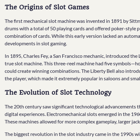
The Origins of Slot Games
The first mechanical slot machine was invented in 1891 by Sittm
drums with a total of 50 playing cards and offered poker-style 
combination of cards. While this early version lacked an automa
developments in slot gaming.
In 1895, Charles Fey, a San Francisco mechanic, introduced the L
true slot machine. This three-reel machine had five symbols—ho
could create winning combinations. The Liberty Bell also introd
the player, which made it extremely popular in saloons and sma
The Evolution of Slot Technology
The 20th century saw significant technological advancements th
digital experiences. Electromechanical slots emerged in the 196
These machines allowed for more complex gameplay, larger jackp
The biggest revolution in the slot industry came in the 1990s wi