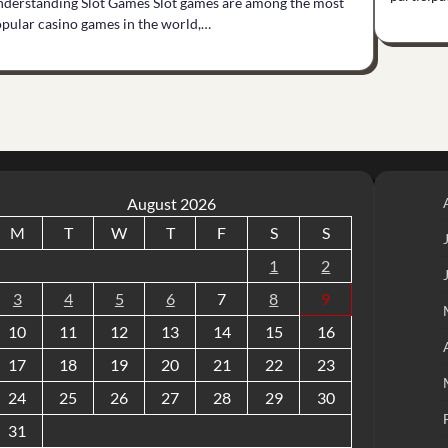
derstanding Slot Games Slot games are among the most
pular casino games in the world,…
August 2026
M
T
W
T
F
S
S
1
2
3
4
5
6
7
8
9
10
11
12
13
14
15
16
17
18
19
20
21
22
23
24
25
26
27
28
29
30
31