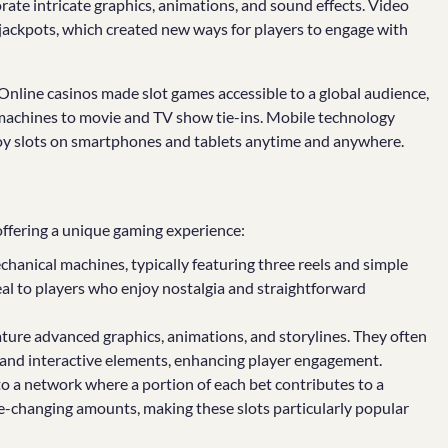
orate intricate graphics, animations, and sound effects. Video
 jackpots, which created new ways for players to engage with
 Online casinos made slot games accessible to a global audience,
 machines to movie and TV show tie-ins. Mobile technology
njoy slots on smartphones and tablets anytime and anywhere.
offering a unique gaming experience:
chanical machines, typically featuring three reels and simple
peal to players who enjoy nostalgia and straightforward
feature advanced graphics, animations, and storylines. They often
, and interactive elements, enhancing player engagement.
 to a network where a portion of each bet contributes to a
fe-changing amounts, making these slots particularly popular