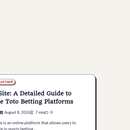
gorized
Site: A Detailed Guide to
e Toto Betting Platforms
August 8, 2026
7 min
0
te is an online platform that allows users to
te in sports betting,…