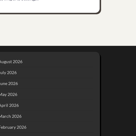
August 2026
July 2026
June 2026
May 2026
April 2026
March 2026
February 2026