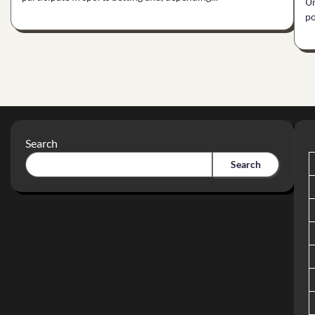
Un
po
Search
Search