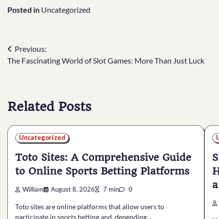
Posted in
Uncategorized
Post
Previous:
The Fascinating World of Slot Games: More Than Just Luck
navigation
Related Posts
Uncategorized
Toto Sites: A Comprehensive Guide
S
to Online Sports Betting Platforms
H
a
William
August 8, 2026
7 min
0
Toto sites are online platforms that allow users to
participate in sports betting and, depending…