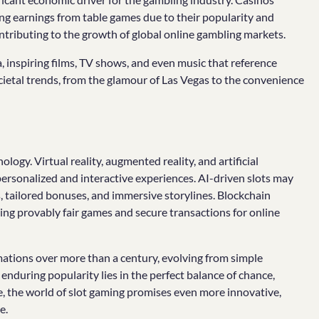
ng earnings from table games due to their popularity and
ontributing to the growth of global online gambling markets.
 inspiring films, TV shows, and even music that reference
societal trends, from the glamour of Las Vegas to the convenience
logy. Virtual reality, augmented reality, and artificial
personalized and interactive experiences. AI-driven slots may
s, tailored bonuses, and immersive storylines. Blockchain
ing provably fair games and secure transactions for online
ations over more than a century, evolving from simple
enduring popularity lies in the perfect balance of chance,
, the world of slot gaming promises even more innovative,
e.