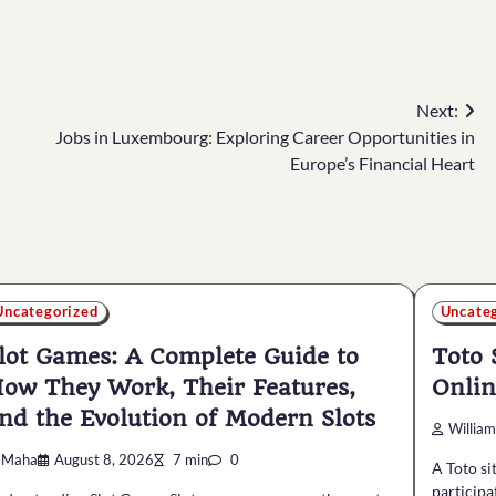
Next:
Jobs in Luxembourg: Exploring Career Opportunities in
Europe’s Financial Heart
Uncategorized
Uncate
lot Games: A Complete Guide to
Toto 
ow They Work, Their Features,
Onlin
nd the Evolution of Modern Slots
William
Maha
August 8, 2026
7 min
0
A Toto si
participa