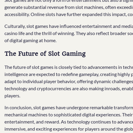
generate substantial revenue from slot machines, often exceedi
accessibility. Online slots have further expanded this impact, c
Culturally, slot games have influenced entertainment and media,
casino life and the thrill of winning. They also reflect broader 
of digital gaming at home.
The Future of Slot Gaming
The future of slot games is closely tied to advancements in techno
intelligence are expected to redefine gameplay, creating highly 
adapt to individual player behavior, offering dynamic challenge
technology and cryptocurrencies are also making inroads, enabl
players.
In conclusion, slot games have undergone remarkable transform
mechanical machines to sophisticated digital experiences. Their 
entertainment, and reward. As technology continues to advance
immersive, and exciting experiences for players around the glob