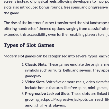
screens instead of physical reels, allowing developers to incorp
slots also introduced bonus rounds, free spins, and progressive
the game.
The rise of the internet further transformed the slot landscape.
offering hundreds of themed options ranging from classic fruit
extended this accessibility even further, enabling players to e
Types of Slot Games
Modern slot games can be categorized into several types, each 
Classic Slots
: These games emulate the original me
symbols such as fruits, bells, and sevens. They ap
gameplay.
Video Slots
: With five or more reels, video slots 
include bonus features like free spins, mini-games
Progressive Jackpot Slots
: These slots are linked
growing jackpot. Progressive jackpots can reach li
among high-risk players.