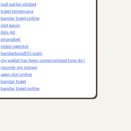
judi parlay sbobet
togel terpercaya
bandar togel online
slot gacor
iblis 4d
pisangbet
video ngentot
bandarbola855 login
my wallet has been compromised how do i
recover my money
agen slot online
bandar togel
bandar togel online