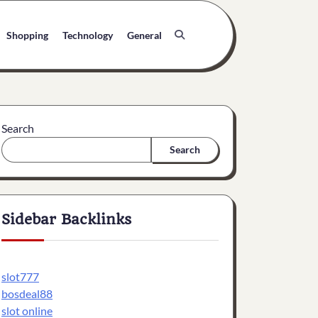
Shopping
Technology
General
Search
Search
Sidebar Backlinks
slot777
bosdeal88
slot online