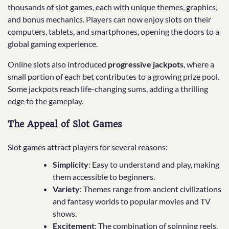
thousands of slot games, each with unique themes, graphics,
and bonus mechanics. Players can now enjoy slots on their
computers, tablets, and smartphones, opening the doors to a
global gaming experience.
Online slots also introduced
progressive jackpots
, where a
small portion of each bet contributes to a growing prize pool.
Some jackpots reach life-changing sums, adding a thrilling
edge to the gameplay.
The Appeal of Slot Games
Slot games attract players for several reasons:
Simplicity
: Easy to understand and play, making
them accessible to beginners.
Variety
: Themes range from ancient civilizations
and fantasy worlds to popular movies and TV
shows.
Excitement
: The combination of spinning reels,