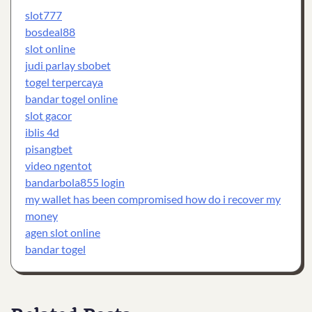
slot777
bosdeal88
slot online
judi parlay sbobet
togel terpercaya
bandar togel online
slot gacor
iblis 4d
pisangbet
video ngentot
bandarbola855 login
my wallet has been compromised how do i recover my
money
agen slot online
bandar togel