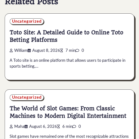
Related Posts
Uncategorized
Toto Site: A Detailed Guide to Online Toto
Betting Platforms
William
August 8, 2026
7 min
0
A Toto site is an online platform that allows users to participate in
sports betting,…
Uncategorized
The World of Slot Games: From Classic
Machines to Modern Digital Entertainment
Maha
August 6, 2026
6 min
0
Slot games have remained one of the most recognizable attractions