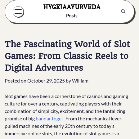
Skip
HYGEIAAYURVEDA
to
Posts
content
The Fascinating World of Slot
Games: From Classic Reels to
Digital Adventures
Posted on
October 29, 2025
by
William
Slot games have been a cornerstone of casinos and gaming
culture for over a century, captivating players with their
combination of simplicity, excitement, and the tantalizing
promise of big
bandar togel
. From the mechanical lever-
pulled machines of the early 20th century to today’s
immersive online slots, the evolution of slot games is a