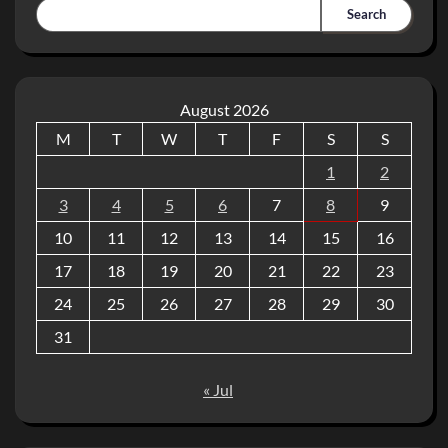
Search
August 2026
M
T
W
T
F
S
S
1
2
3
4
5
6
7
8
9
10
11
12
13
14
15
16
17
18
19
20
21
22
23
24
25
26
27
28
29
30
31
« Jul