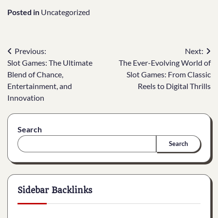
Posted in
Uncategorized
Post
Previous:
Next:
Slot Games: The Ultimate
The Ever-Evolving World of
navigation
Blend of Chance,
Slot Games: From Classic
Entertainment, and
Reels to Digital Thrills
Innovation
Search
Search
Sidebar Backlinks