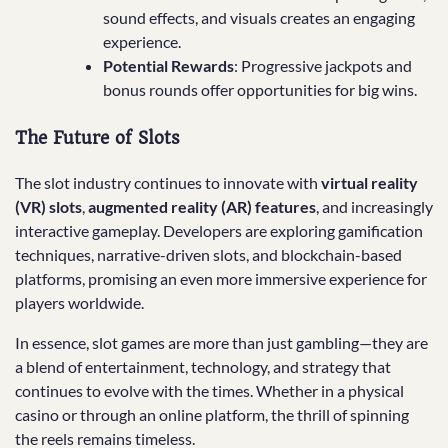
sound effects, and visuals creates an engaging
experience.
Potential Rewards
: Progressive jackpots and
bonus rounds offer opportunities for big wins.
The Future of Slots
The slot industry continues to innovate with
virtual reality
(VR) slots
,
augmented reality (AR) features
, and increasingly
interactive gameplay. Developers are exploring gamification
techniques, narrative-driven slots, and blockchain-based
platforms, promising an even more immersive experience for
players worldwide.
In essence, slot games are more than just gambling—they are
a blend of entertainment, technology, and strategy that
continues to evolve with the times. Whether in a physical
casino or through an online platform, the thrill of spinning
the reels remains timeless.