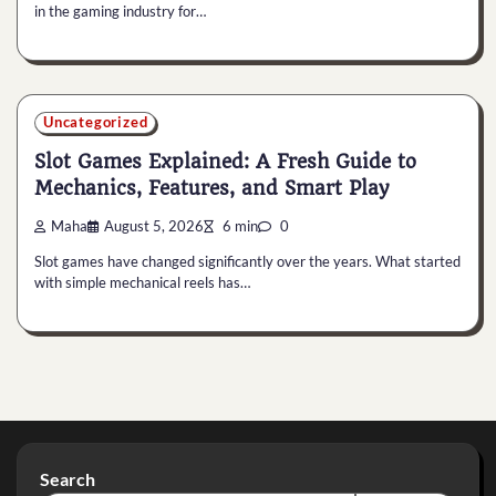
in the gaming industry for…
Uncategorized
Slot Games Explained: A Fresh Guide to
Mechanics, Features, and Smart Play
Maha
August 5, 2026
6 min
0
Slot games have changed significantly over the years. What started
with simple mechanical reels has…
Search