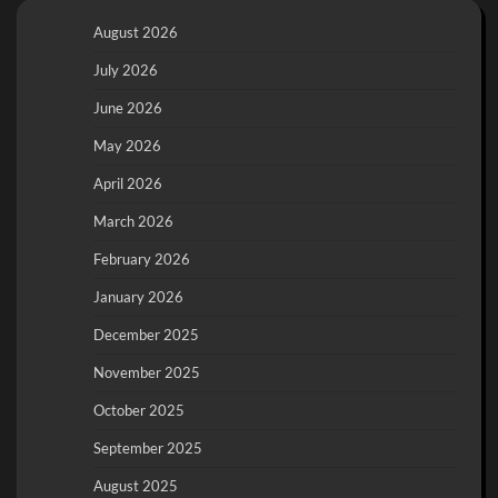
August 2026
July 2026
June 2026
May 2026
April 2026
March 2026
February 2026
January 2026
December 2025
November 2025
October 2025
September 2025
August 2025