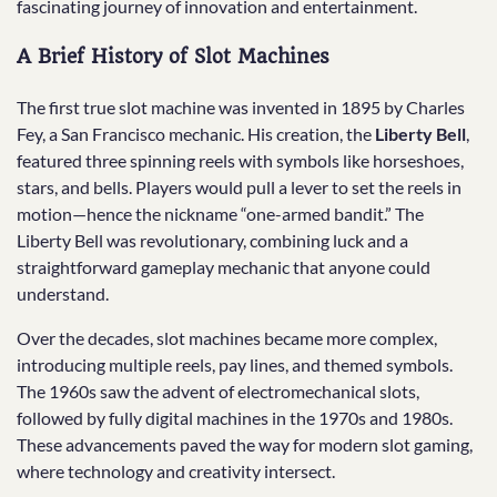
fascinating journey of innovation and entertainment.
A Brief History of Slot Machines
The first true slot machine was invented in 1895 by Charles
Fey, a San Francisco mechanic. His creation, the
Liberty Bell
,
featured three spinning reels with symbols like horseshoes,
stars, and bells. Players would pull a lever to set the reels in
motion—hence the nickname “one-armed bandit.” The
Liberty Bell was revolutionary, combining luck and a
straightforward gameplay mechanic that anyone could
understand.
Over the decades, slot machines became more complex,
introducing multiple reels, pay lines, and themed symbols.
The 1960s saw the advent of electromechanical slots,
followed by fully digital machines in the 1970s and 1980s.
These advancements paved the way for modern slot gaming,
where technology and creativity intersect.