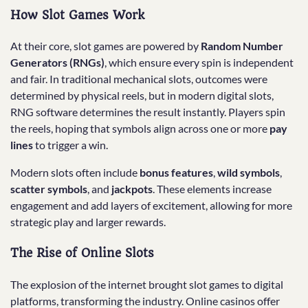
How Slot Games Work
At their core, slot games are powered by
Random Number
Generators (RNGs)
, which ensure every spin is independent
and fair. In traditional mechanical slots, outcomes were
determined by physical reels, but in modern digital slots,
RNG software determines the result instantly. Players spin
the reels, hoping that symbols align across one or more
pay
lines
to trigger a win.
Modern slots often include
bonus features
,
wild symbols
,
scatter symbols
, and
jackpots
. These elements increase
engagement and add layers of excitement, allowing for more
strategic play and larger rewards.
The Rise of Online Slots
The explosion of the internet brought slot games to digital
platforms, transforming the industry. Online casinos offer