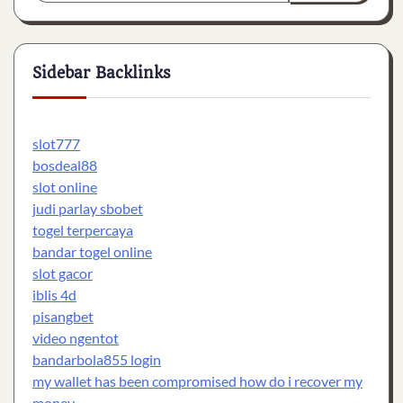
Sidebar Backlinks
slot777
bosdeal88
slot online
judi parlay sbobet
togel terpercaya
bandar togel online
slot gacor
iblis 4d
pisangbet
video ngentot
bandarbola855 login
my wallet has been compromised how do i recover my
money