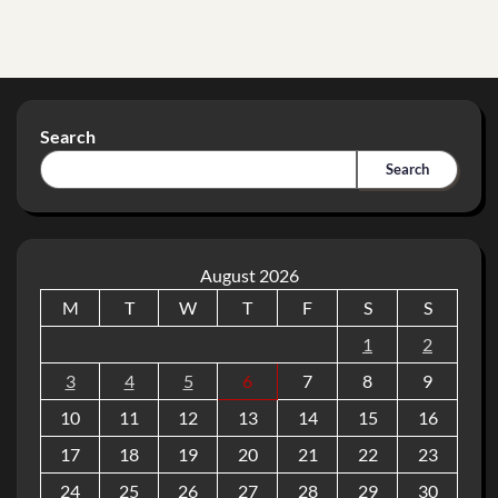
Search
Search
August 2026
M
T
W
T
F
S
S
1
2
3
4
5
6
7
8
9
10
11
12
13
14
15
16
17
18
19
20
21
22
23
24
25
26
27
28
29
30