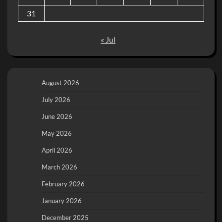
31
« Jul
August 2026
July 2026
June 2026
May 2026
April 2026
March 2026
February 2026
January 2026
December 2025