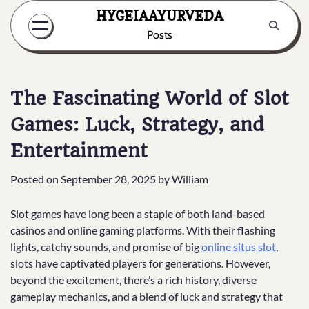
Skip
HYGEIAAYURVEDA
to
Posts
content
The Fascinating World of Slot
Games: Luck, Strategy, and
Entertainment
Posted on
September 28, 2025
by
William
Slot games have long been a staple of both land-based
casinos and online gaming platforms. With their flashing
lights, catchy sounds, and promise of big
online situs slot
,
slots have captivated players for generations. However,
beyond the excitement, there’s a rich history, diverse
gameplay mechanics, and a blend of luck and strategy that