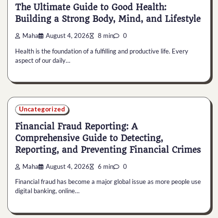
The Ultimate Guide to Good Health:
Building a Strong Body, Mind, and Lifestyle
Maha
August 4, 2026
8 min
0
Health is the foundation of a fulfilling and productive life. Every
aspect of our daily…
Uncategorized
Financial Fraud Reporting: A
Comprehensive Guide to Detecting,
Reporting, and Preventing Financial Crimes
Maha
August 4, 2026
6 min
0
Financial fraud has become a major global issue as more people use
digital banking, online…