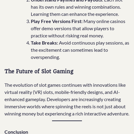
has its own rules and winning combinations.
Learning them can enhance the experience.
Play Free Versions First:
Many online casinos
offer demo versions that allow players to
practice without risking real money.
Take Breaks:
Avoid continuous play sessions, as
the excitement can sometimes lead to
overspending.
The Future of Slot Gaming
The evolution of slot games continues with innovations like
virtual reality (VR) slots, mobile-friendly designs, and AI-
enhanced gameplay. Developers are increasingly creating
immersive worlds where spinning the reels is not just about
winning money but experiencing a rich interactive adventure.
Conclusion