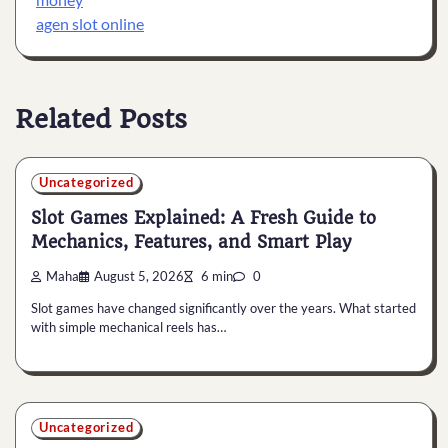
agen slot online
Related Posts
Uncategorized
Slot Games Explained: A Fresh Guide to
Mechanics, Features, and Smart Play
Maha
August 5, 2026
6 min
0
Slot games have changed significantly over the years. What started
with simple mechanical reels has…
Uncategorized