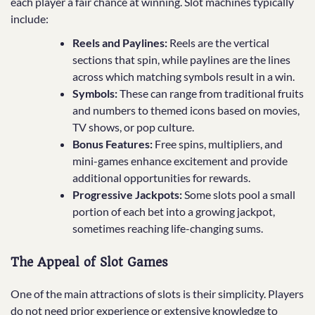
each player a fair chance at winning. Slot machines typically
include:
Reels and Paylines:
Reels are the vertical
sections that spin, while paylines are the lines
across which matching symbols result in a win.
Symbols:
These can range from traditional fruits
and numbers to themed icons based on movies,
TV shows, or pop culture.
Bonus Features:
Free spins, multipliers, and
mini-games enhance excitement and provide
additional opportunities for rewards.
Progressive Jackpots:
Some slots pool a small
portion of each bet into a growing jackpot,
sometimes reaching life-changing sums.
The Appeal of Slot Games
One of the main attractions of slots is their simplicity. Players
do not need prior experience or extensive knowledge to