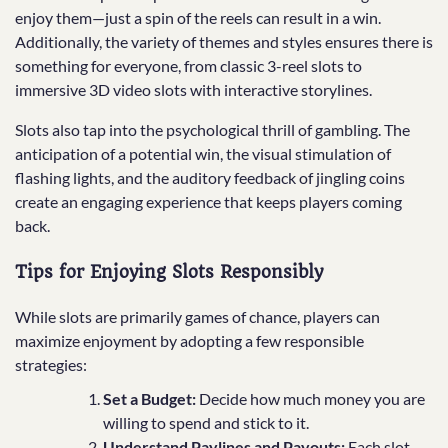
enjoy them—just a spin of the reels can result in a win.
Additionally, the variety of themes and styles ensures there is
something for everyone, from classic 3-reel slots to
immersive 3D video slots with interactive storylines.
Slots also tap into the psychological thrill of gambling. The
anticipation of a potential win, the visual stimulation of
flashing lights, and the auditory feedback of jingling coins
create an engaging experience that keeps players coming
back.
Tips for Enjoying Slots Responsibly
While slots are primarily games of chance, players can
maximize enjoyment by adopting a few responsible
strategies:
Set a Budget:
Decide how much money you are
willing to spend and stick to it.
Understand Paylines and Payouts:
Each slot