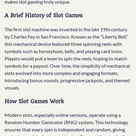
makes slot gaming truly unique.
A Brief History of Slot Games
The first slot machine was invented in the late 19th century
by Charles Fey in San Francisco. Known as the “Liberty Bell,”
this mechanical device featured three spinning reels with
symbols such as horseshoes, bells, and playing card icons.
Players would pull a lever to spin the reels, hoping to match
symbols for a payout. Over time, the simplicity of mechanical
slots evolved into more complex and engaging formats,
introducing bonus rounds, progressive jackpots, and themed
visuals.
How Slot Games Work
Modern slots, especially online versions, operate using a
Random Number Generator (RNG) system. This technology
ensures that every spin is independent and random, giving