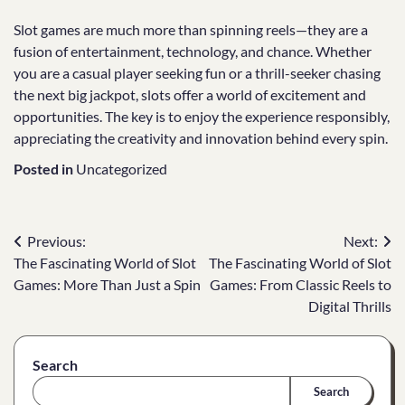
Slot games are much more than spinning reels—they are a
fusion of entertainment, technology, and chance. Whether
you are a casual player seeking fun or a thrill-seeker chasing
the next big jackpot, slots offer a world of excitement and
opportunities. The key is to enjoy the experience responsibly,
appreciating the creativity and innovation behind every spin.
Posted in
Uncategorized
Post
Previous:
Next:
The Fascinating World of Slot
The Fascinating World of Slot
navigation
Games: More Than Just a Spin
Games: From Classic Reels to
Digital Thrills
Search
Search