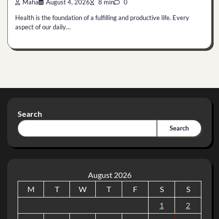
Maha
August 4, 2026
8 min
0
Health is the foundation of a fulfilling and productive life. Every
aspect of our daily…
Search
Search
August 2026
M
T
W
T
F
S
S
1
2