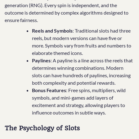
generation (RNG). Every spin is independent, and the
outcome is determined by complex algorithms designed to
ensure fairness.
Reels and Symbols
: Traditional slots had three
reels, but modern versions can have five or
more. Symbols vary from fruits and numbers to
elaborate themed icons.
Paylines
: A payline is a line across the reels that
determines winning combinations. Modern
slots can have hundreds of paylines, increasing
both complexity and potential rewards.
Bonus Features
: Free spins, multipliers, wild
symbols, and mini-games add layers of
excitement and strategy, allowing players to
influence outcomes in subtle ways.
The Psychology of Slots