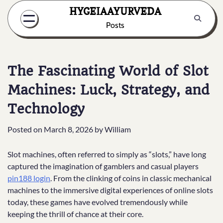
Skip
HYGEIAAYURVEDA
to
Posts
content
The Fascinating World of Slot
Machines: Luck, Strategy, and
Technology
Posted on
March 8, 2026
by
William
Slot machines, often referred to simply as “slots,” have long
captured the imagination of gamblers and casual players
pin188 login
. From the clinking of coins in classic mechanical
machines to the immersive digital experiences of online slots
today, these games have evolved tremendously while
keeping the thrill of chance at their core.