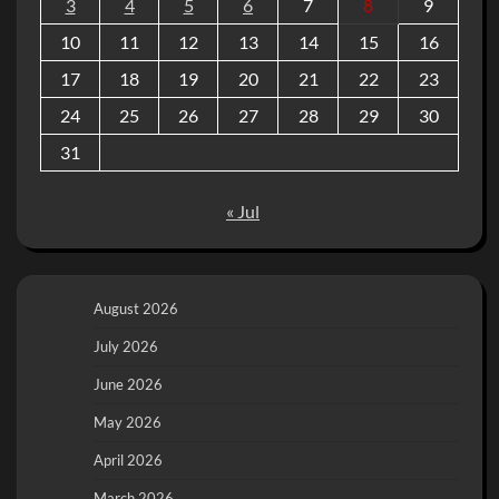
3
4
5
6
7
8
9
10
11
12
13
14
15
16
17
18
19
20
21
22
23
24
25
26
27
28
29
30
31
« Jul
August 2026
July 2026
June 2026
May 2026
April 2026
March 2026