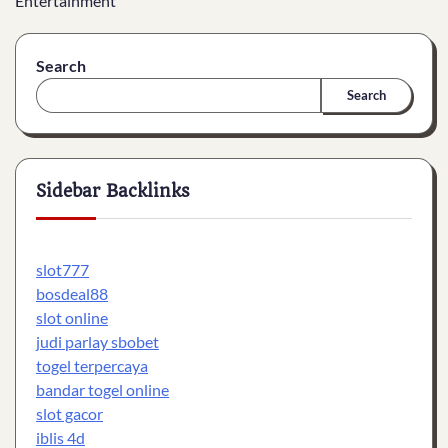
Entertainment
Search
Search
Sidebar Backlinks
slot777
bosdeal88
slot online
judi parlay sbobet
togel terpercaya
bandar togel online
slot gacor
iblis 4d