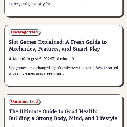
in the gaming industry for…
Uncategorized
Slot Games Explained: A Fresh Guide to
Mechanics, Features, and Smart Play
Maha
August 5, 2026
6 min
0
Slot games have changed significantly over the years. What started
with simple mechanical reels has…
Uncategorized
The Ultimate Guide to Good Health:
Building a Strong Body, Mind, and Lifestyle