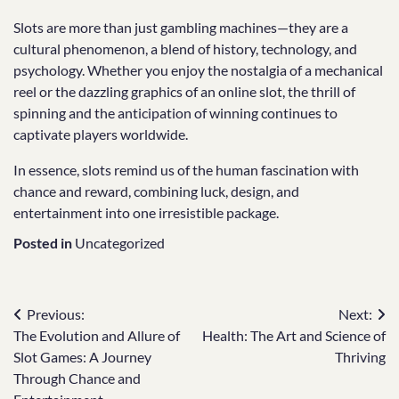
Slots are more than just gambling machines—they are a
cultural phenomenon, a blend of history, technology, and
psychology. Whether you enjoy the nostalgia of a mechanical
reel or the dazzling graphics of an online slot, the thrill of
spinning and the anticipation of winning continues to
captivate players worldwide.
In essence, slots remind us of the human fascination with
chance and reward, combining luck, design, and
entertainment into one irresistible package.
Posted in
Uncategorized
Post
Previous:
Next:
The Evolution and Allure of
Health: The Art and Science of
navigation
Slot Games: A Journey
Thriving
Through Chance and