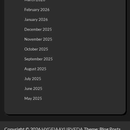
February 2026
January 2026
December 2025
November 2025
October 2025
September 2025
August 2025
July 2025
June 2025
May 2025
Copyright © 2026
HYGEIAAYURVEDA
Theme: Blog Posts