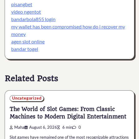
pisangbet
video ngentot
bandarbola855 login
my wallet has been compromised how do i recover my
money
agen slot online
bandar togel
Related Posts
Uncategorized
The World of Slot Games: From Classic
Machines to Modern Digital Entertainment
Maha
August 6, 2026
6 min
0
Slot games have remained one of the most recognizable attractions