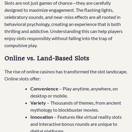
Slots are not just games of chance—they are carefully
designed to maximize engagement. The flashing lights,
celebratory sounds, and near-miss effects are all rooted in
behavioral psychology, creating an experience that is both
thrilling and addictive. Understanding this can help players
enjoy slots responsibly without falling into the trap of
compulsive play.
Online vs. Land-Based Slots
The rise of online casinos has transformed the slot landscape.
Online slots offer:
Convenience
– Play anytime, anywhere, on
desktop or mobile.
Variety
– Thousands of themes, from ancient
mythology to blockbuster movies.
Innovation
– Features like virtual reality slots
and interactive bonus rounds are unique to
digital platforms.