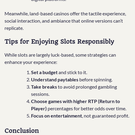
Meanwhile, land-based casinos offer the tactile experience,
social interaction, and ambiance that online versions can’t
replicate.
Tips for Enjoying Slots Responsibly
While slots are largely luck-based, some strategies can
enhance your experience:
Set a budget
and stick to it.
Understand paytables
before spinning.
Take breaks
to avoid prolonged gambling
sessions.
Choose games with higher RTP (Return to
Player)
percentages for better odds over time.
Focus on entertainment
, not guaranteed profit.
Conclusion