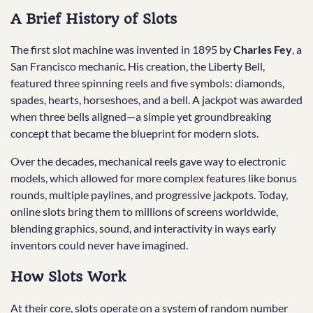
A Brief History of Slots
The first slot machine was invented in 1895 by
Charles Fey
, a
San Francisco mechanic. His creation, the Liberty Bell,
featured three spinning reels and five symbols: diamonds,
spades, hearts, horseshoes, and a bell. A jackpot was awarded
when three bells aligned—a simple yet groundbreaking
concept that became the blueprint for modern slots.
Over the decades, mechanical reels gave way to electronic
models, which allowed for more complex features like bonus
rounds, multiple paylines, and progressive jackpots. Today,
online slots bring them to millions of screens worldwide,
blending graphics, sound, and interactivity in ways early
inventors could never have imagined.
How Slots Work
At their core, slots operate on a system of random number