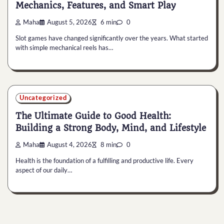
Mechanics, Features, and Smart Play
Maha
August 5, 2026
6 min
0
Slot games have changed significantly over the years. What started
with simple mechanical reels has…
Uncategorized
The Ultimate Guide to Good Health:
Building a Strong Body, Mind, and Lifestyle
Maha
August 4, 2026
8 min
0
Health is the foundation of a fulfilling and productive life. Every
aspect of our daily…