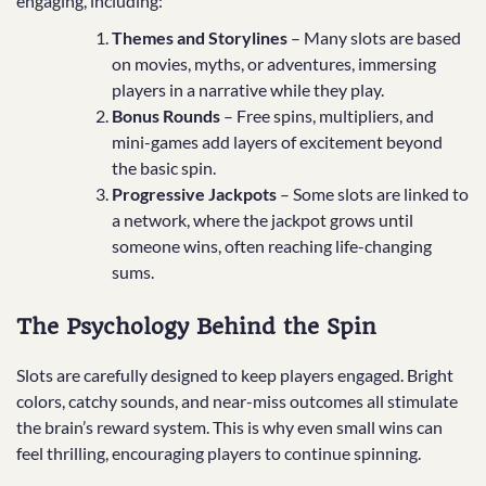
engaging, including:
Themes and Storylines
– Many slots are based
on movies, myths, or adventures, immersing
players in a narrative while they play.
Bonus Rounds
– Free spins, multipliers, and
mini-games add layers of excitement beyond
the basic spin.
Progressive Jackpots
– Some slots are linked to
a network, where the jackpot grows until
someone wins, often reaching life-changing
sums.
The Psychology Behind the Spin
Slots are carefully designed to keep players engaged. Bright
colors, catchy sounds, and near-miss outcomes all stimulate
the brain’s reward system. This is why even small wins can
feel thrilling, encouraging players to continue spinning.