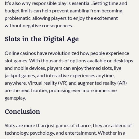
It’s also why responsible play is essential. Setting time and
budget limits can help prevent gambling from becoming
problematic, allowing players to enjoy the excitement
without negative consequences.
Slots in the Digital Age
Online casinos have revolutionized how people experience
slot games. With thousands of options available on desktops
and mobile devices, players can enjoy themed slots, live
jackpot games, and interactive experiences anytime,
anywhere. Virtual reality (VR) and augmented reality (AR)
are the next frontier, promising even more immersive
gameplay.
Conclusion
Slots are more than just games of chance; they are a blend of
technology, psychology, and entertainment. Whether in a