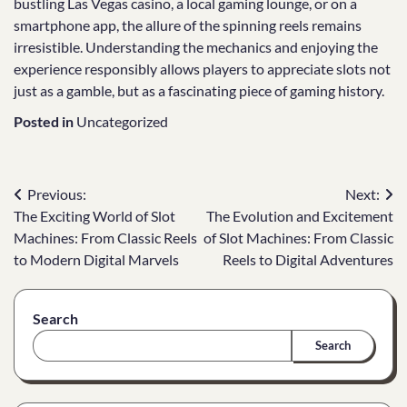
bustling Las Vegas casino, a local gaming lounge, or on a
smartphone app, the allure of the spinning reels remains
irresistible. Understanding the mechanics and enjoying the
experience responsibly allows players to appreciate slots not
just as a gamble, but as a fascinating piece of gaming history.
Posted in
Uncategorized
Post
Previous:
Next:
The Exciting World of Slot
The Evolution and Excitement
navigation
Machines: From Classic Reels
of Slot Machines: From Classic
to Modern Digital Marvels
Reels to Digital Adventures
Search
Search