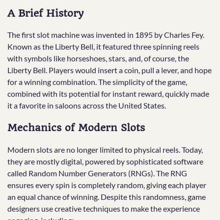
A Brief History
The first slot machine was invented in 1895 by Charles Fey.
Known as the Liberty Bell, it featured three spinning reels
with symbols like horseshoes, stars, and, of course, the
Liberty Bell. Players would insert a coin, pull a lever, and hope
for a winning combination. The simplicity of the game,
combined with its potential for instant reward, quickly made
it a favorite in saloons across the United States.
Mechanics of Modern Slots
Modern slots are no longer limited to physical reels. Today,
they are mostly digital, powered by sophisticated software
called Random Number Generators (RNGs). The RNG
ensures every spin is completely random, giving each player
an equal chance of winning. Despite this randomness, game
designers use creative techniques to make the experience