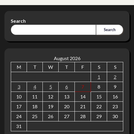
Search
Search
August 2026
M
T
W
T
F
S
S
1
2
3
4
5
6
7
8
9
10
11
12
13
14
15
16
17
18
19
20
21
22
23
24
25
26
27
28
29
30
31