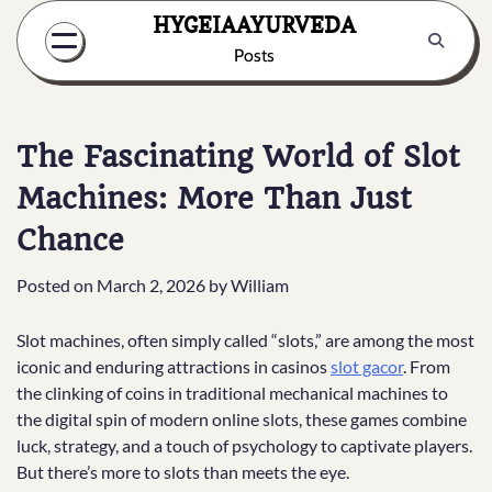
Skip
HYGEIAAYURVEDA
to
Posts
content
The Fascinating World of Slot
Machines: More Than Just
Chance
Posted on
March 2, 2026
by
William
Slot machines, often simply called “slots,” are among the most
iconic and enduring attractions in casinos
slot gacor
. From
the clinking of coins in traditional mechanical machines to
the digital spin of modern online slots, these games combine
luck, strategy, and a touch of psychology to captivate players.
But there’s more to slots than meets the eye.