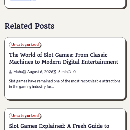
Related Posts
Uncategorized
The World of Slot Games: From Classic
Machines to Modern Digital Entertainment
Maha
August 6, 2026
6 min
0
Slot games have remained one of the most recognizable attractions
in the gaming industry for…
Uncategorized
Slot Games Explained: A Fresh Guide to