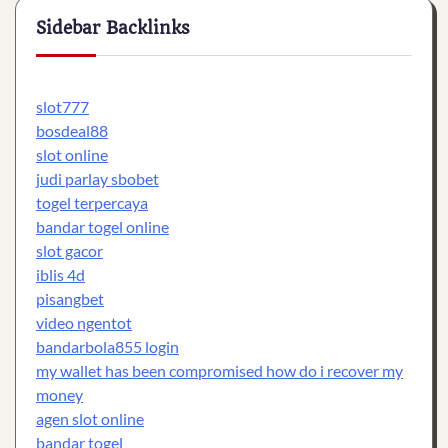
Sidebar Backlinks
slot777
bosdeal88
slot online
judi parlay sbobet
togel terpercaya
bandar togel online
slot gacor
iblis 4d
pisangbet
video ngentot
bandarbola855 login
my wallet has been compromised how do i recover my
money
agen slot online
bandar togel