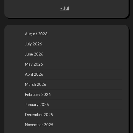
« Jul
August 2026
July 2026
June 2026
May 2026
April 2026
March 2026
February 2026
January 2026
December 2025
November 2025