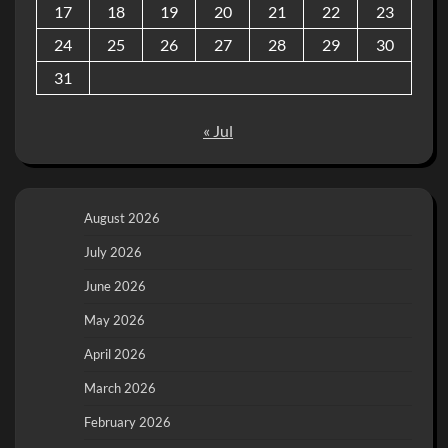
17
18
19
20
21
22
23
24
25
26
27
28
29
30
31
« Jul
August 2026
July 2026
June 2026
May 2026
April 2026
March 2026
February 2026