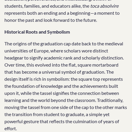
students, families, and educators alike, the
toca absolvire
represents both an ending and a beginning—a moment to
honor the past and look forward to the future.
Historical Roots and Symbolism
The origins of the graduation cap date back to the medieval
universities of Europe, where scholars wore distinct
headgear to signify academic rank and scholarly distinction.
Over time, this evolved into the flat, square mortarboard
that has become a universal symbol of graduation. The
design itself is rich in symbolism: the square top represents
the foundation of knowledge and the achievements built
upon it, while the tassel signifies the connection between
learning and the world beyond the classroom. Traditionally,
moving the tassel from one side of the cap to the other marks
the transition from student to graduate, a simple yet
powerful gesture that reflects the culmination of years of
effort.