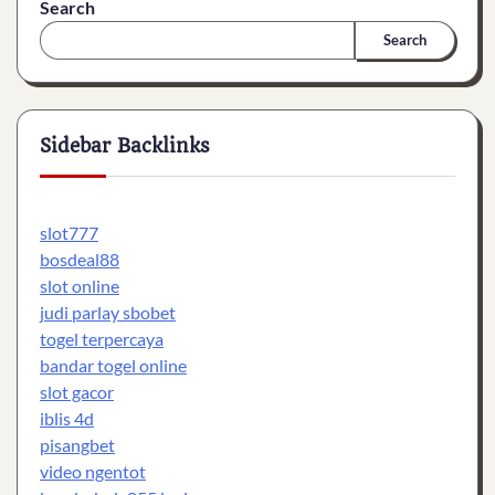
Search
Search
Sidebar Backlinks
slot777
bosdeal88
slot online
judi parlay sbobet
togel terpercaya
bandar togel online
slot gacor
iblis 4d
pisangbet
video ngentot