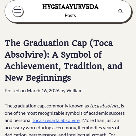
Skip
HYGEIAAYURVEDA
to
Posts
content
The Graduation Cap (Toca
Absolvire): A Symbol of
Achievement, Tradition, and
New Beginnings
Posted on
March 16, 2026
by
William
The graduation cap, commonly known as
toca absolvire
, is
one of the most recognizable symbols of academic success
and personal
toca si esarfa absolvire
. More than just an
accessory worn during a ceremony, it embodies years of
dedication, perseverance, and intellectual growth. For