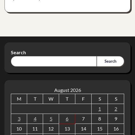
Search
Search
August 2026
M
T
W
T
F
S
S
1
2
3
4
5
6
7
8
9
10
11
12
13
14
15
16