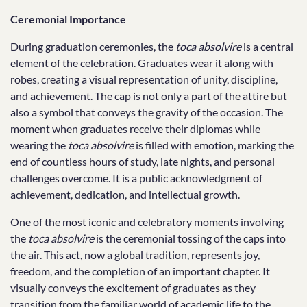
Ceremonial Importance
During graduation ceremonies, the
toca absolvire
is a central
element of the celebration. Graduates wear it along with
robes, creating a visual representation of unity, discipline,
and achievement. The cap is not only a part of the attire but
also a symbol that conveys the gravity of the occasion. The
moment when graduates receive their diplomas while
wearing the
toca absolvire
is filled with emotion, marking the
end of countless hours of study, late nights, and personal
challenges overcome. It is a public acknowledgment of
achievement, dedication, and intellectual growth.
One of the most iconic and celebratory moments involving
the
toca absolvire
is the ceremonial tossing of the caps into
the air. This act, now a global tradition, represents joy,
freedom, and the completion of an important chapter. It
visually conveys the excitement of graduates as they
transition from the familiar world of academic life to the