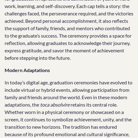
work, learning, and self-discovery. Each cap tells a story: the
challenges faced, the perseverance required, and the victories
achieved. Beyond personal accomplishment, it also reflects
the support of family, friends, and mentors who contributed
to the graduate’s success. The ceremony provides a space for
reflection, allowing graduates to acknowledge their journey,
express gratitude, and savor the moment of achievement
before stepping into the future.
Modern Adaptations
In today’s digital age, graduation ceremonies have evolved to
include virtual or hybrid events, allowing participation from
family and friends around the world. Even in these modern
adaptations, the
toca absolvire
retains its central role.
Whether worn in a physical ceremony or showcased on a
screen, it continues to symbolize achievement, unity, and the
transition to new horizons. The tradition has endured
because of its profound emotional and cultural significance,