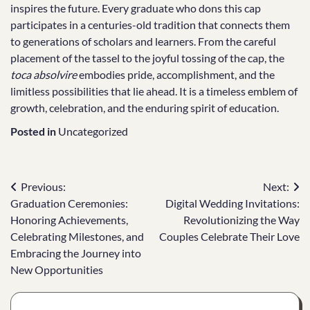
inspires the future. Every graduate who dons this cap
participates in a centuries-old tradition that connects them
to generations of scholars and learners. From the careful
placement of the tassel to the joyful tossing of the cap, the
toca absolvire
embodies pride, accomplishment, and the
limitless possibilities that lie ahead. It is a timeless emblem of
growth, celebration, and the enduring spirit of education.
Posted in
Uncategorized
Post
Previous:
Next:
Graduation Ceremonies:
Digital Wedding Invitations:
navigation
Honoring Achievements,
Revolutionizing the Way
Celebrating Milestones, and
Couples Celebrate Their Love
Embracing the Journey into
New Opportunities