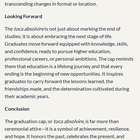
transcending changes in format or location.
Looking Forward
The
toca absolvire
is not just about marking the end of
studies; it is about embracing the next stage of life.
Graduates move forward equipped with knowledge, skills,
and confidence, ready to pursue higher education,
professional careers, or personal ambitions. The cap reminds
them that education is a lifelong journey and that every
ending is the beginning of new opportunities. It inspires
graduates to carry forward the lessons learned, the
friendships made, and the determination cultivated during
their academic years.
Conclusion
The graduation cap, or
toca absolvire
, is far more than
ceremonial attire—it is a symbol of achievement, resilience,
and hope. It honors the past, celebrates the present, and