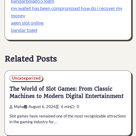
bandarbola855 login
my wallet has been compromised how do i recover my
money
agen slot online
bandar togel
Related Posts
Uncategorized
The World of Slot Games: From Classic
Machines to Modern Digital Entertainment
Maha
August 6, 2026
6 min
0
Slot games have remained one of the most recognizable attractions
in the gaming industry for…