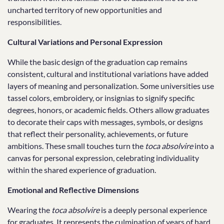
uncharted territory of new opportunities and
responsibilities.
Cultural Variations and Personal Expression
While the basic design of the graduation cap remains
consistent, cultural and institutional variations have added
layers of meaning and personalization. Some universities use
tassel colors, embroidery, or insignias to signify specific
degrees, honors, or academic fields. Others allow graduates
to decorate their caps with messages, symbols, or designs
that reflect their personality, achievements, or future
ambitions. These small touches turn the
toca absolvire
into a
canvas for personal expression, celebrating individuality
within the shared experience of graduation.
Emotional and Reflective Dimensions
Wearing the
toca absolvire
is a deeply personal experience
for graduates. It represents the culmination of years of hard