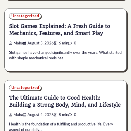
Uncategorized
Slot Games Explained: A Fresh Guide to
Mechanics, Features, and Smart Play
Maha
August 5, 2026
6 min
0
Slot games have changed significantly over the years. What started
with simple mechanical reels has…
Uncategorized
The Ultimate Guide to Good Health:
Building a Strong Body, Mind, and Lifestyle
Maha
August 4, 2026
8 min
0
Health is the foundation of a fulfilling and productive life. Every
aspect of our daily…