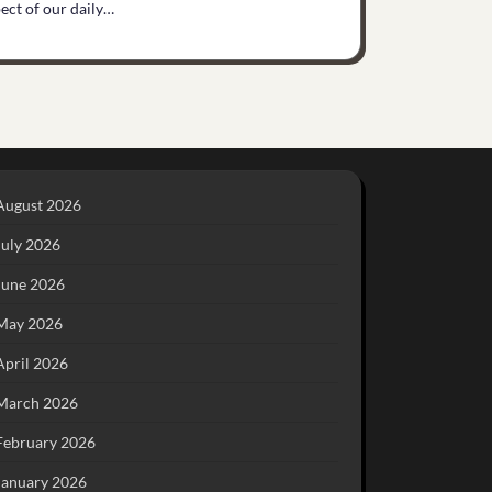
ect of our daily…
August 2026
July 2026
June 2026
May 2026
April 2026
March 2026
February 2026
January 2026