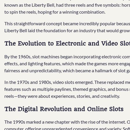
known as the Liberty Bell, had three reels and five symbols: horse
to spin the reels, hoping for a winning combination.
This straightforward concept became incredibly popular because
Liberty Bell laid the foundation for an industry that would grow 
The Evolution to Electronic and Video Slo
By the 1960s, slot machines began incorporating electronic com
effects, and lighting features, which made the games more eng
fairness and unpredictability, which became a hallmark of slot 
In the 1970s and 1980s, video slots emerged. These replaced me
features such as multiple paylines, themed graphics, and bonus r
reels—they were about experiences, stories, and creativity.
The Digital Revolution and Online Slots
The 1990s marked a new chapter with the rise of the internet. 
computer, offering unprecedented convenience and variety. So