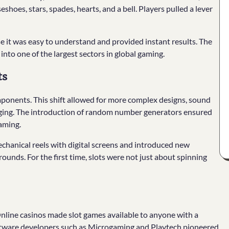
shoes, stars, spades, hearts, and a bell. Players pulled a lever
 it was easy to understand and provided instant results. The
into one of the largest sectors in global gaming.
ts
ponents. This shift allowed for more complex designs, sound
aging. The introduction of random number generators ensured
gaming.
chanical reels with digital screens and introduced new
ounds. For the first time, slots were not just about spinning
Online casinos made slot games available to anyone with a
ftware developers such as Microgaming and Playtech pioneered