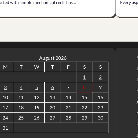
arted with simple mechanical reels has…
Every asp
August 2026
M
T
W
T
F
S
S
1
2
3
4
5
6
7
8
9
10
11
12
13
14
15
16
17
18
19
20
21
22
23
24
25
26
27
28
29
30
31