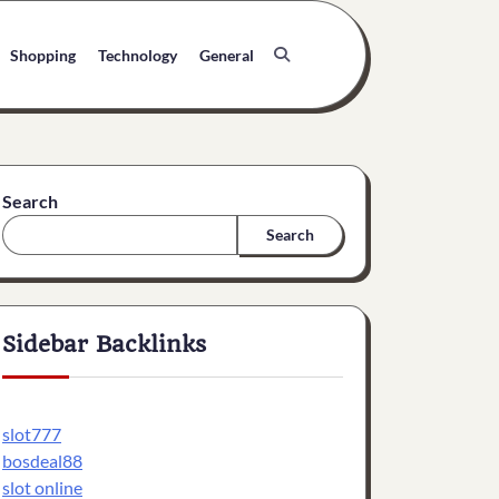
Shopping
Technology
General
Search
Search
Sidebar Backlinks
slot777
bosdeal88
slot online