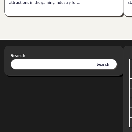
attractions in the gaming industry for…
st
Search
Search