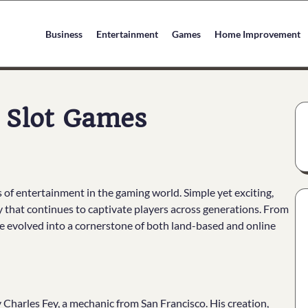
Business
Entertainment
Games
Home Improvement
 Slot Games
of entertainment in the gaming world. Simple yet exciting,
y that continues to captivate players across generations. From
ave evolved into a cornerstone of both land-based and online
 Charles Fey, a mechanic from San Francisco. His creation,