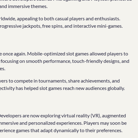
, and immersive themes.
dwide, appealing to both casual players and enthusiasts.
progressive jackpots, free spins, and interactive mini-games.
 once again. Mobile-optimized slot games allowed players to
n focusing on smooth performance, touch-friendly designs, and
es.
ayers to compete in tournaments, share achievements, and
ectivity has helped slot games reach new audiences globally.
Developers are now exploring virtual reality (VR), augmented
re immersive and personalized experiences. Players may soon be
perience games that adapt dynamically to their preferences.