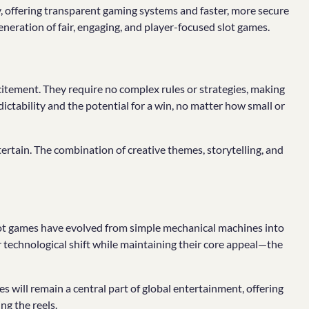
, offering transparent gaming systems and faster, more secure
neration of fair, engaging, and player-focused slot games.
xcitement. They require no complex rules or strategies, making
dictability and the potential for a win, no matter how small or
rtain. The combination of creative themes, storytelling, and
slot games have evolved from simple mechanical machines into
 technological shift while maintaining their core appeal—the
s will remain a central part of global entertainment, offering
ng the reels.