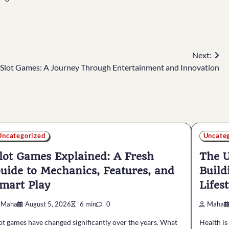
Next:
Slot Games: A Journey Through Entertainment and Innovation
Uncategorized
Uncate
lot Games Explained: A Fresh
The U
uide to Mechanics, Features, and
Build
mart Play
Lifest
Maha
August 5, 2026
6 min
0
Maha
ot games have changed significantly over the years. What
Health is 