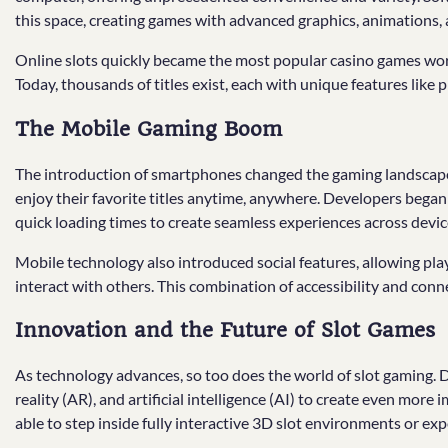
this space, creating games with advanced graphics, animations
Online slots quickly became the most popular casino games worl
Today, thousands of titles exist, each with unique features like 
The Mobile Gaming Boom
The introduction of smartphones changed the gaming landscape
enjoy their favorite titles anytime, anywhere. Developers bega
quick loading times to create seamless experiences across devic
Mobile technology also introduced social features, allowing pl
interact with others. This combination of accessibility and conn
Innovation and the Future of Slot Games
As technology advances, so too does the world of slot gaming. 
reality (AR), and artificial intelligence (AI) to create even mo
able to step inside fully interactive 3D slot environments or ex