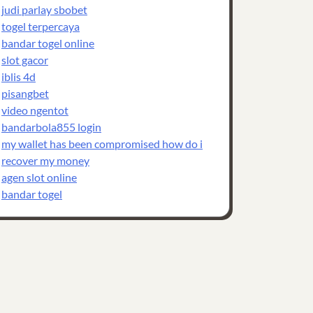
judi parlay sbobet
togel terpercaya
bandar togel online
slot gacor
iblis 4d
pisangbet
video ngentot
bandarbola855 login
my wallet has been compromised how do i
recover my money
agen slot online
bandar togel