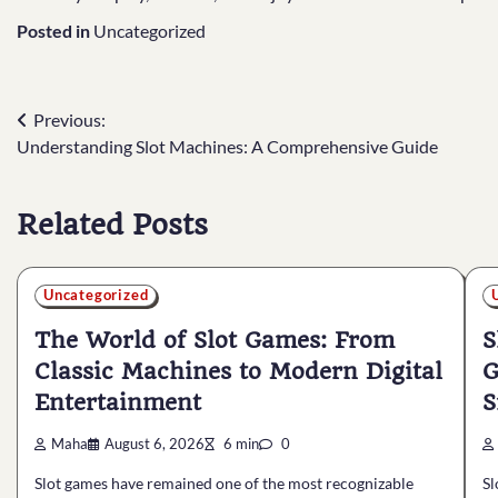
Posted in
Uncategorized
Post
Previous:
Understanding Slot Machines: A Comprehensive Guide
navigation
Related Posts
Uncategorized
The World of Slot Games: From
S
Classic Machines to Modern Digital
G
Entertainment
S
Maha
August 6, 2026
6 min
0
Slot games have remained one of the most recognizable
Sl