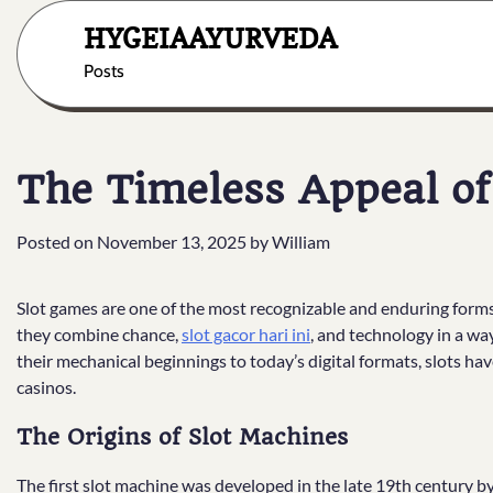
Skip
HYGEIAAYURVEDA
to
content
Posts
The Timeless Appeal of
Posted on
November 13, 2025
by
William
Slot games are one of the most recognizable and enduring forms 
they combine chance,
slot gacor hari ini
, and technology in a wa
their mechanical beginnings to today’s digital formats, slots h
casinos.
The Origins of Slot Machines
The first slot machine was developed in the late 19th century by