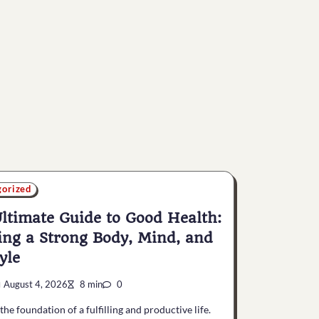
gorized
ltimate Guide to Good Health:
ing a Strong Body, Mind, and
yle
August 4, 2026
8 min
0
the foundation of a fulfilling and productive life.