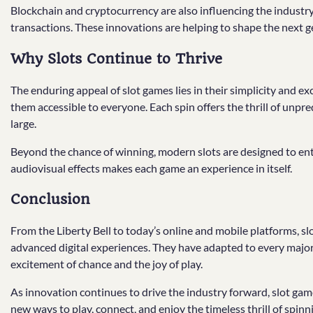
Blockchain and cryptocurrency are also influencing the industry
transactions. These innovations are helping to shape the next ge
Why Slots Continue to Thrive
The enduring appeal of slot games lies in their simplicity and e
them accessible to everyone. Each spin offers the thrill of unpre
large.
Beyond the chance of winning, modern slots are designed to ente
audiovisual effects makes each game an experience in itself.
Conclusion
From the Liberty Bell to today’s online and mobile platforms, 
advanced digital experiences. They have adapted to every major
excitement of chance and the joy of play.
As innovation continues to drive the industry forward, slot game
new ways to play, connect, and enjoy the timeless thrill of spinni