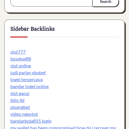
Search
Sidebar Backlinks
slot777
bosdeal88
slot online
judi parlay sbobet
togel terpercaya
bandar togel online
slot gacor
iblis 4d
pisangbet
video ngentot
bandarbola855 login
my wallet has been compromised how do i recover my