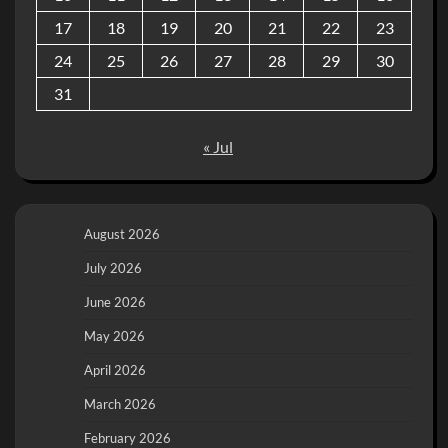
17
18
19
20
21
22
23
24
25
26
27
28
29
30
31
« Jul
August 2026
July 2026
June 2026
May 2026
April 2026
March 2026
February 2026