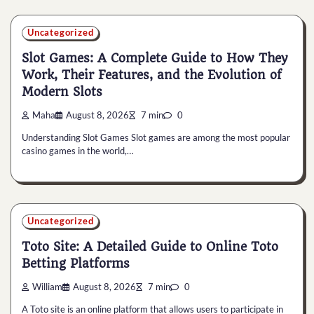
Uncategorized
Slot Games: A Complete Guide to How They
Work, Their Features, and the Evolution of
Modern Slots
Maha
August 8, 2026
7 min
0
Understanding Slot Games Slot games are among the most popular
casino games in the world,…
Uncategorized
Toto Site: A Detailed Guide to Online Toto
Betting Platforms
William
August 8, 2026
7 min
0
A Toto site is an online platform that allows users to participate in