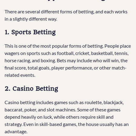
There are several different forms of betting, and each works
in a slightly different way.
1. Sports Betting
This is one of the most popular forms of betting. People place
wagers on sports such as football, cricket, basketball, tennis,
horse racing, and boxing. Bets may include who will win, the
final score, total goals, player performance, or other match-
related events.
2. Casino Betting
Casino betting includes games such as roulette, blackjack,
baccarat, poker, and slot machines. Some of these games
depend heavily on luck, while others require skill and
strategy. Even in skill-based games, the house usually has an
advantage.