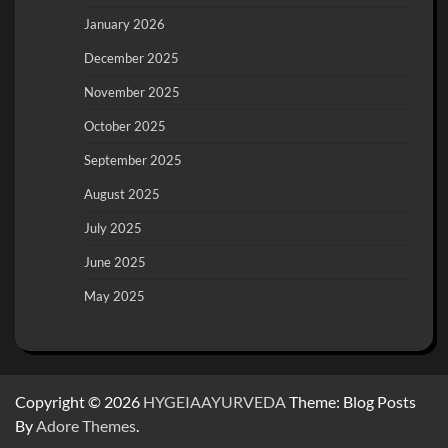
January 2026
December 2025
November 2025
October 2025
September 2025
August 2025
July 2025
June 2025
May 2025
Copyright © 2026
HYGEIAAYURVEDA
Theme: Blog Posts
By
Adore Themes
.