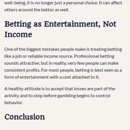
well-being, it is no longer just a personal choice. It can affect
others around the bettor as well.
Betting as Entertainment, Not
Income
One of the biggest mistakes people make is treating betting
like a job or reliable income source. Professional betting
sounds attractive, but in reality, very few people can make
consistent profits. For most people, betting is best seen as a
form of entertainment with a cost attached to it.
A healthy attitude is to accept that losses are part of the
activity and to stop before gambling begins to control
behavior.
Conclusion