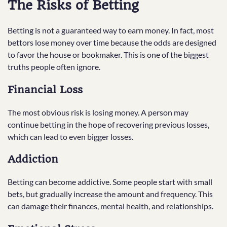
The Risks of Betting
Betting is not a guaranteed way to earn money. In fact, most
bettors lose money over time because the odds are designed
to favor the house or bookmaker. This is one of the biggest
truths people often ignore.
Financial Loss
The most obvious risk is losing money. A person may
continue betting in the hope of recovering previous losses,
which can lead to even bigger losses.
Addiction
Betting can become addictive. Some people start with small
bets, but gradually increase the amount and frequency. This
can damage their finances, mental health, and relationships.