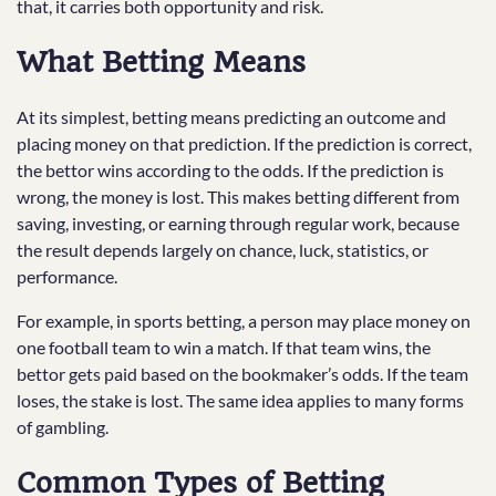
that, it carries both opportunity and risk.
What Betting Means
At its simplest, betting means predicting an outcome and
placing money on that prediction. If the prediction is correct,
the bettor wins according to the odds. If the prediction is
wrong, the money is lost. This makes betting different from
saving, investing, or earning through regular work, because
the result depends largely on chance, luck, statistics, or
performance.
For example, in sports betting, a person may place money on
one football team to win a match. If that team wins, the
bettor gets paid based on the bookmaker’s odds. If the team
loses, the stake is lost. The same idea applies to many forms
of gambling.
Common Types of Betting