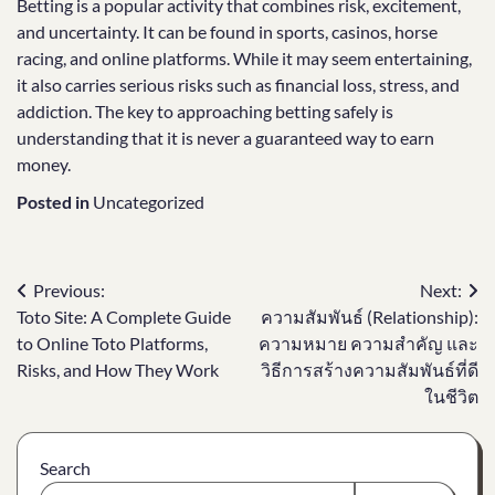
Betting is a popular activity that combines risk, excitement,
and uncertainty. It can be found in sports, casinos, horse
racing, and online platforms. While it may seem entertaining,
it also carries serious risks such as financial loss, stress, and
addiction. The key to approaching betting safely is
understanding that it is never a guaranteed way to earn
money.
Posted in
Uncategorized
Post
Previous:
Next:
Toto Site: A Complete Guide
ความสัมพันธ์ (Relationship):
navigation
to Online Toto Platforms,
ความหมาย ความสำคัญ และ
Risks, and How They Work
วิธีการสร้างความสัมพันธ์ที่ดี
ในชีวิต
Search