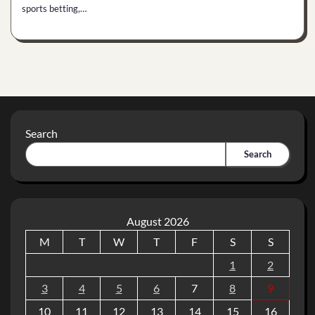
sports betting,…
Search
Search
August 2026
M
T
W
T
F
S
S
1
2
3
4
5
6
7
8
9
10
11
12
13
14
15
16