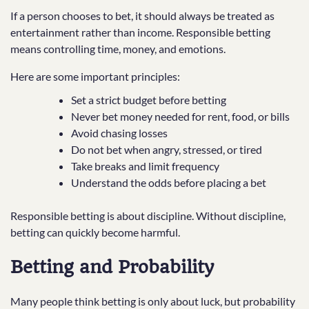
If a person chooses to bet, it should always be treated as
entertainment rather than income. Responsible betting
means controlling time, money, and emotions.
Here are some important principles:
Set a strict budget before betting
Never bet money needed for rent, food, or bills
Avoid chasing losses
Do not bet when angry, stressed, or tired
Take breaks and limit frequency
Understand the odds before placing a bet
Responsible betting is about discipline. Without discipline,
betting can quickly become harmful.
Betting and Probability
Many people think betting is only about luck, but probability