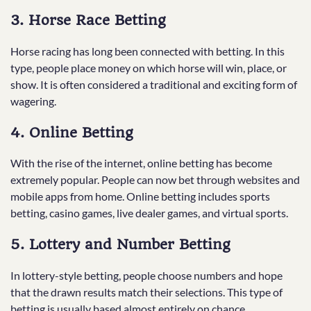
3. Horse Race Betting
Horse racing has long been connected with betting. In this
type, people place money on which horse will win, place, or
show. It is often considered a traditional and exciting form of
wagering.
4. Online Betting
With the rise of the internet, online betting has become
extremely popular. People can now bet through websites and
mobile apps from home. Online betting includes sports
betting, casino games, live dealer games, and virtual sports.
5. Lottery and Number Betting
In lottery-style betting, people choose numbers and hope
that the drawn results match their selections. This type of
betting is usually based almost entirely on chance.