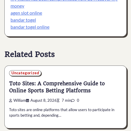
money
agen slot online
bandar togel
bandar togel online
Related Posts
Uncategorized
Toto Sites: A Comprehensive Guide to
Online Sports Betting Platforms
William
August 8, 2026
7 min
0
Toto sites are online platforms that allow users to participate in
sports betting and, depending…