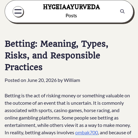
Skip
HYGEIAAYURVEDA
to
Posts
content
Betting: Meaning, Types,
Risks, and Responsible
Practices
Posted on
June 20, 2026
by
William
Betting is the act of risking money or something valuable on
the outcome of an event that is uncertain. It is commonly
associated with sports, casino games, horse racing, and
online gambling platforms. Some people see betting as
entertainment, while others view it as a way to make money.
In reality, betting always involves
ombak700
, and because of