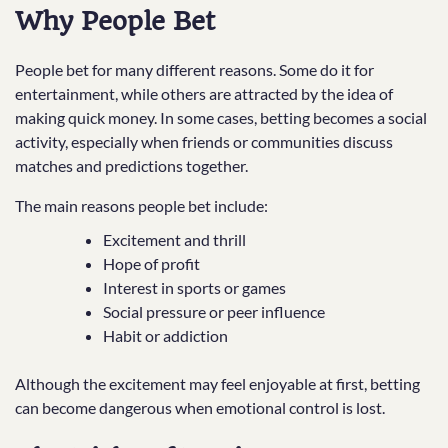
Why People Bet
People bet for many different reasons. Some do it for
entertainment, while others are attracted by the idea of
making quick money. In some cases, betting becomes a social
activity, especially when friends or communities discuss
matches and predictions together.
The main reasons people bet include:
Excitement and thrill
Hope of profit
Interest in sports or games
Social pressure or peer influence
Habit or addiction
Although the excitement may feel enjoyable at first, betting
can become dangerous when emotional control is lost.