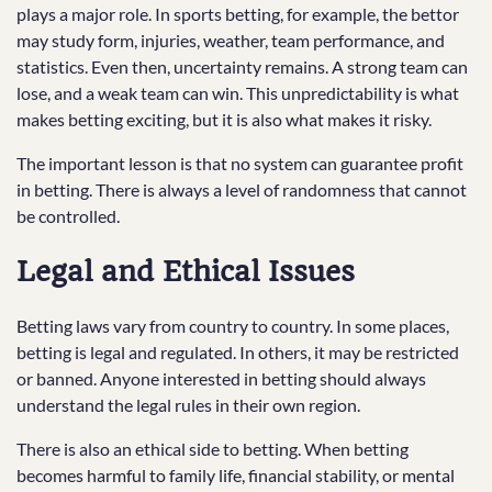
plays a major role. In sports betting, for example, the bettor
may study form, injuries, weather, team performance, and
statistics. Even then, uncertainty remains. A strong team can
lose, and a weak team can win. This unpredictability is what
makes betting exciting, but it is also what makes it risky.
The important lesson is that no system can guarantee profit
in betting. There is always a level of randomness that cannot
be controlled.
Legal and Ethical Issues
Betting laws vary from country to country. In some places,
betting is legal and regulated. In others, it may be restricted
or banned. Anyone interested in betting should always
understand the legal rules in their own region.
There is also an ethical side to betting. When betting
becomes harmful to family life, financial stability, or mental