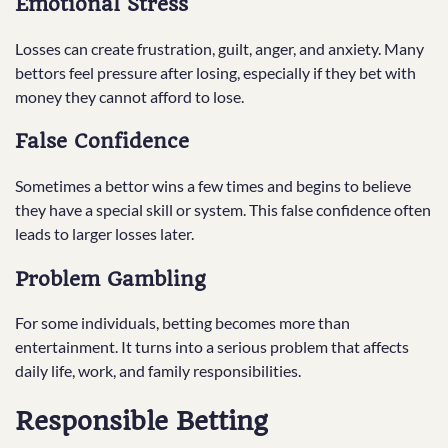
Emotional Stress
Losses can create frustration, guilt, anger, and anxiety. Many
bettors feel pressure after losing, especially if they bet with
money they cannot afford to lose.
False Confidence
Sometimes a bettor wins a few times and begins to believe
they have a special skill or system. This false confidence often
leads to larger losses later.
Problem Gambling
For some individuals, betting becomes more than
entertainment. It turns into a serious problem that affects
daily life, work, and family responsibilities.
Responsible Betting