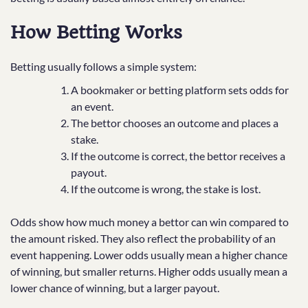
How Betting Works
Betting usually follows a simple system:
A bookmaker or betting platform sets odds for
an event.
The bettor chooses an outcome and places a
stake.
If the outcome is correct, the bettor receives a
payout.
If the outcome is wrong, the stake is lost.
Odds show how much money a bettor can win compared to
the amount risked. They also reflect the probability of an
event happening. Lower odds usually mean a higher chance
of winning, but smaller returns. Higher odds usually mean a
lower chance of winning, but a larger payout.