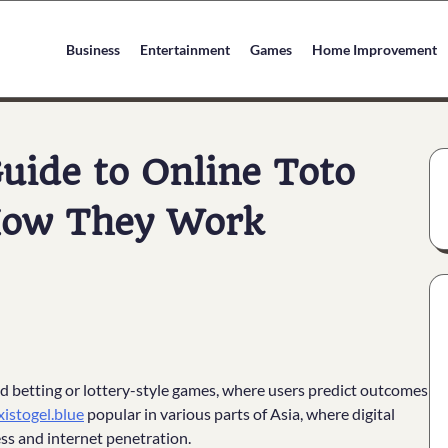
Business
Entertainment
Games
Home Improvement
uide to Online Toto
 How They Work
ed betting or lottery-style games, where users predict outcomes
xistogel.blue
popular in various parts of Asia, where digital
s and internet penetration.