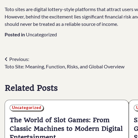
Toto sites are digital lottery-style platforms that attract user
However, behind the excitement lies significant financial risk a
should never be treated as a reliable source of income.
Posted in
Uncategorized
Post
Previous:
Toto Site: Meaning, Function, Risks, and Global Overview
navigation
Related Posts
Uncategorized
The World of Slot Games: From
S
Classic Machines to Modern Digital
G
Entertainment
S