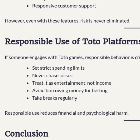
Responsive customer support
However, even with these features, risk is never eliminated.
Responsible Use of Toto Platform
If someone engages with Toto games, responsible behavior is cri
Set strict spending limits
Never chase losses
Treat it as entertainment, not income
Avoid borrowing money for betting
Take breaks regularly
Responsible use reduces financial and psychological harm.
Conclusion