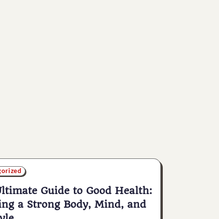
gorized
ltimate Guide to Good Health:
ing a Strong Body, Mind, and
yle