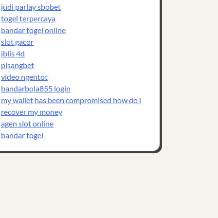
judi parlay sbobet
togel terpercaya
bandar togel online
slot gacor
iblis 4d
pisangbet
video ngentot
bandarbola855 login
my wallet has been compromised how do i
recover my money
agen slot online
bandar togel