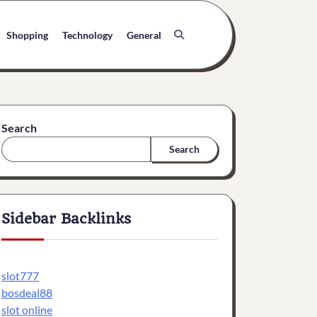
Shopping
Technology
General
Search
Search
Sidebar Backlinks
slot777
bosdeal88
slot online