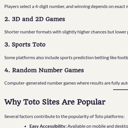
Players select a 4-digit number, and winning depends on exact 
2. 3D and 2D Games
Shorter number formats with slightly higher chances but lower
3. Sports Toto
Some platforms also include sports prediction betting like foot
4. Random Number Games
Computer-generated number games where results are fully au
Why Toto Sites Are Popular
Several factors contribute to the popularity of Toto platforms:
Easy Accessibility:
Available on mobile and deskt