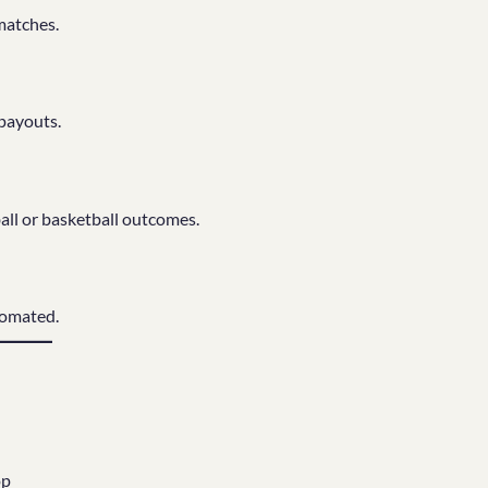
matches.
 payouts.
ball or basketball outcomes.
tomated.
op