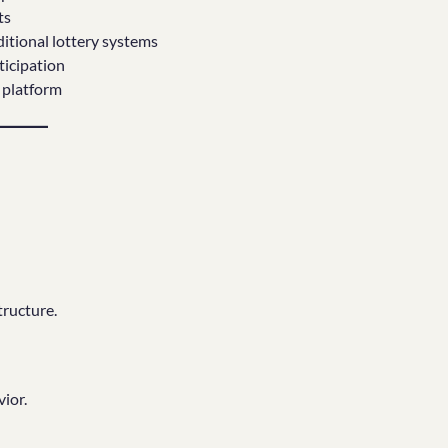
ts
itional lottery systems
ticipation
 platform
tructure.
ior.