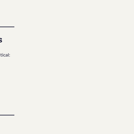
s
tical: