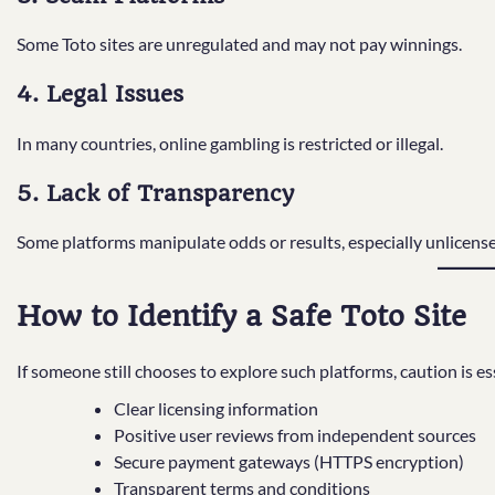
Some Toto sites are unregulated and may not pay winnings.
4. Legal Issues
In many countries, online gambling is restricted or illegal.
5. Lack of Transparency
Some platforms manipulate odds or results, especially unlicens
How to Identify a Safe Toto Site
If someone still chooses to explore such platforms, caution is ess
Clear licensing information
Positive user reviews from independent sources
Secure payment gateways (HTTPS encryption)
Transparent terms and conditions