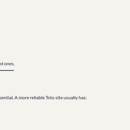
ed ones.
ential. A more reliable Toto site usually has: