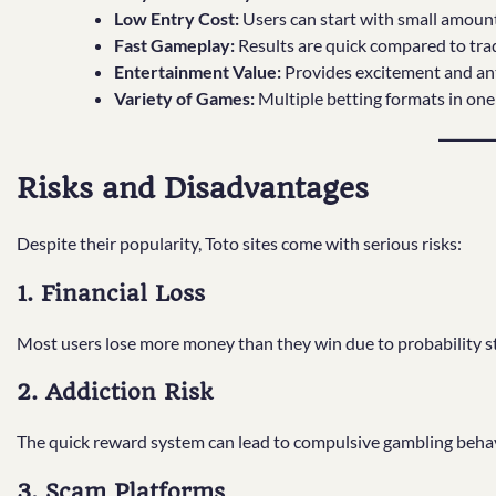
Low Entry Cost:
Users can start with small amoun
Fast Gameplay:
Results are quick compared to trad
Entertainment Value:
Provides excitement and an
Variety of Games:
Multiple betting formats in one
Risks and Disadvantages
Despite their popularity, Toto sites come with serious risks:
1. Financial Loss
Most users lose more money than they win due to probability s
2. Addiction Risk
The quick reward system can lead to compulsive gambling behav
3. Scam Platforms