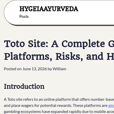
Skip
HYGEIAAYURVEDA
to
content
Posts
Toto Site: A Complete G
Platforms, Risks, and
Posted on
June 13, 2026
by
William
Introduction
A Toto site refers to an online platform that offers number-bas
and place wagers for potential rewards. These platforms are
ale
gambling ecosystems have expanded rapidly due to mobile acces