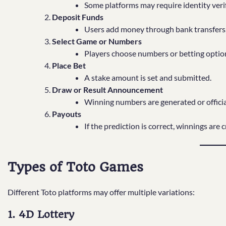
Some platforms may require identity verif
Deposit Funds
Users add money through bank transfers, e
Select Game or Numbers
Players choose numbers or betting options
Place Bet
A stake amount is set and submitted.
Draw or Result Announcement
Winning numbers are generated or offici
Payouts
If the prediction is correct, winnings are 
Types of Toto Games
Different Toto platforms may offer multiple variations:
1. 4D Lottery