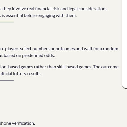
they involve real financial risk and legal considerations
is essential before engaging with them.
where players select numbers or outcomes and wait for a random
out based on predefined odds.
ction-based games rather than skill-based games. The outcome
icial lottery results.
phone verification.