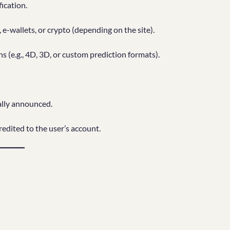
ication.
-wallets, or crypto (depending on the site).
 (e.g., 4D, 3D, or custom prediction formats).
ally announced.
credited to the user’s account.