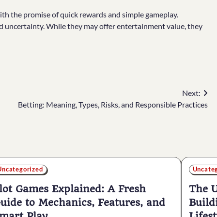
s with the promise of quick rewards and simple gameplay.
nd uncertainty. While they may offer entertainment value, they
Next:
Betting: Meaning, Types, Risks, and Responsible Practices
Uncategorized
Uncate
lot Games Explained: A Fresh
The U
uide to Mechanics, Features, and
Build
mart Play
Lifest