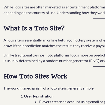
While Toto sites are often marketed as entertainment platforms, 
depending on the country of use. Understanding how they work 
What Is a Toto Site?
A Toto site is essentially an online betting or lottery system 
draw. If their prediction matches the result, they receive a pay
Unlike traditional casinos, Toto platforms focus more on predi
is usually determined by a random number generator (RNG) or off
How Toto Sites Work
The working mechanism of a Toto site is generally simple:
User Registration
Players create an account using email or 