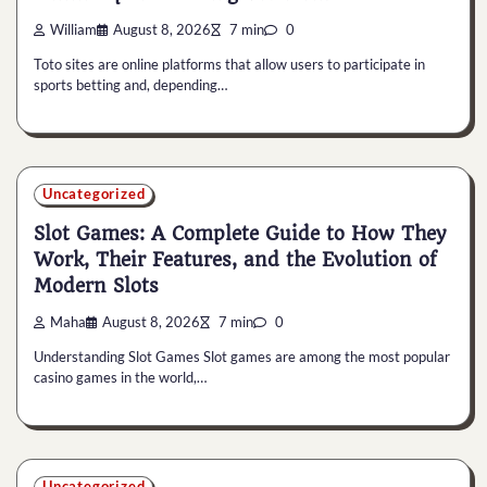
William
August 8, 2026
7 min
0
Toto sites are online platforms that allow users to participate in
sports betting and, depending…
Uncategorized
Slot Games: A Complete Guide to How They
Work, Their Features, and the Evolution of
Modern Slots
Maha
August 8, 2026
7 min
0
Understanding Slot Games Slot games are among the most popular
casino games in the world,…
Uncategorized