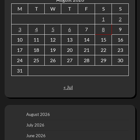
M
T
W
T
F
S
S
1
2
3
4
5
6
7
8
9
10
11
12
13
14
15
16
17
18
19
20
21
22
23
24
25
26
27
28
29
30
31
« Jul
August 2026
July 2026
June 2026