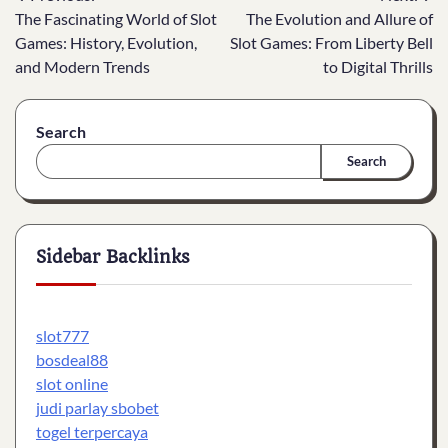
The Fascinating World of Slot
The Evolution and Allure of
navigation
Games: History, Evolution,
Slot Games: From Liberty Bell
and Modern Trends
to Digital Thrills
Search
Search
Sidebar Backlinks
slot777
bosdeal88
slot online
judi parlay sbobet
togel terpercaya