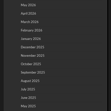
May 2026
April 2026
March 2026
February 2026
January 2026
December 2025
November 2025
October 2025
September 2025
August 2025
July 2025
June 2025
May 2025