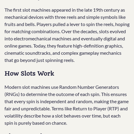
The first slot machines appeared in the late 19th century as
mechanical devices with three reels and simple symbols like
fruits and bells. Players pulled a lever to spin the reels, hoping
for matching combinations. Over the decades, slots evolved
into electromechanical machines and eventually digital and
online games. Today, they feature high-definition graphics,
cinematic soundtracks, and complex gameplay mechanics
that go beyond just spinning reels.
How Slots Work
Modern slot machines use Random Number Generators
(RNGs) to determine the outcome of each spin. This ensures
that every spin is independent and random, making the game
fair and unpredictable. Terms like Return to Player (RTP) and
volatility describe how a slot behaves over time, but each
spin is purely based on chance.