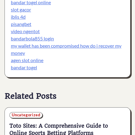
bandar togel online
slot gacor
iblis 4d
pisangbet
video ngentot
bandarbola855 login
my wallet has been compromised how do i recover my
money
agen slot online
bandar togel
Related Posts
Uncategorized
Toto Sites: A Comprehensive Guide to
Online Sports Betting Platforms