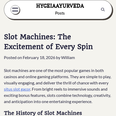
Skip
HYGEIAAYURVEDA
to
Posts
content
Slot Machines: The
Excitement of Every Spin
Posted on
February 18, 2026
by
William
Slot machines are one of the most popular games in both
casinos and online gaming platforms. They are simple to play,
visually engaging, and deliver the thrill of chance with every
situs slot gacor
. From bright reels to immersive sounds and
exciting bonus features, slots combine technology, creativity,
and anticipation into one entertaining experience.
The History of Slot Machines