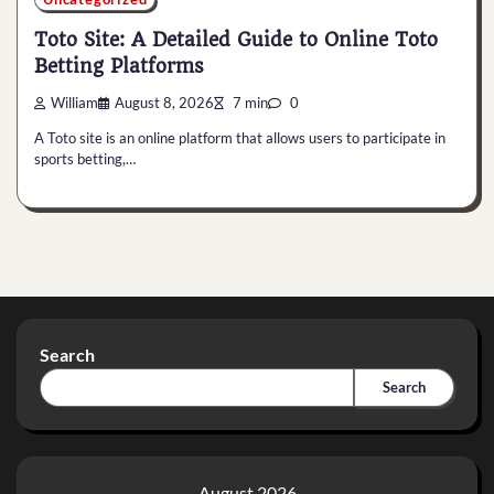
Toto Site: A Detailed Guide to Online Toto
Betting Platforms
William
August 8, 2026
7 min
0
A Toto site is an online platform that allows users to participate in
sports betting,…
Search
Search
August 2026