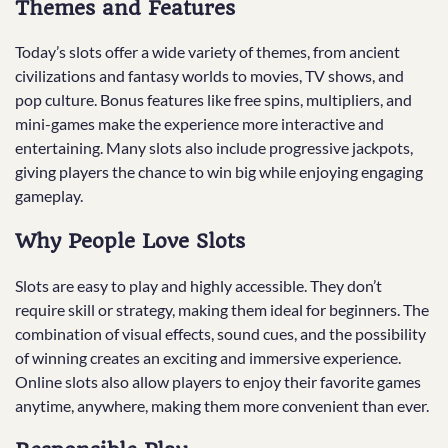
Themes and Features
Today’s slots offer a wide variety of themes, from ancient
civilizations and fantasy worlds to movies, TV shows, and
pop culture. Bonus features like free spins, multipliers, and
mini-games make the experience more interactive and
entertaining. Many slots also include progressive jackpots,
giving players the chance to win big while enjoying engaging
gameplay.
Why People Love Slots
Slots are easy to play and highly accessible. They don’t
require skill or strategy, making them ideal for beginners. The
combination of visual effects, sound cues, and the possibility
of winning creates an exciting and immersive experience.
Online slots also allow players to enjoy their favorite games
anytime, anywhere, making them more convenient than ever.