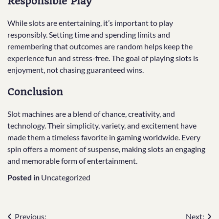
Responsible Play
While slots are entertaining, it’s important to play
responsibly. Setting time and spending limits and
remembering that outcomes are random helps keep the
experience fun and stress-free. The goal of playing slots is
enjoyment, not chasing guaranteed wins.
Conclusion
Slot machines are a blend of chance, creativity, and
technology. Their simplicity, variety, and excitement have
made them a timeless favorite in gaming worldwide. Every
spin offers a moment of suspense, making slots an engaging
and memorable form of entertainment.
Posted in
Uncategorized
Post
Previous:
Next: