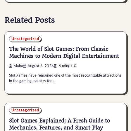
Related Posts
Uncategorized
The World of Slot Games: From Classic
Machines to Modern Digital Entertainment
Maha
August 6, 2026
6 min
0
Slot games have remained one of the most recognizable attractions
in the gaming industry for…
Uncategorized
Slot Games Explained: A Fresh Guide to
Mechanics, Features, and Smart Play