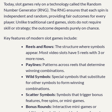
Today, slot games rely on a technology called the Random
Number Generator (RNG). The RNG ensures that each spin is
independent and random, providing fair outcomes for every
player. Unlike traditional card games, slots do not require
skill or strategy; the outcome depends purely on chance.
Key features of modern slot games include:
Reels and Rows:
The structure where symbols
appear. Most video slots have 5 reels with 3 or
more rows.
Paylines:
Patterns across reels that determine
winning combinations.
Wild Symbols:
Special symbols that substitute
for other symbols to form winning
combinations.
Scatter Symbols:
Symbols that trigger bonus
features, free spins, or mini-games.
Bonus Rounds:
Interactive mini-games or