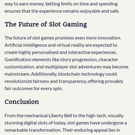
way to earn money. Setting limits on time and spending
ensures that the experience remains enjoyable and safe.
The Future of Slot Gaming
The future of slot games promises even more innovation.
Artificial intelligence and virtual reality are expected to
create highly personalized and interactive experiences.
Gamification elements like story progression, character
customization, and multiplayer slot adventures may become
mainstream. Additionally, blockchain technology could
revolutionize fairness and transparency, offering provably
fair outcomes for every spin.
Conclusion
From the mechanical Liberty Bell to the high-tech, visually
stunning digital slots of today, slot games have undergone a
remarkable transformation. Their enduring appeal lies in