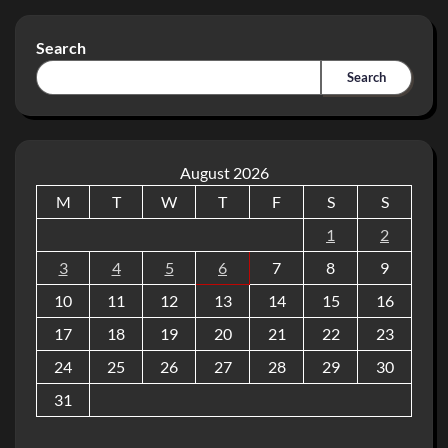
Search
Search
August 2026
M
T
W
T
F
S
S
1
2
3
4
5
6
7
8
9
10
11
12
13
14
15
16
17
18
19
20
21
22
23
24
25
26
27
28
29
30
31