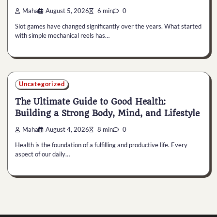
Maha
August 5, 2026
6 min
0
Slot games have changed significantly over the years. What started
with simple mechanical reels has…
Uncategorized
The Ultimate Guide to Good Health:
Building a Strong Body, Mind, and Lifestyle
Maha
August 4, 2026
8 min
0
Health is the foundation of a fulfilling and productive life. Every
aspect of our daily…