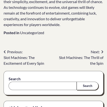
their simplicity, excitement, and the universal thrill of chance.
As technology continues to evolve, slot games will likely
remain at the forefront of entertainment, combining luck,
creativity, and innovation to deliver unforgettable
experiences for players worldwide.
Posted in
Uncategorized
Post
Previous:
Next:
Slot Machines: The
Slot Machines: The Thrill of
navigation
Excitement of Every Spin
the Spin
Search
Search