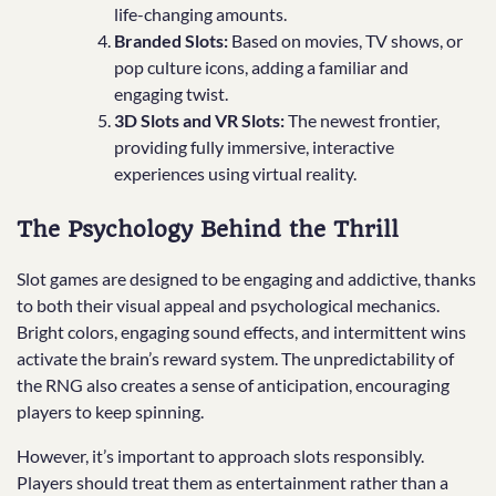
life-changing amounts.
Branded Slots:
Based on movies, TV shows, or
pop culture icons, adding a familiar and
engaging twist.
3D Slots and VR Slots:
The newest frontier,
providing fully immersive, interactive
experiences using virtual reality.
The Psychology Behind the Thrill
Slot games are designed to be engaging and addictive, thanks
to both their visual appeal and psychological mechanics.
Bright colors, engaging sound effects, and intermittent wins
activate the brain’s reward system. The unpredictability of
the RNG also creates a sense of anticipation, encouraging
players to keep spinning.
However, it’s important to approach slots responsibly.
Players should treat them as entertainment rather than a