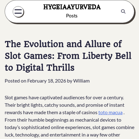
Skip
HYGEIAAYURVEDA
to
Posts
content
The Evolution and Allure of
Slot Games: From Liberty Bell
to Digital Thrills
Posted on
February 18, 2026
by
William
Slot games have captivated audiences for over a century.
Their bright lights, catchy sounds, and promise of instant
rewards have made them a staple of casinos
toto macua
.
From their humble beginnings as mechanical devices to
today’s sophisticated online experiences, slot games combine
luck, technology, and entertainment in a way few other