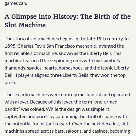
games can.
A Glimpse into History: The Birth of the
Slot Machine
The story of slot machines begins in the late 19th century. In
1895, Charles Fey, a San Francisco mechanic, invented the
first reliable slot machine, known as the Liberty Bell. This
machine featured three spinning reels with five symbols:
diamonds, spades, hearts, horseshoes, and the iconic Liberty
Bell. If players aligned three Liberty Bells, they won the top
prize.
These early machines were entirely mechanical and operated
with a lever. Because of this lever, the term “one-armed
bandit” was coined. While the design was simple, it
captivated audiences by combining the thrill of chance with
the potential for instant reward. Over the next decades, slot
machines spread across bars, saloons, and casinos, becoming