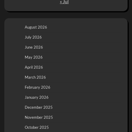
« Jul
August 2026
July 2026
June 2026
May 2026
April 2026
March 2026
February 2026
January 2026
December 2025
November 2025
October 2025