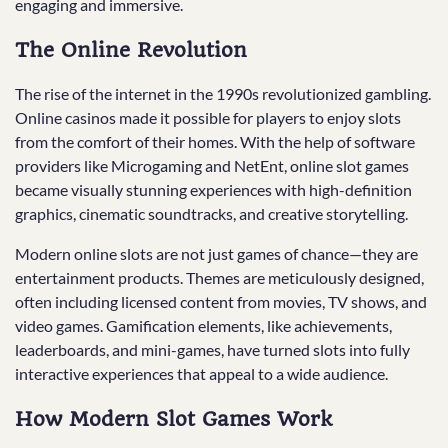
engaging and immersive.
The Online Revolution
The rise of the internet in the 1990s revolutionized gambling.
Online casinos made it possible for players to enjoy slots
from the comfort of their homes. With the help of software
providers like Microgaming and NetEnt, online slot games
became visually stunning experiences with high-definition
graphics, cinematic soundtracks, and creative storytelling.
Modern online slots are not just games of chance—they are
entertainment products. Themes are meticulously designed,
often including licensed content from movies, TV shows, and
video games. Gamification elements, like achievements,
leaderboards, and mini-games, have turned slots into fully
interactive experiences that appeal to a wide audience.
How Modern Slot Games Work