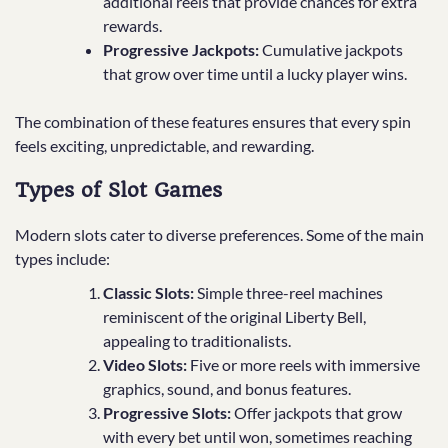
additional reels that provide chances for extra
rewards.
Progressive Jackpots:
Cumulative jackpots
that grow over time until a lucky player wins.
The combination of these features ensures that every spin
feels exciting, unpredictable, and rewarding.
Types of Slot Games
Modern slots cater to diverse preferences. Some of the main
types include:
Classic Slots:
Simple three-reel machines
reminiscent of the original Liberty Bell,
appealing to traditionalists.
Video Slots:
Five or more reels with immersive
graphics, sound, and bonus features.
Progressive Slots:
Offer jackpots that grow
with every bet until won, sometimes reaching