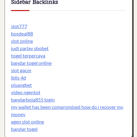
Sidebar Backlinks
slot777
bosdeal88
slot online
judi parlay sbobet
togel terpercaya
bandar togel online
slot gacor
iblis 4d
pisangbet
video ngentot
bandarbola855 login
my wallet has been compromised how do i recover my
money
agen slot online
bandar togel