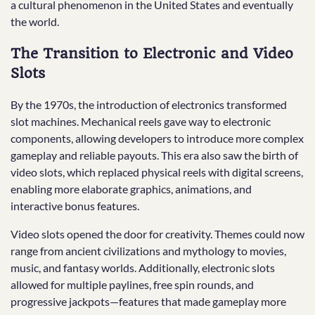
a cultural phenomenon in the United States and eventually
the world.
The Transition to Electronic and Video
Slots
By the 1970s, the introduction of electronics transformed
slot machines. Mechanical reels gave way to electronic
components, allowing developers to introduce more complex
gameplay and reliable payouts. This era also saw the birth of
video slots, which replaced physical reels with digital screens,
enabling more elaborate graphics, animations, and
interactive bonus features.
Video slots opened the door for creativity. Themes could now
range from ancient civilizations and mythology to movies,
music, and fantasy worlds. Additionally, electronic slots
allowed for multiple paylines, free spin rounds, and
progressive jackpots—features that made gameplay more