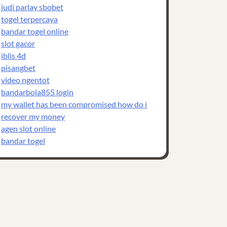
judi parlay sbobet
togel terpercaya
bandar togel online
slot gacor
iblis 4d
pisangbet
video ngentot
bandarbola855 login
my wallet has been compromised how do i
recover my money
agen slot online
bandar togel