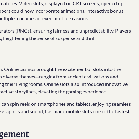
eatures. Video slots, displayed on CRT screens, opened up
elopers could now incorporate animations, interactive bonus
ultiple machines or even multiple casinos.
ators (RNGs), ensuring fairness and unpredictability. Players
 heightening the sense of suspense and thrill.
n. Online casinos brought the excitement of slots into the
h diverse themes—ranging from ancient civilizations and
 their living rooms. Online slots also introduced innovative
eractive storylines, elevating the gaming experience.
s can spin reels on smartphones and tablets, enjoying seamless
graphics and sound, has made mobile slots one of the fastest-
agement