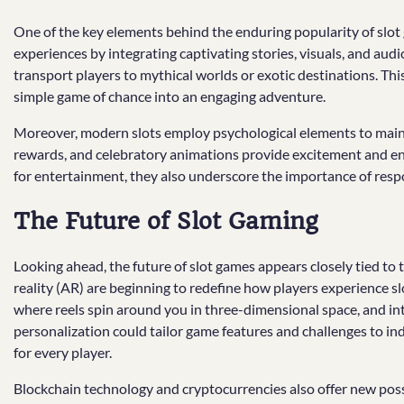
One of the key elements behind the enduring popularity of slot 
experiences by integrating captivating stories, visuals, and aud
transport players to mythical worlds or exotic destinations. Thi
simple game of chance into an engaging adventure.
Moreover, modern slots employ psychological elements to maint
rewards, and celebratory animations provide excitement and e
for entertainment, they also underscore the importance of resp
The Future of Slot Gaming
Looking ahead, the future of slot games appears closely tied to
reality (AR) are beginning to redefine how players experience sl
where reels spin around you in three-dimensional space, and in
personalization could tailor game features and challenges to in
for every player.
Blockchain technology and cryptocurrencies also offer new possi