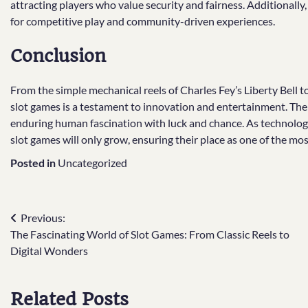
attracting players who value security and fairness. Additionally
for competitive play and community-driven experiences.
Conclusion
From the simple mechanical reels of Charles Fey’s Liberty Bell t
slot games is a testament to innovation and entertainment. Thei
enduring human fascination with luck and chance. As technology c
slot games will only grow, ensuring their place as one of the m
Posted in
Uncategorized
Post
Previous:
The Fascinating World of Slot Games: From Classic Reels to
navigation
Digital Wonders
Related Posts