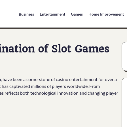
Business
Entertainment
Games
Home Improvement
ination of Slot Games
m, have been a cornerstone of casino entertainment for over a
 has captivated millions of players worldwide. From
nes reflects both technological innovation and changing player