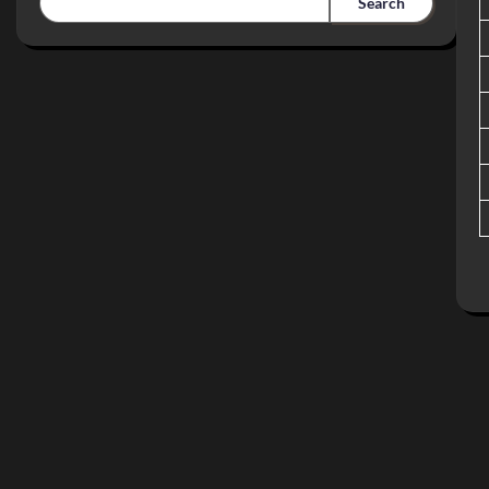
Search