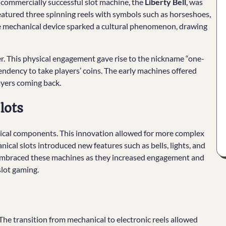
st commercially successful slot machine, the
Liberty Bell
, was
featured three spinning reels with symbols such as horseshoes,
ple mechanical device sparked a cultural phenomenon, drawing
ver. This physical engagement gave rise to the nickname “one-
endency to take players’ coins. The early machines offered
ayers coming back.
lots
rical components. This innovation allowed for more complex
nical slots introduced new features such as bells, lights, and
 embraced these machines as they increased engagement and
slot gaming.
 The transition from mechanical to electronic reels allowed