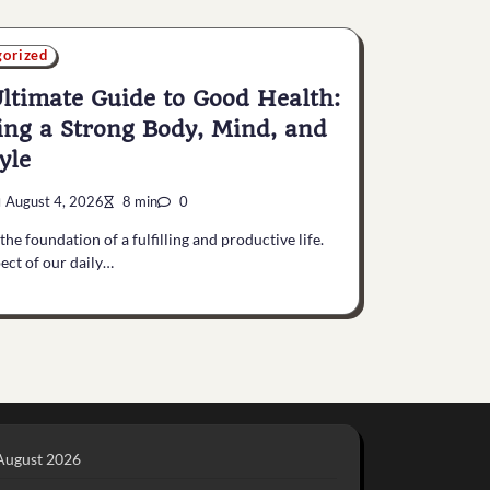
gorized
ltimate Guide to Good Health:
ing a Strong Body, Mind, and
yle
August 4, 2026
8 min
0
the foundation of a fulfilling and productive life.
ect of our daily…
August 2026