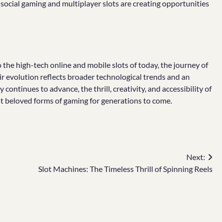
, social gaming and multiplayer slots are creating opportunities
o the high-tech online and mobile slots of today, the journey of
r evolution reflects broader technological trends and an
ontinues to advance, the thrill, creativity, and accessibility of
ost beloved forms of gaming for generations to come.
Next:
Slot Machines: The Timeless Thrill of Spinning Reels