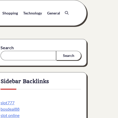
Shopping
Technology
General
Search
Search
Sidebar Backlinks
slot777
bosdeal88
slot online