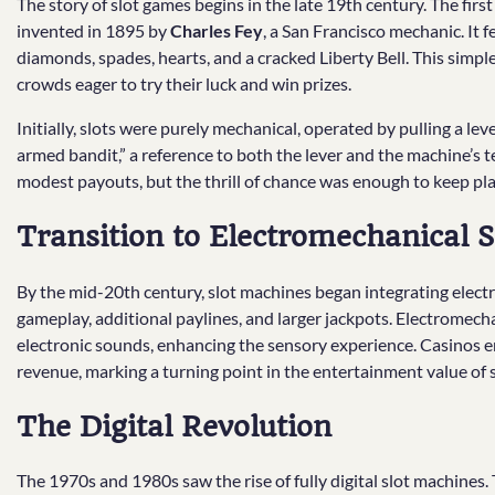
The story of slot games begins in the late 19th century. The fir
invented in 1895 by
Charles Fey
, a San Francisco mechanic. It 
diamonds, spades, hearts, and a cracked Liberty Bell. This sim
crowds eager to try their luck and win prizes.
Initially, slots were purely mechanical, operated by pulling a le
armed bandit,” a reference to both the lever and the machine’s t
modest payouts, but the thrill of chance was enough to keep pl
Transition to Electromechanical S
By the mid-20th century, slot machines began integrating elect
gameplay, additional paylines, and larger jackpots. Electromecha
electronic sounds, enhancing the sensory experience. Casinos
revenue, marking a turning point in the entertainment value of 
The Digital Revolution
The 1970s and 1980s saw the rise of fully digital slot machines.