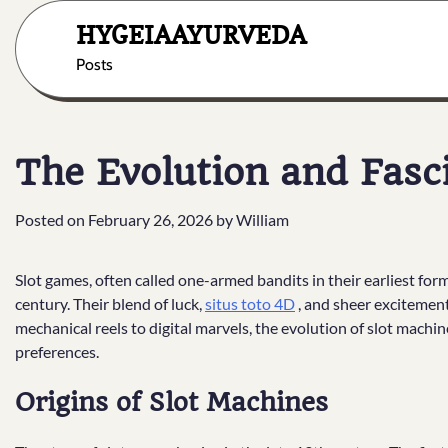
Skip
HYGEIAAYURVEDA
to
content
Posts
The Evolution and Fasc
Posted on
February 26, 2026
by
William
Slot games, often called one-armed bandits in their earliest for
century. Their blend of luck,
situs toto 4D
, and sheer excitement
mechanical reels to digital marvels, the evolution of slot machi
preferences.
Origins of Slot Machines