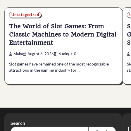
Uncategorized
The World of Slot Games: From
S
Classic Machines to Modern Digital
G
Entertainment
S
Maha
August 6, 2026
6 min
0
Slot games have remained one of the most recognizable
Sl
attractions in the gaming industry for…
st
Search