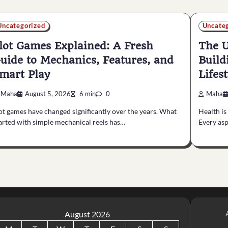
Uncategorized
Uncate
lot Games Explained: A Fresh
The U
uide to Mechanics, Features, and
Build
mart Play
Lifest
Maha
August 5, 2026
6 min
0
Maha
ot games have changed significantly over the years. What
Health is 
arted with simple mechanical reels has…
Every asp
August 2026