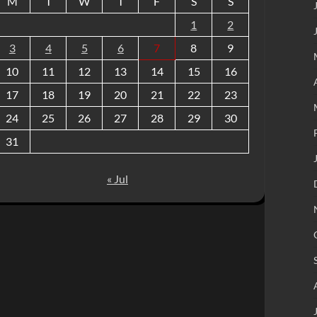
M
T
W
T
F
S
S
1
2
3
4
5
6
7
8
9
10
11
12
13
14
15
16
17
18
19
20
21
22
23
24
25
26
27
28
29
30
31
« Jul