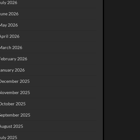
July 2026
June 2026
May 2026
April 2026
March 2026
February 2026
January 2026
December 2025
November 2025
October 2025
September 2025
August 2025
July 2025