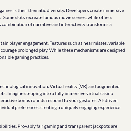
games is their thematic diversity. Developers create immersive
io. Some slots recreate famous movie scenes, while others
s combination of narrative and interactivity transforms a
ain player engagement. Features such as near misses, variable
ncourage prolonged play. While these mechanisms are designed
onsible gaming practices.
 technological innovation. Virtual reality (VR) and augmented
ots. Imagine stepping into a fully immersive virtual casino
teractive bonus rounds respond to your gestures. AI-driven
dividual preferences, creating a uniquely engaging experience
bilities. Provably fair gaming and transparent jackpots are