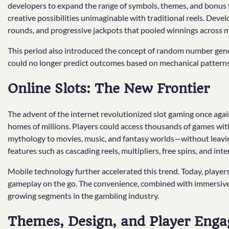
developers to expand the range of symbols, themes, and bonus f
creative possibilities unimaginable with traditional reels. Dev
rounds, and progressive jackpots that pooled winnings across m
This period also introduced the concept of random number gener
could no longer predict outcomes based on mechanical patterns,
Online Slots: The New Frontier
The advent of the internet revolutionized slot gaming once agai
homes of millions. Players could access thousands of games wit
mythology to movies, music, and fantasy worlds—without leaving
features such as cascading reels, multipliers, free spins, and int
Mobile technology further accelerated this trend. Today, player
gameplay on the go. The convenience, combined with immersive 
growing segments in the gambling industry.
Themes, Design, and Player Eng