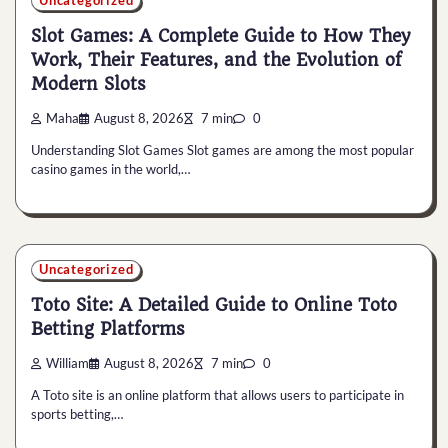
Uncategorized
Slot Games: A Complete Guide to How They
Work, Their Features, and the Evolution of
Modern Slots
Maha
August 8, 2026
7 min
0
Understanding Slot Games Slot games are among the most popular
casino games in the world,…
Uncategorized
Toto Site: A Detailed Guide to Online Toto
Betting Platforms
William
August 8, 2026
7 min
0
A Toto site is an online platform that allows users to participate in
sports betting,…