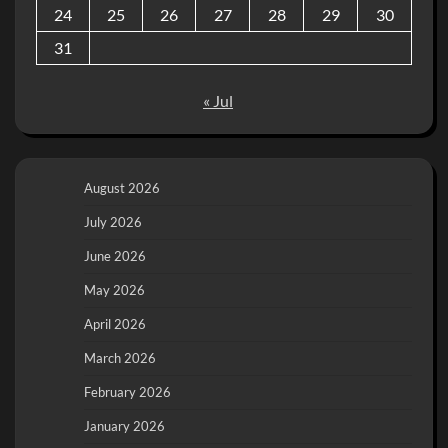
24
25
26
27
28
29
30
31
« Jul
August 2026
July 2026
June 2026
May 2026
April 2026
March 2026
February 2026
January 2026