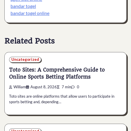
bandar togel
bandar togel online
Related Posts
Uncategorized
Toto Sites: A Comprehensive Guide to
Online Sports Betting Platforms
William
August 8, 2026
7 min
0
Toto sites are online platforms that allow users to participate in
sports betting and, depending…