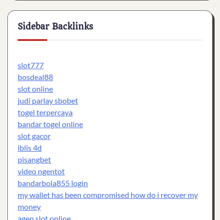
Sidebar Backlinks
slot777
bosdeal88
slot online
judi parlay sbobet
togel terpercaya
bandar togel online
slot gacor
iblis 4d
pisangbet
video ngentot
bandarbola855 login
my wallet has been compromised how do i recover my
money
agen slot online