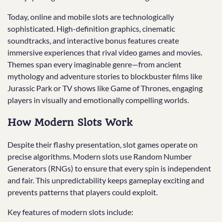
Today, online and mobile slots are technologically
sophisticated. High-definition graphics, cinematic
soundtracks, and interactive bonus features create
immersive experiences that rival video games and movies.
Themes span every imaginable genre—from ancient
mythology and adventure stories to blockbuster films like
Jurassic Park or TV shows like Game of Thrones, engaging
players in visually and emotionally compelling worlds.
How Modern Slots Work
Despite their flashy presentation, slot games operate on
precise algorithms. Modern slots use Random Number
Generators (RNGs) to ensure that every spin is independent
and fair. This unpredictability keeps gameplay exciting and
prevents patterns that players could exploit.
Key features of modern slots include: