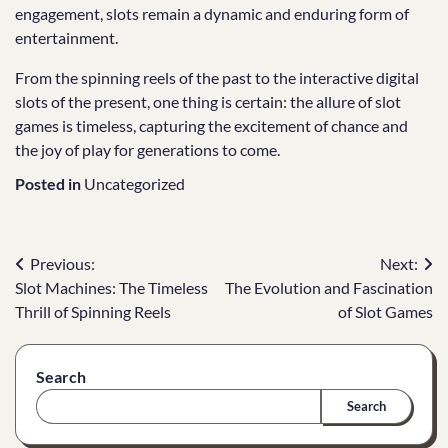
engagement, slots remain a dynamic and enduring form of
entertainment.
From the spinning reels of the past to the interactive digital
slots of the present, one thing is certain: the allure of slot
games is timeless, capturing the excitement of chance and
the joy of play for generations to come.
Posted in
Uncategorized
Post
Previous:
Next:
Slot Machines: The Timeless
The Evolution and Fascination
navigation
Thrill of Spinning Reels
of Slot Games
Search
Search