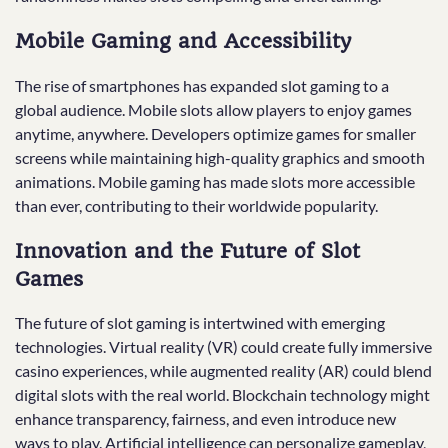
Mobile Gaming and Accessibility
The rise of smartphones has expanded slot gaming to a
global audience. Mobile slots allow players to enjoy games
anytime, anywhere. Developers optimize games for smaller
screens while maintaining high-quality graphics and smooth
animations. Mobile gaming has made slots more accessible
than ever, contributing to their worldwide popularity.
Innovation and the Future of Slot
Games
The future of slot gaming is intertwined with emerging
technologies. Virtual reality (VR) could create fully immersive
casino experiences, while augmented reality (AR) could blend
digital slots with the real world. Blockchain technology might
enhance transparency, fairness, and even introduce new
ways to play. Artificial intelligence can personalize gameplay,