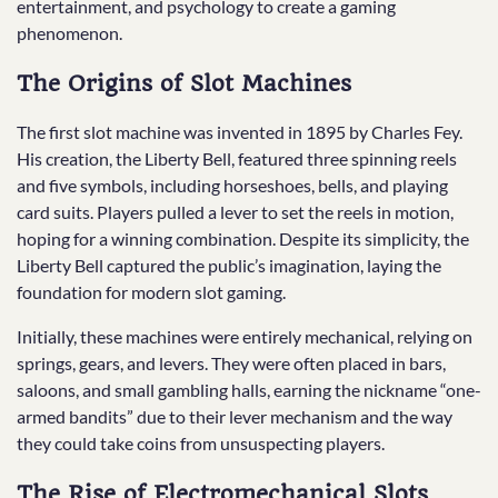
entertainment, and psychology to create a gaming
phenomenon.
The Origins of Slot Machines
The first slot machine was invented in 1895 by Charles Fey.
His creation, the Liberty Bell, featured three spinning reels
and five symbols, including horseshoes, bells, and playing
card suits. Players pulled a lever to set the reels in motion,
hoping for a winning combination. Despite its simplicity, the
Liberty Bell captured the public’s imagination, laying the
foundation for modern slot gaming.
Initially, these machines were entirely mechanical, relying on
springs, gears, and levers. They were often placed in bars,
saloons, and small gambling halls, earning the nickname “one-
armed bandits” due to their lever mechanism and the way
they could take coins from unsuspecting players.
The Rise of Electromechanical Slots