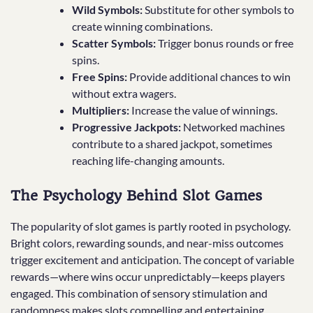
Wild Symbols:
Substitute for other symbols to
create winning combinations.
Scatter Symbols:
Trigger bonus rounds or free
spins.
Free Spins:
Provide additional chances to win
without extra wagers.
Multipliers:
Increase the value of winnings.
Progressive Jackpots:
Networked machines
contribute to a shared jackpot, sometimes
reaching life-changing amounts.
The Psychology Behind Slot Games
The popularity of slot games is partly rooted in psychology.
Bright colors, rewarding sounds, and near-miss outcomes
trigger excitement and anticipation. The concept of variable
rewards—where wins occur unpredictably—keeps players
engaged. This combination of sensory stimulation and
randomness makes slots compelling and entertaining.