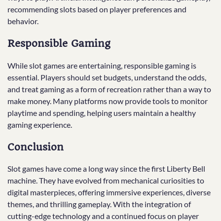
recommending slots based on player preferences and
behavior.
Responsible Gaming
While slot games are entertaining, responsible gaming is
essential. Players should set budgets, understand the odds,
and treat gaming as a form of recreation rather than a way to
make money. Many platforms now provide tools to monitor
playtime and spending, helping users maintain a healthy
gaming experience.
Conclusion
Slot games have come a long way since the first Liberty Bell
machine. They have evolved from mechanical curiosities to
digital masterpieces, offering immersive experiences, diverse
themes, and thrilling gameplay. With the integration of
cutting-edge technology and a continued focus on player