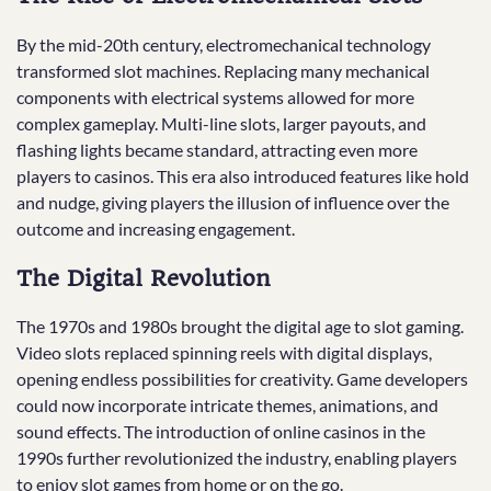
By the mid-20th century, electromechanical technology
transformed slot machines. Replacing many mechanical
components with electrical systems allowed for more
complex gameplay. Multi-line slots, larger payouts, and
flashing lights became standard, attracting even more
players to casinos. This era also introduced features like hold
and nudge, giving players the illusion of influence over the
outcome and increasing engagement.
The Digital Revolution
The 1970s and 1980s brought the digital age to slot gaming.
Video slots replaced spinning reels with digital displays,
opening endless possibilities for creativity. Game developers
could now incorporate intricate themes, animations, and
sound effects. The introduction of online casinos in the
1990s further revolutionized the industry, enabling players
to enjoy slot games from home or on the go.