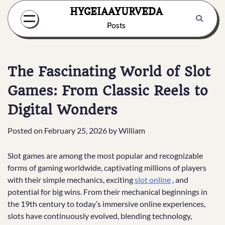
Skip
HYGEIAAYURVEDA
to
Posts
content
The Fascinating World of Slot
Games: From Classic Reels to
Digital Wonders
Posted on
February 25, 2026
by
William
Slot games are among the most popular and recognizable
forms of gaming worldwide, captivating millions of players
with their simple mechanics, exciting
slot online
, and
potential for big wins. From their mechanical beginnings in
the 19th century to today’s immersive online experiences,
slots have continuously evolved, blending technology,