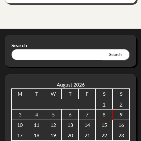
Search
Search
August 2026
M
T
W
T
F
S
S
1
2
3
4
5
6
7
8
9
10
11
12
13
14
15
16
17
18
19
20
21
22
23