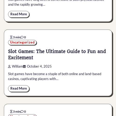
and the rapidly growing…
Read More
3 min
0
Uncategorized
Slot Games: The Ultimate Guide to Fun and
Excitement
William
October 4, 2025
Slot games have become a staple of both online and land-based
casinos, captivating players with…
Read More
3 min
0