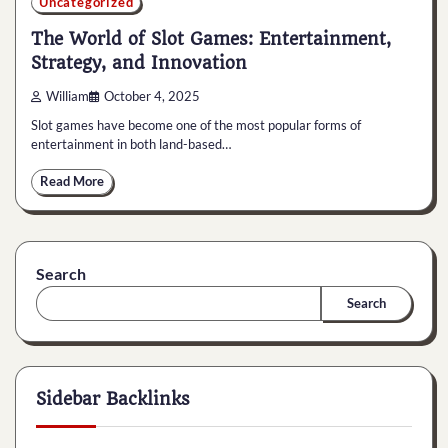
Uncategorized
The World of Slot Games: Entertainment,
Strategy, and Innovation
William
October 4, 2025
Slot games have become one of the most popular forms of
entertainment in both land-based…
Read More
Search
Search
Sidebar Backlinks