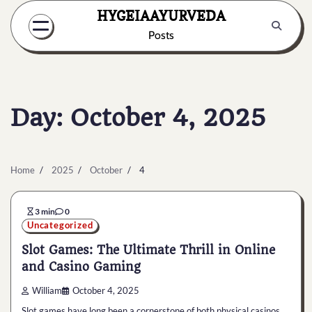
Skip
HYGEIAAYURVEDA
to
Posts
content
Day:
October 4, 2025
Home
2025
October
4
3 min
0
Uncategorized
Slot Games: The Ultimate Thrill in Online
and Casino Gaming
William
October 4, 2025
Slot games have long been a cornerstone of both physical casinos