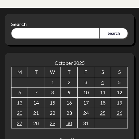
Search
Search
October 2025
M
T
W
T
F
S
S
1
2
3
4
5
6
7
8
9
10
11
12
13
14
15
16
17
18
19
20
21
22
23
24
25
26
27
28
29
30
31