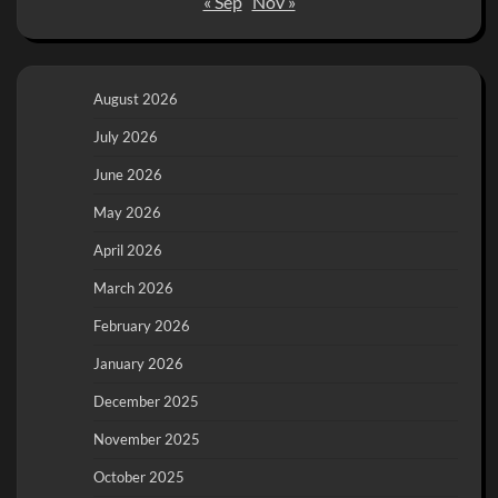
« Sep
Nov »
August 2026
July 2026
June 2026
May 2026
April 2026
March 2026
February 2026
January 2026
December 2025
November 2025
October 2025