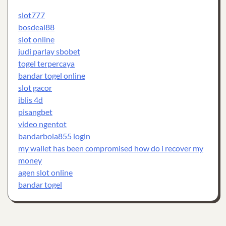
slot777
bosdeal88
slot online
judi parlay sbobet
togel terpercaya
bandar togel online
slot gacor
iblis 4d
pisangbet
video ngentot
bandarbola855 login
my wallet has been compromised how do i recover my
money
agen slot online
bandar togel