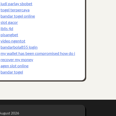
judi parlay sbobet
togel terpercaya
bandar togel online
slot gacor
iblis 4d
pisangbet
video ngentot
bandarbola855 login
my wallet has been compromised how do i
recover my money
agen slot online
bandar togel
August 2026