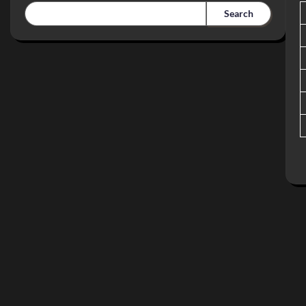
Search