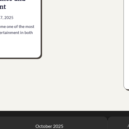
nt
27, 2025
ome one of the most
ertainment in both
October 2025