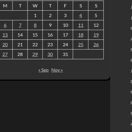
M
T
W
T
F
S
S
1
2
3
4
5
6
7
8
9
10
11
12
13
14
15
16
17
18
19
20
21
22
23
24
25
26
27
28
29
30
31
« Sep
Nov »