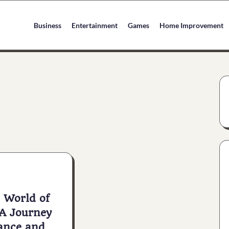
Business
Entertainment
Games
Home Improvement
g World of
 A Journey
ance and