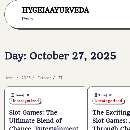
Skip
HYGEIAAYURVEDA
to
content
Posts
Day:
October 27, 2025
Home
2025
October
27
3 min
0
3 min
0
Uncategorized
Uncategorized
Slot Games: The
The Excitin
Ultimate Blend of
Slot Games:
Chance, Entertainment,
Through Ch