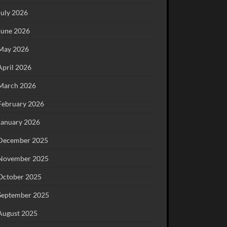
July 2026
June 2026
May 2026
April 2026
March 2026
February 2026
January 2026
December 2025
November 2025
October 2025
September 2025
August 2025