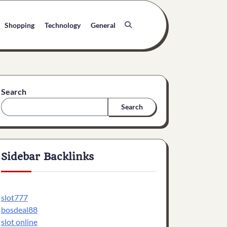
Shopping
Technology
General
Search
Search
Sidebar Backlinks
slot777
bosdeal88
slot online