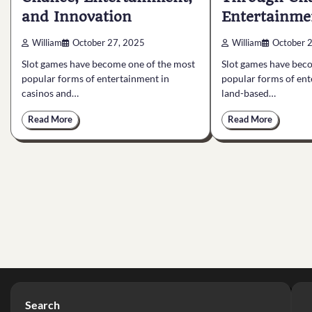
and Innovation
Entertainme
William
October 27, 2025
William
October 
Slot games have become one of the most
Slot games have bec
popular forms of entertainment in
popular forms of ent
casinos and…
land-based…
Read More
Read More
Search