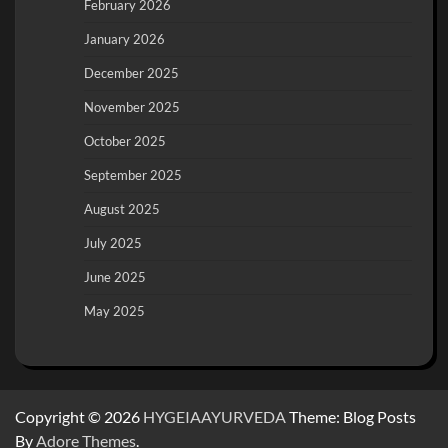
February 2026
January 2026
December 2025
November 2025
October 2025
September 2025
August 2025
July 2025
June 2025
May 2025
Copyright © 2026
HYGEIAAYURVEDA
Theme: Blog Posts
By
Adore Themes
.