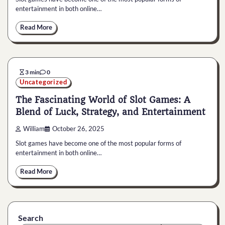
entertainment in both online…
Read More
3 min
0
Uncategorized
The Fascinating World of Slot Games: A
Blend of Luck, Strategy, and Entertainment
William
October 26, 2025
Slot games have become one of the most popular forms of
entertainment in both online…
Read More
Search