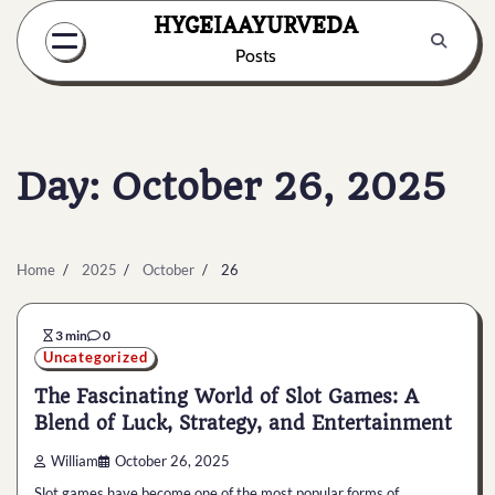
Skip
HYGEIAAYURVEDA
to
Posts
content
Day:
October 26, 2025
Home
2025
October
26
3 min
0
Uncategorized
The Fascinating World of Slot Games: A
Blend of Luck, Strategy, and Entertainment
William
October 26, 2025
Slot games have become one of the most popular forms of