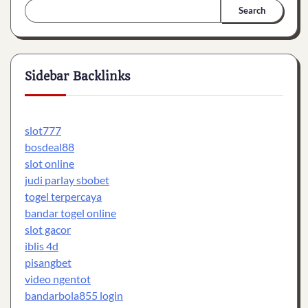
Search
Sidebar Backlinks
slot777
bosdeal88
slot online
judi parlay sbobet
togel terpercaya
bandar togel online
slot gacor
iblis 4d
pisangbet
video ngentot
bandarbola855 login