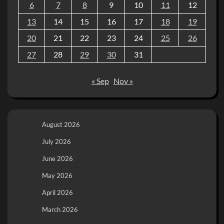
6
7
8
9
10
11
12
13
14
15
16
17
18
19
20
21
22
23
24
25
26
27
28
29
30
31
« Sep
Nov »
August 2026
July 2026
June 2026
May 2026
April 2026
March 2026