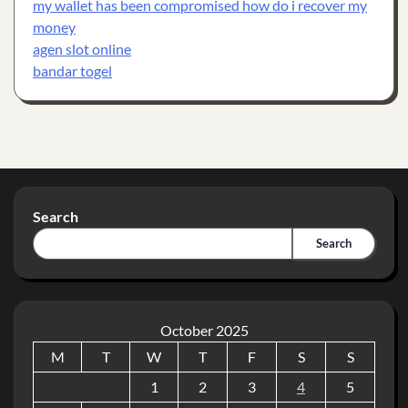
my wallet has been compromised how do i recover my
money
agen slot online
bandar togel
Search
Search
October 2025
M
T
W
T
F
S
S
1
2
3
4
5